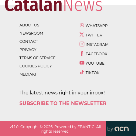
ABOUT US
WHATSAPP
NEWSROOM
TWITTER
CONTACT
INSTAGRAM
PRIVACY
FACEBOOK
TERMS OF SERVICE
YOUTUBE
COOKIES POLICY
TIKTOK
MEDIAKIT
The latest news right in your inbox!
SUBSCRIBE TO THE NEWSLETTER
v
1.1.0
. Copyright ©
2026
. Powered by EBANTIC. All
by
rights reserved.