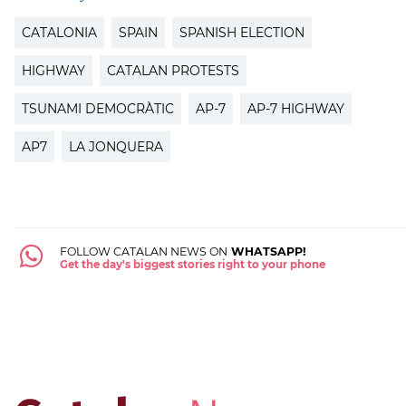
CATALONIA
SPAIN
SPANISH ELECTION
HIGHWAY
CATALAN PROTESTS
TSUNAMI DEMOCRÀTIC
AP-7
AP-7 HIGHWAY
AP7
LA JONQUERA
FOLLOW CATALAN NEWS ON
WHATSAPP!
Get the day's biggest stories right to your phone