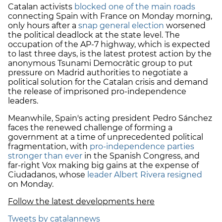
Catalan activists
blocked one of the main roads
connecting Spain with France on Monday morning,
only hours after a
snap general election
worsened
the political deadlock at the state level. The
occupation of the AP-7 highway, which is expected
to last three days, is the latest protest action by the
anonymous Tsunami Democràtic group to put
pressure on Madrid authorities to negotiate a
political solution for the Catalan crisis and demand
the release of imprisoned pro-independence
leaders.
Meanwhile, Spain's acting president Pedro Sánchez
faces the renewed challenge of forming a
government at a time of unprecedented political
fragmentation, with
pro-independence parties
stronger than ever
in the Spanish Congress, and
far-right Vox making big gains at the expense of
Ciudadanos, whose
leader Albert Rivera resigned
on Monday.
Follow the latest developments here
Tweets by catalannews