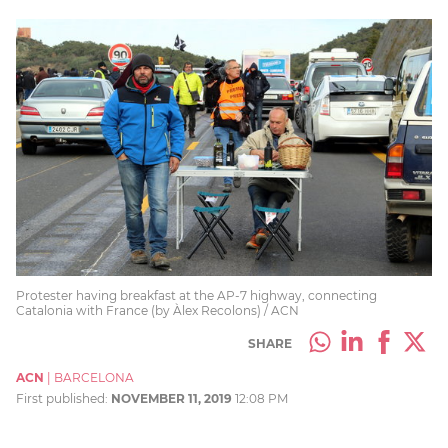
Protester having breakfast at the AP-7 highway, connecting
Catalonia with France (by Àlex Recolons) / ACN
SHARE
ACN
|
BARCELONA
First published:
NOVEMBER 11, 2019
12:08 PM