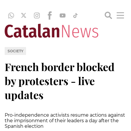
SOCIETY
French border blocked
by protesters - live
updates
Pro-independence activists resume actions against
the imprisonment of their leaders a day after the
Spanish election