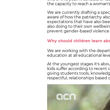
the capacity to reach a woman's 
We are currently drafting a spe
aware of how the patriarchy also a
expectations that have also be
also doing to their own wellbein
prevent gender-based violence
Why should children learn abo
We are working with the depar
education at all educational leve
At the youngest stages it's abou
kids suffer according to recent 
giving students tools, knowled
respectful, relationships based