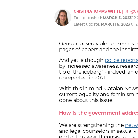
CRISTINA TOMÀS WHITE
|
@C
First published:
MARCH 5, 2023
12
Latest update:
MARCH 6, 2023
01:
Gender-based violence seems to
pages of papers and the inspir
And yet, although
police repor
by increased awareness, researc
tip of the iceberg" - indeed, an
unreported in 2021.
With this in mind, Catalan News
current equality and feminism mi
done about this issue.
How is the government addres
We are strengthening the
netwo
and legal counselors in sexual 
end of this year. It consists of