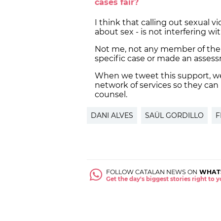
cases fair?
I think that calling out sexual vio
about sex - is not interfering 
Not me, not any member of th
specific case or made an asses
When we tweet this support, we 
network of services so they can
counsel.
DANI ALVES
SAÜL GORDILLO
F
FOLLOW CATALAN NEWS ON
WHAT
Get the day's biggest stories right to