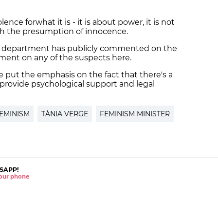
lence forwhat it is - it is about power, it is not
with the presumption of innocence.
e department has publicly commented on the
sment on any of the suspects here.
put the emphasis on the fact that there's a
 provide psychological support and legal
EMINISM
TÀNIA VERGE
FEMINISM MINISTER
SAPP!
 your phone