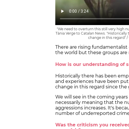
"We need to overturn this still very high
Tània Verge to Catalan News. "Historically
change in this regard" 
There are rising fundamentali
the world but these groups are 
How is our understanding of 
Historically there has been em
and experiences have been put 
change in this regard since t
We will see in the coming years
necessarily meaning that the n
aggressions increases. It's beca
number of underreported crime
Was the criticism you receive