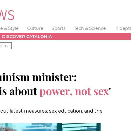
fe & Style
Culture
Sports
Tech & Science
In dept
DISCOVER CATALONIA
clipse
minism minister:
 is about
power, not sex
'
out latest measures, sex education, and the