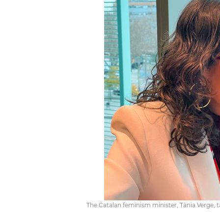
The Catalan feminism minister, Tània Verge, t