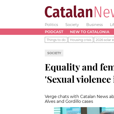
Politics
Society
Business
Li
PODCAST
NEW TO CATALONIA
Things to do
Housing crisis
2026 solar e
SOCIETY
Equality and fe
'Sexual violence
Verge chats with Catalan News ab
Alves and Gordillo cases