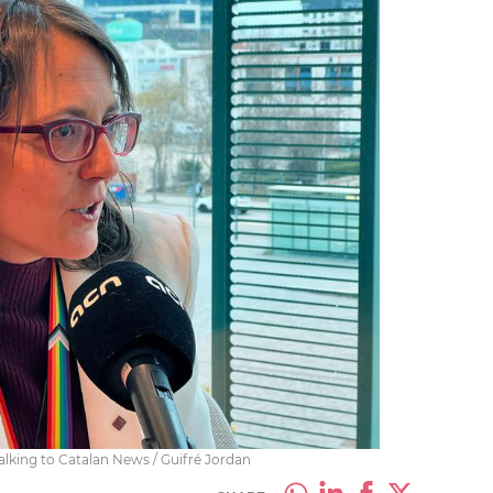
alking to Catalan News / Guifré Jordan