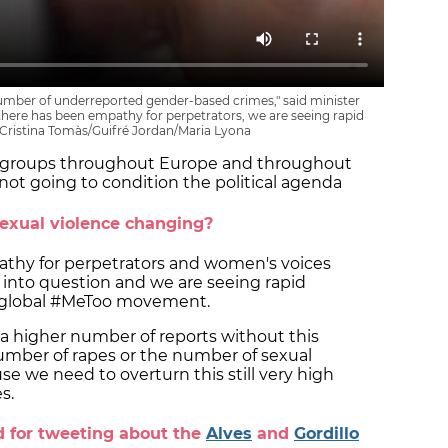
 number of underreported gender-based crimes," said minister
 there has been empathy for perpetrators, we are seeing rapid
/ Cristina Tomàs/Guifré Jordan/Maria Lyona
st groups throughout Europe and throughout
not going to condition the political agenda
sexual violence changing?
pathy for perpetrators and women's voices
into question and we are seeing rapid
he global #MeToo movement.
 a higher number of reports without this
umber of rapes or the number of sexual
use we need to overturn this still very high
s.
d for tweeting about the
Alves
and
Gordillo