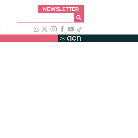
NEWSLETTER
h
by