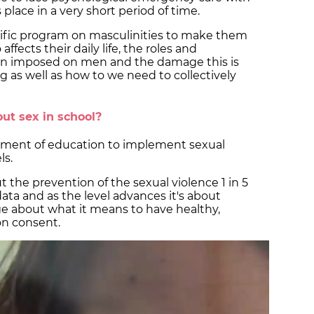
place in a very short period of time.
cific program on masculinities to make them
ffects their daily life, the roles and
en imposed on men and the damage this is
g as well as how to we need to collectively
ut sex in school?
tment of education to implement sexual
ls.
t the prevention of the sexual violence 1 in 5
data and as the level advances it's about
ge about what it means to have healthy,
 on consent.