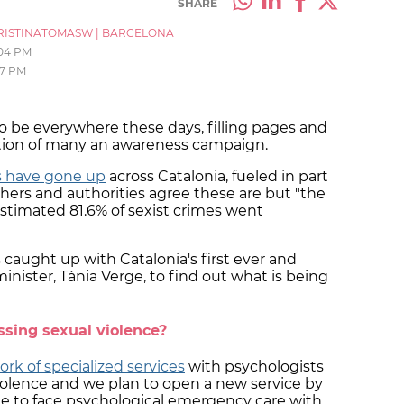
SHARE
RISTINATOMASW
|
BARCELONA
:04 PM
27 PM
 be everywhere these days, filling pages and
ation of many an awareness campaign.
ts have gone up
across Catalonia, fueled in part
hers and authorities agree these are but "the
 estimated 81.6% of sexist crimes went
 caught up with Catalonia's first ever and
nister, Tània Verge, to find out what is being
sing sexual violence?
rk of specialized services
with psychologists
violence and we plan to open a new service by
 face to face psychological emergency care with