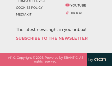
TERMS OF SERVICE
YOUTUBE
COOKIES POLICY
TIKTOK
MEDIAKIT
The latest news right in your inbox!
SUBSCRIBE TO THE NEWSLETTER
v
1.1.0
. Copyright ©
2026
. Powered by EBANTIC. All
by
rights reserved.