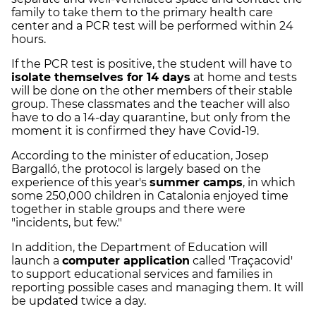
family to take them to the primary health care
center and a PCR test will be performed within 24
hours.
If the PCR test is positive, the student will have to
isolate themselves for 14 days
at home and tests
will be done on the other members of their stable
group. These classmates and the teacher will also
have to do a 14-day quarantine, but only from the
moment it is confirmed they have Covid-19.
According to the minister of education, Josep
Bargalló, the protocol is largely based on the
experience of this year's
summer camps
, in which
some 250,000 children in Catalonia enjoyed time
together in stable groups and there were
"incidents, but few."
In addition, the Department of Education will
launch a
computer application
called 'Traçacovid'
to support educational services and families in
reporting possible cases and managing them. It will
be updated twice a day.