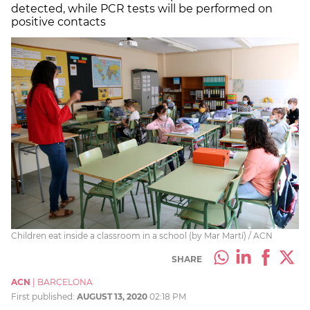
detected, while PCR tests will be performed on
positive contacts
Children eat inside a classroom in a school (by Mar Martí) / ACN
SHARE
ACN
|
BARCELONA
First published:
AUGUST 13, 2020
02:18 PM