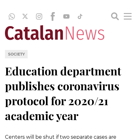
SOCIETY
Education department
publishes coronavirus
protocol for 2020/21
academic year
Centers will be shut if two separate cases are