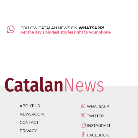
FOLLOW CATALAN NEWS ON
WHATSAPP!
Get the day's biggest stories right to your phone
ABOUT US
WHATSAPP
NEWSROOM
TWITTER
CONTACT
INSTAGRAM
PRIVACY
FACEBOOK