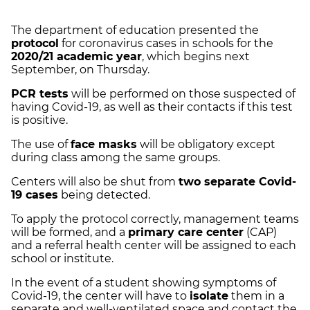
The department of education presented the
protocol
for coronavirus cases in schools for the
2020/21 academic year
, which begins next
September, on Thursday.
PCR tests
will be performed on those suspected of
having Covid-19, as well as their contacts if this test
is positive.
The use of
face masks
will be obligatory except
during class among the same groups.
Centers will also be shut from
two separate Covid-
19 cases
being detected.
To apply the protocol correctly, management teams
will be formed, and a
primary care center
(CAP)
and a referral health center will be assigned to each
school or institute.
In the event of a student showing symptoms of
Covid-19, the center will have to
isolate
them in a
separate and well-ventilated space and contact the