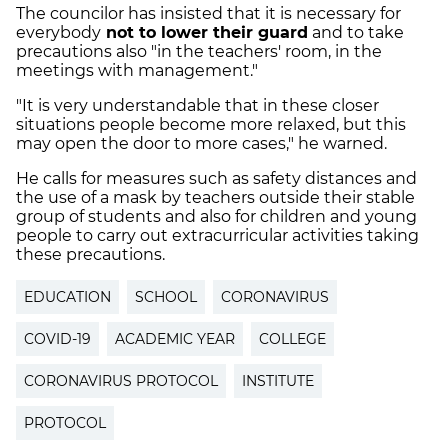
The councilor has insisted that it is necessary for
everybody
not to lower their guard
and to take
precautions also "in the teachers' room, in the
meetings with management."
"It is very understandable that in these closer
situations people become more relaxed, but this
may open the door to more cases," he warned.
He calls for measures such as safety distances and
the use of a mask by teachers outside their stable
group of students and also for children and young
people to carry out extracurricular activities taking
these precautions.
EDUCATION
SCHOOL
CORONAVIRUS
COVID-19
ACADEMIC YEAR
COLLEGE
CORONAVIRUS PROTOCOL
INSTITUTE
PROTOCOL