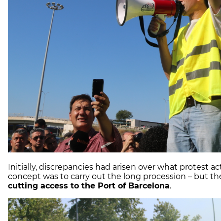
Initially, discrepancies had arisen over what protest a
concept was to carry out the long procession – but th
cutting access to the Port of Barcelona
.