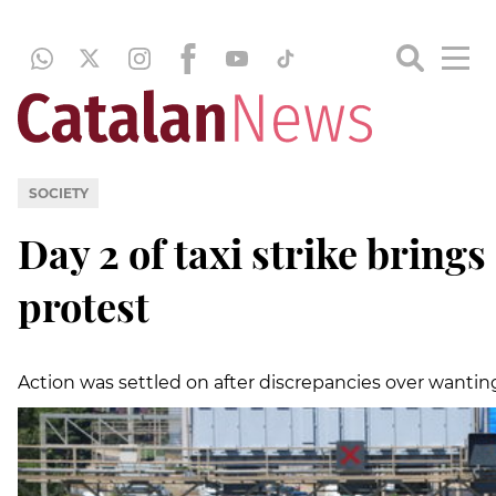
SOCIETY
Day 2 of taxi strike bring
protest
Action was settled on after discrepancies over wanting