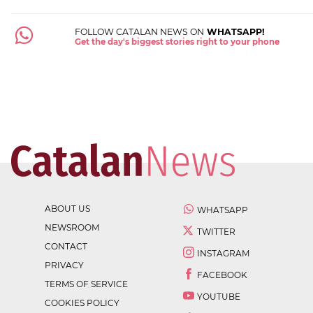
FOLLOW CATALAN NEWS ON
WHATSAPP!
Get the day's biggest stories right to your phone
ABOUT US
WHATSAPP
NEWSROOM
TWITTER
CONTACT
INSTAGRAM
PRIVACY
FACEBOOK
TERMS OF SERVICE
YOUTUBE
COOKIES POLICY