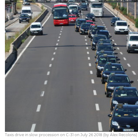
Taxis drive in slow procession on C-31 on July 26 2018 (by Àlex Recolons)