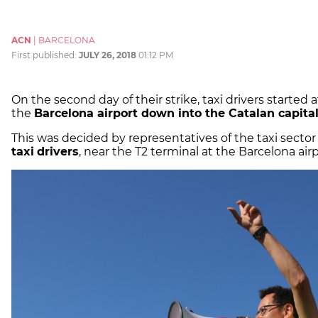
ACN
|
BARCELONA
First published:
JULY 26, 2018
01:12 PM
On the second day of their strike, taxi drivers started
the
Barcelona airport down into the Catalan capita
This was decided by representatives of the taxi sector
taxi
drivers
, near the T2 terminal at the Barcelona airp