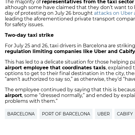
The majority of
representatives from the taxi sector
although some have claimed that they don’t want to be “p
day of protesting on July 26 brought
attacks on Uber a
leading the aforementioned private transport compani
for safety issues.
Two-day taxi strike
For July 25 and 26, taxi drivers in Barcelona are striking
regulation limiting companies like Uber and Cabif
This has led to a delicate situation for those helping p
airport employee that coordinates taxis
, explained
options to get to their final destination in the city, th
“aren’t authorized to say so,” as otherwise, they’d “ha
The employee continued by saying that this is becau
airport
, some “dressed normally,” and ended by explai
problems with them.”
BARCELONA
PORT OF BARCELONA
UBER
CABIFY