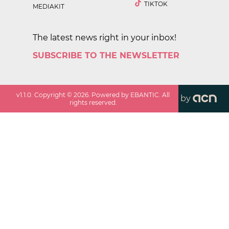
TIKTOK
MEDIAKIT
The latest news right in your inbox!
SUBSCRIBE TO THE NEWSLETTER
v
1.1.0
. Copyright ©
2026
. Powered by EBANTIC. All
by
rights reserved.