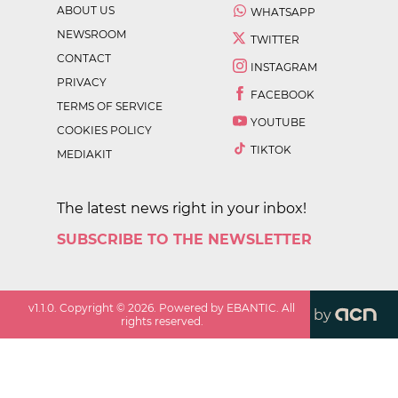
ABOUT US
WHATSAPP
NEWSROOM
TWITTER
CONTACT
INSTAGRAM
PRIVACY
FACEBOOK
TERMS OF SERVICE
YOUTUBE
COOKIES POLICY
TIKTOK
MEDIAKIT
The latest news right in your inbox!
SUBSCRIBE TO THE NEWSLETTER
v
1.1.0
. Copyright ©
2026
. Powered by EBANTIC. All
by
rights reserved.