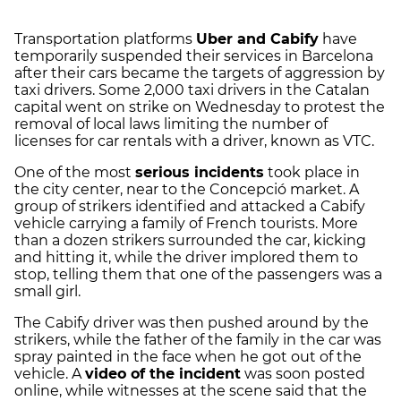
Transportation platforms
Uber and Cabify
have
temporarily suspended their services in Barcelona
after their cars became the targets of aggression by
taxi drivers. Some 2,000 taxi drivers in the Catalan
capital went on strike on Wednesday to protest the
removal of local laws limiting the number of
licenses for car rentals with a driver, known as VTC.
One of the most
serious incidents
took place in
the city center, near to the Concepció market. A
group of strikers identified and attacked a Cabify
vehicle carrying a family of French tourists. More
than a dozen strikers surrounded the car, kicking
and hitting it, while the driver implored them to
stop, telling them that one of the passengers was a
small girl.
The Cabify driver was then pushed around by the
strikers, while the father of the family in the car was
spray painted in the face when he got out of the
vehicle. A
video of the incident
was soon posted
online, while witnesses at the scene said that the