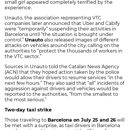
small girl appeared completely terrified by the
experience.
Unauto, the association representing VTC
companies later announced that Uber and Cabify
were “temporarily” suspending their activities in
Barcelona until “the situation is brought under
control.”
Unauto
also released images of different
attacks on vehicles around the city, calling on the
authorities to “protect the thousands of workers in
the VTC sector.”
Sources in Unauto told the Catalan News Agency
(ACN) that they hoped action taken by the police
would allow their drivers to resume services “in the
next few hours.” They also said that “all” incidents of
aggression against drivers and vehicles would be
reported to the authorities, “from the smallest to
the most serious.”
Two-day taxi strike
Those traveling to
Barcelona on July 25 and 26
will
be met with a surprise, as taxi drivers in Barcelona