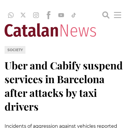
SOCIETY
Uber and Cabify suspend
services in Barcelona
after attacks by taxi
drivers
Incidents of aggression against vehicles reported