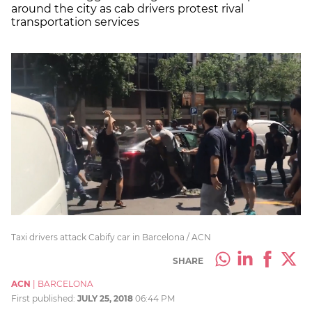
around the city as cab drivers protest rival
transportation services
Taxi drivers attack Cabify car in Barcelona / ACN
SHARE
ACN
|
BARCELONA
First published:
JULY 25, 2018
06:44 PM