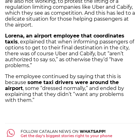
are also not working, to protest the lifting of a
regulation limiting companies like Uber and Cabify,
which they see as competition. And this has led to a
delicate situation for those helping passengers at
the airport.
Lorena, an airport employee that coordinates
taxis
, explained that when informing passengers of
options to get to their final destination in the city,
there was of course Uber and Cabify, but “aren’t
authorized to say so,” as otherwise they’d “have
problems.”
The employee continued by saying that this is
because
some taxi drivers were around the
airport
, some “dressed normally,” and ended by
explaining that they didn’t “want any problems
with them.”
FOLLOW CATALAN NEWS ON
WHATSAPP!
Get the day's biggest stories right to your phone