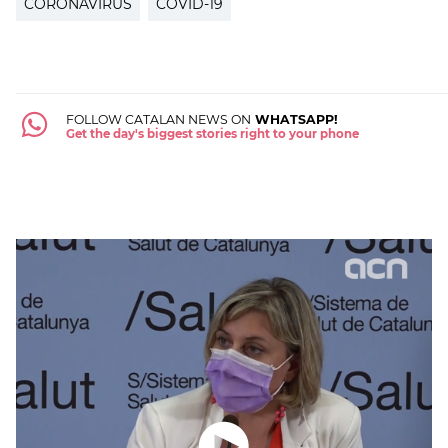
CORONAVIRUS
COVID-19
FOLLOW CATALAN NEWS ON
WHATSAPP!
Get the day's biggest stories right to your phone