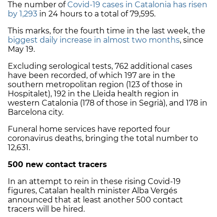
The number of
Covid-19 cases in Catalonia has risen
by 1,293
in 24 hours to a total of 79,595.
This marks, for the fourth time in the last week, the
biggest daily increase in almost two months
, since
May 19.
Excluding serological tests, 762 additional cases
have been recorded, of which 197 are in the
southern metropolitan region (123 of those in
Hospitalet), 192 in the Lleida health region in
western Catalonia (178 of those in Segrià), and 178 in
Barcelona city.
Funeral home services have reported four
coronavirus deaths, bringing the total number to
12,631.
500 new contact tracers
In an attempt to rein in these rising Covid-19
figures, Catalan health minister Alba Vergés
announced that at least another 500 contact
tracers will be hired.