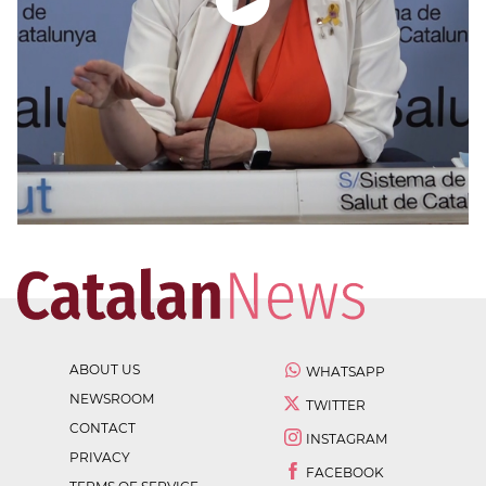
ABOUT US
WHATSAPP
NEWSROOM
TWITTER
CONTACT
INSTAGRAM
PRIVACY
FACEBOOK