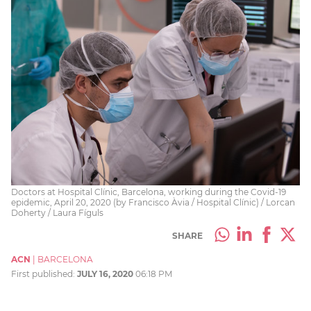
Doctors at Hospital Clínic, Barcelona, working during the Covid-19
epidemic, April 20, 2020 (by Francisco Àvia / Hospital Clínic) / Lorcan
Doherty / Laura Fíguls
SHARE
ACN
|
BARCELONA
First published:
JULY 16, 2020
06:18 PM