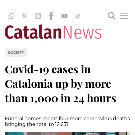
SOCIETY
Covid-19 cases in
Catalonia up by more
than 1,000 in 24 hours
Funeral homes report four more coronavirus deaths
bringing the total to 12,631