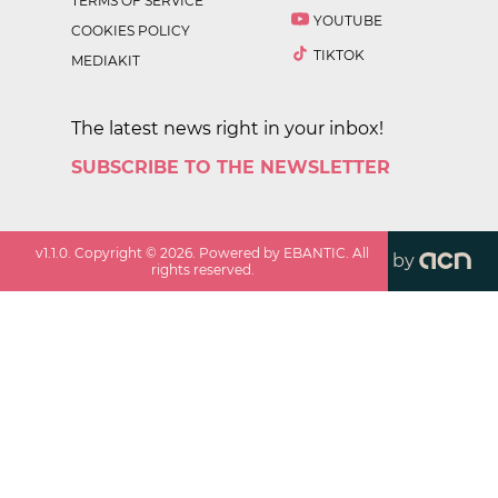
TERMS OF SERVICE
YOUTUBE
COOKIES POLICY
TIKTOK
MEDIAKIT
The latest news right in your inbox!
SUBSCRIBE TO THE NEWSLETTER
v
1.1.0
. Copyright ©
2026
. Powered by EBANTIC. All
by
rights reserved.