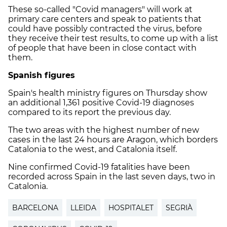
These so-called "Covid managers" will work at
primary care centers and speak to patients that
could have possibly contracted the virus, before
they receive their test results, to come up with a list
of people that have been in close contact with
them.
Spanish figures
Spain's health ministry figures on Thursday show
an additional 1,361 positive Covid-19 diagnoses
compared to its report the previous day.
The two areas with the highest number of new
cases in the last 24 hours are Aragon, which borders
Catalonia to the west, and Catalonia itself.
Nine confirmed Covid-19 fatalities have been
recorded across Spain in the last seven days, two in
Catalonia.
BARCELONA
LLEIDA
HOSPITALET
SEGRIÀ