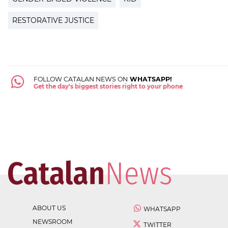
RESTORATIVE JUSTICE
FOLLOW CATALAN NEWS ON
WHATSAPP!
Get the day's biggest stories right to your phone
ABOUT US
WHATSAPP
NEWSROOM
TWITTER