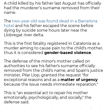
A child killed by his father last August has officially
had the murderer’s surname removed from their
name.
The
two-year-old was found dead in a Barcelona
hotel
and his father escaped the scene before
dying by suicide some hours later near the
Llobregat river delta.
This is the first fatality registered in Catalonia as a
murder aiming to cause pain to the child's mother,
thus it is considered
gender-based violence
.
The defense of the minor's mother called on
authorities to see his father's surname officially
removed from the child's name, and Spain's justice
minister, Pilar Llop, granted the request "for
exceptional reasons and as a
matter of urgency
because the issue needs immediate reparation."
This is "an essential act to repair his mother
emotionally, psychologically, and socially," the
defense said.