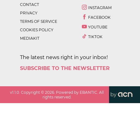
CONTACT
INSTAGRAM
PRIVACY
FACEBOOK
TERMS OF SERVICE
YOUTUBE
COOKIES POLICY
TIKTOK
MEDIAKIT
The latest news right in your inbox!
SUBSCRIBE TO THE NEWSLETTER
v
1.1.0
. Copyright ©
2026
. Powered by EBANTIC. All
by
rights reserved.