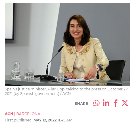
Spain's justice minister, Pilar Llop, talking to the press on October 27,
2021 (by Spanish government) / ACN
SHARE
ACN
|
BARCELONA
First published:
MAY 12, 2022
11:45 AM