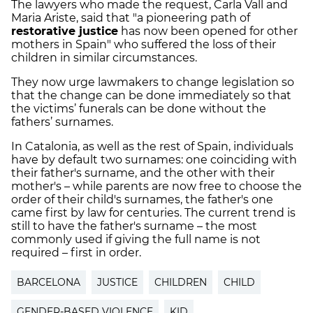
The lawyers who made the request, Carla Vall and
Maria Ariste, said that "a pioneering path of
restorative justice
has now been opened for other
mothers in Spain" who suffered the loss of their
children in similar circumstances.
They now urge lawmakers to change legislation so
that the change can be done immediately so that
the victims’ funerals can be done without the
fathers’ surnames.
In Catalonia, as well as the rest of Spain, individuals
have by default two surnames: one coinciding with
their father's surname, and the other with their
mother's – while parents are now free to choose the
order of their child's surnames, the father's one
came first by law for centuries. The current trend is
still to have the father's surname – the most
commonly used if giving the full name is not
required – first in order.
BARCELONA
JUSTICE
CHILDREN
CHILD
GENDER-BASED VIOLENCE
KID