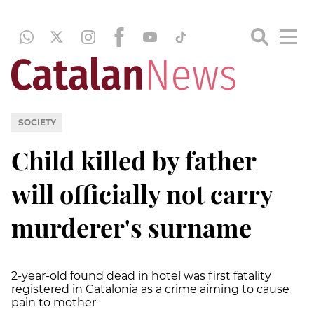
SOCIETY
Child killed by father
will officially not carry
murderer's surname
2-year-old found dead in hotel was first fatality
registered in Catalonia as a crime aiming to cause
pain to mother