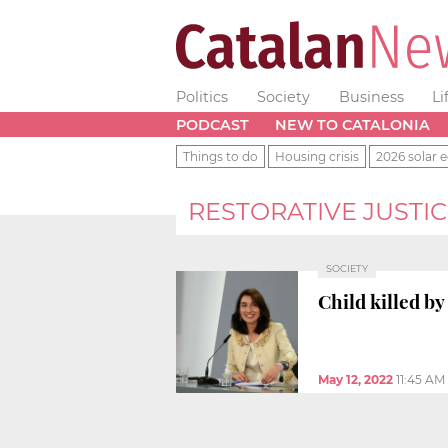
Politics
Society
Business
Li
PODCAST
NEW TO CATALONIA
Things to do
Housing crisis
2026 solar e
RESTORATIVE JUSTI
SOCIETY
Child killed by
May 12, 2022
11:45 AM