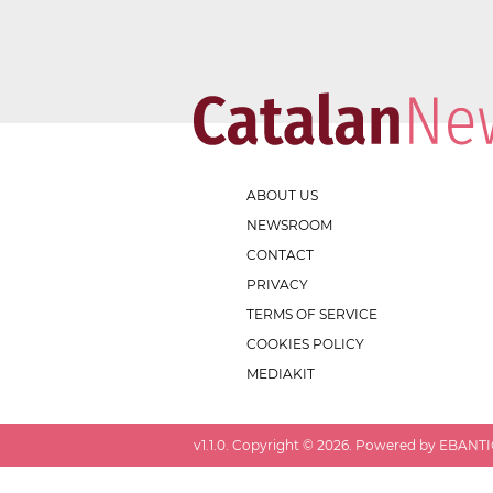
ABOUT US
NEWSROOM
CONTACT
PRIVACY
TERMS OF SERVICE
COOKIES POLICY
MEDIAKIT
v
1.1.0
. Copyright ©
2026
. Powered by EBANTIC.