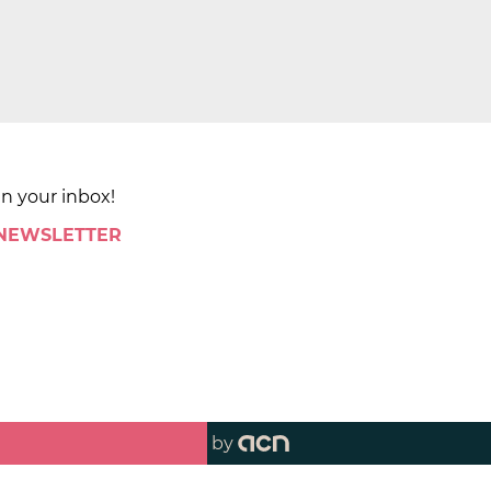
in your inbox!
 NEWSLETTER
by