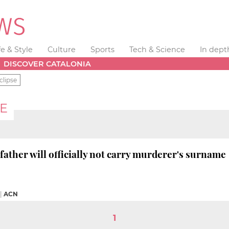
fe & Style
Culture
Sports
Tech & Science
In dept
DISCOVER CATALONIA
clipse
CE
 father will officially not carry murderer's surname
|
ACN
1