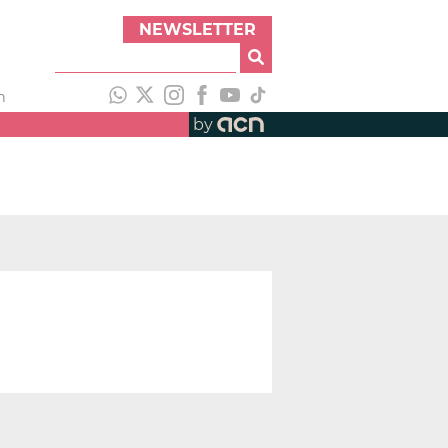
NEWSLETTER
h
by