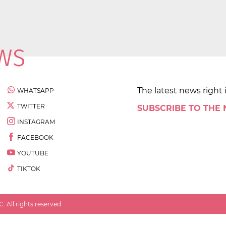
The latest news right 
WHATSAPP
TWITTER
SUBSCRIBE TO THE
INSTAGRAM
FACEBOOK
YOUTUBE
TIKTOK
 All rights reserved.