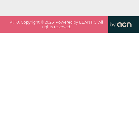
v
1.1.0
. Copyright ©
2026
. Powered by EBANTIC. All
by
rights reserved.