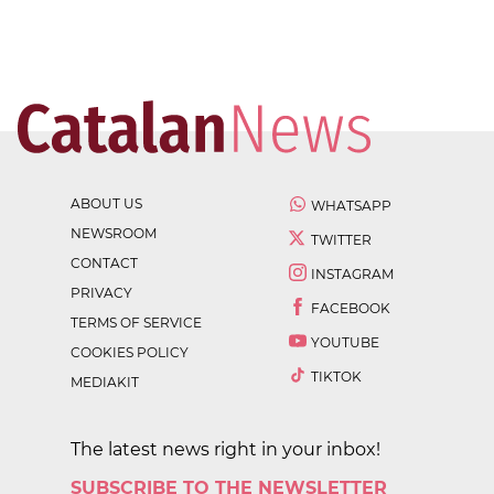
ABOUT US
WHATSAPP
NEWSROOM
TWITTER
CONTACT
INSTAGRAM
PRIVACY
FACEBOOK
TERMS OF SERVICE
YOUTUBE
COOKIES POLICY
TIKTOK
MEDIAKIT
The latest news right in your inbox!
SUBSCRIBE TO THE NEWSLETTER