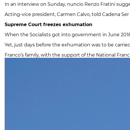
In an interview on Sunday, nuncio Renzo Fratini sugge
Acting-vice president, Carmen Calvo, told Cadena Ser 
Supreme Court freezes exhumation
When the Socialists got into government in June 2018, 
Yet, just days before the exhumation was to be carrie
Franco’s family, with the support of the National Franc