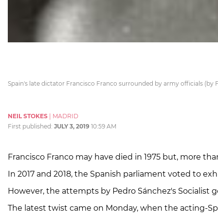
Spain's late dictator Francisco Franco surrounded by army officials (by
NEIL STOKES
|
MADRID
First published:
JULY 3, 2019
10:59 AM
Francisco Franco may have died in 1975 but, more than
In 2017 and 2018, the Spanish parliament voted to exhu
However, the attempts by Pedro Sánchez's Socialis
The latest twist came on Monday, when the acting-Sp