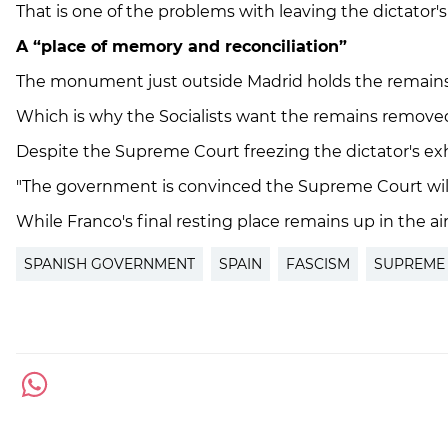
That is one of the problems with leaving the dictator's
A “place of memory and reconciliation”
The monument just outside Madrid holds the remains of
Which is why the Socialists want the remains removed, a
Despite the Supreme Court freezing the dictator's exh
"The government is convinced the Supreme Court will th
While Franco's final resting place remains up in the air
SPANISH GOVERNMENT
SPAIN
FASCISM
SUPREME