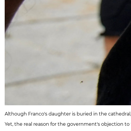
Although Franco's daughter is buried in the cathedral, a
Yet, the real reason for the government's objection to