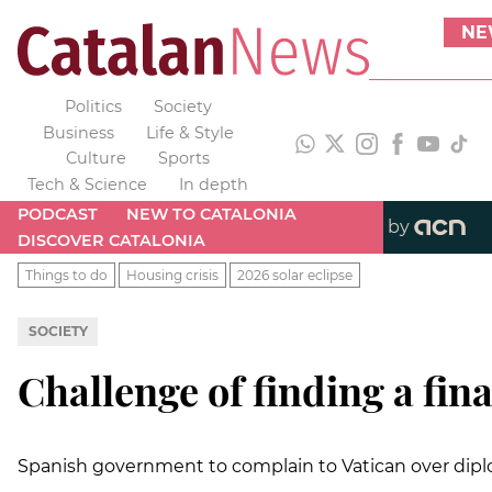
NE
Politics
Society
Business
Life & Style
Culture
Sports
Tech & Science
In depth
PODCAST
NEW TO CATALONIA
by
DISCOVER CATALONIA
Things to do
Housing crisis
2026 solar eclipse
SOCIETY
Challenge of finding a fina
Spanish government to complain to Vatican over diploma