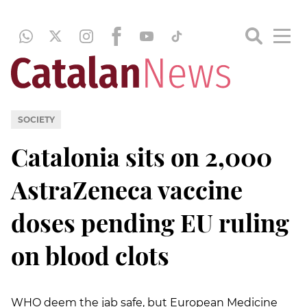
SOCIETY
Catalonia sits on 2,000
AstraZeneca vaccine
doses pending EU ruling
on blood clots
WHO deem the jab safe, but European Medicine