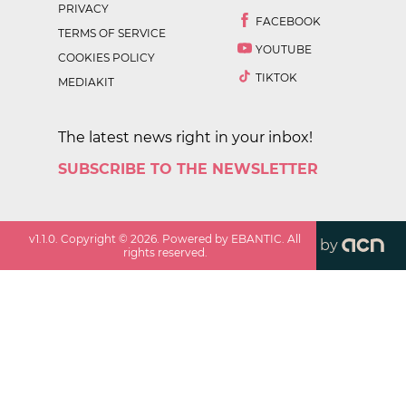
PRIVACY
FACEBOOK
TERMS OF SERVICE
YOUTUBE
COOKIES POLICY
TIKTOK
MEDIAKIT
The latest news right in your inbox!
SUBSCRIBE TO THE NEWSLETTER
v
1.1.0
. Copyright ©
2026
. Powered by EBANTIC. All
by
rights reserved.