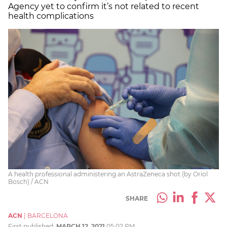
Agency yet to confirm it’s not related to recent
health complications
A health professional administering an AstraZeneca shot (by Oriol
Bosch) / ACN
SHARE
ACN
|
BARCELONA
First published:
MARCH 12, 2021
05:02 PM