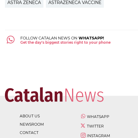
ASTRA ZENECA
ASTRAZENECA VACCINE
FOLLOW CATALAN NEWS ON
WHATSAPP!
Get the day's biggest stories right to your phone
ABOUT US
WHATSAPP
NEWSROOM
TWITTER
CONTACT
INSTAGRAM