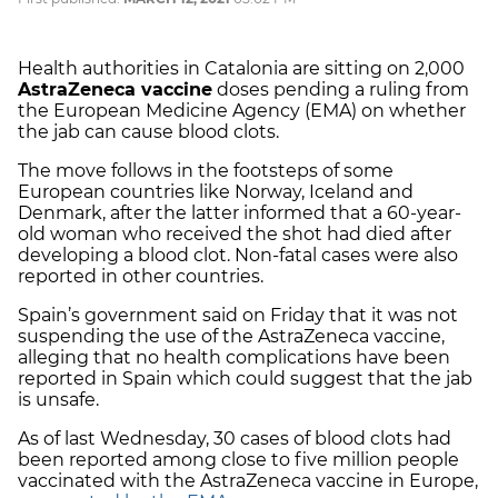
Health authorities in Catalonia are sitting on 2,000
AstraZeneca vaccine
doses pending a ruling from
the European Medicine Agency (EMA) on whether
the jab can cause blood clots.
The move follows in the footsteps of some
European countries like Norway, Iceland and
Denmark, after the latter informed that a 60-year-
old woman who received the shot had died after
developing a blood clot. Non-fatal cases were also
reported in other countries.
Spain’s government said on Friday that it was not
suspending the use of the AstraZeneca vaccine,
alleging that no health complications have been
reported in Spain which could suggest that the jab
is unsafe.
As of last Wednesday, 30 cases of blood clots had
been reported among close to five million people
vaccinated with the AstraZeneca vaccine in Europe,