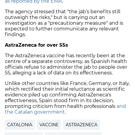
as reported by the EMA
.
The agency stressed that "the jab’s benefits still
outweigh the risks," but is carrying out an
investigation as a "precautionary measure" and is
expected to further communicate any relevant
findings.
AstraZeneca for over 55s
The AstraZeneca vaccine has recently been at the
centre of a separate controversy, as Spanish health
officials refuse to administer the jab to people over
55, alleging a lack of data on its effectiveness.
Unlike other countries like France, Germany, or Italy,
which rectified their initial reluctance as scientific
evidence piled up confirming AstraZeneca's
effectiveness, Spain stood firm in its decision,
prompting criticism from health professionals
and
the Catalan government
.
CATALONIA
VACCINE
ASTRAZENECA