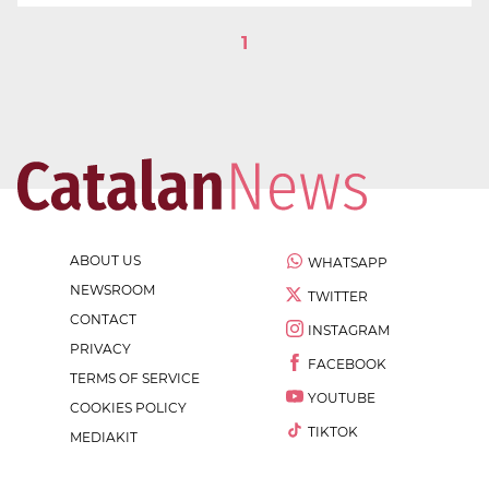
1
ABOUT US
WHATSAPP
NEWSROOM
TWITTER
CONTACT
INSTAGRAM
PRIVACY
FACEBOOK
TERMS OF SERVICE
YOUTUBE
COOKIES POLICY
TIKTOK
MEDIAKIT