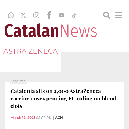
ASTRA ZENECA
SOCIETY
Catalonia sits on 2,000 AstraZeneca
vaccine doses pending EU ruling on blood
clots
March 12, 2021
05:02 PM
|
ACN