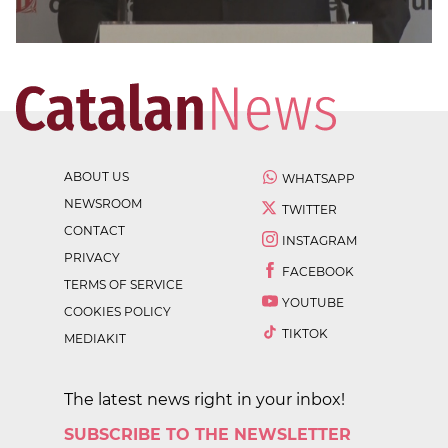
ABOUT US
WHATSAPP
NEWSROOM
TWITTER
CONTACT
INSTAGRAM
PRIVACY
FACEBOOK
TERMS OF SERVICE
YOUTUBE
COOKIES POLICY
TIKTOK
MEDIAKIT
The latest news right in your inbox!
SUBSCRIBE TO THE NEWSLETTER