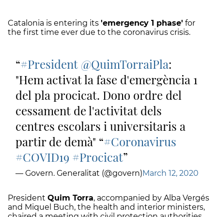
Catalonia is entering its
'emergency 1 phase'
for
the first time ever due to the coronavirus crisis.
#President
@QuimTorraiPla
:
"Hem activat la fase d'emergència 1
del pla procicat. Dono ordre del
cessament de l'activitat dels
centres escolars i universitaris a
partir de demà" “
#Coronavirus
#COVID19
#Procicat
— Govern. Generalitat (@govern)
March 12, 2020
President
Quim Torra
, accompanied by Alba Vergés
and Miquel Buch, the health and interior ministers,
chaired a meeting with civil protection authorities