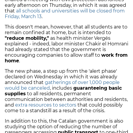
early afternoon on Thursday, in which it was agreed
that
all schools and universities will be closed from
Friday, March 13
.
This doesn't mean, however, that all students are to
remain confined at home, but is intended to
"reduce mobility,"
as health minister Vergés
explained - indeed, labor minister Chakir el Homrani
had already stated that the government is
encouraging companies to allow staff to
work from
home
.
The new phase, a step up from the 'alert phase'
declared on Wednesday in which it was already
announced that
gatherings of over 1,000 people
would be canceled
, includes
guaranteeing basic
supplies
to all residents, permanent
communication between authorities and residents,
and
extra resources to sectors
that could possibly
come to a standstill as a result of the crisis.
In addition to this, the Catalan government is also
studying the option of reducing the number of
passengers accessing
public transport
to one-third