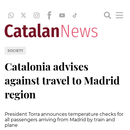
SOCIETY
Catalonia advises
against travel to Madrid
region
President Torra announces temperature checks for
all passengers arriving from Madrid by train and
plane