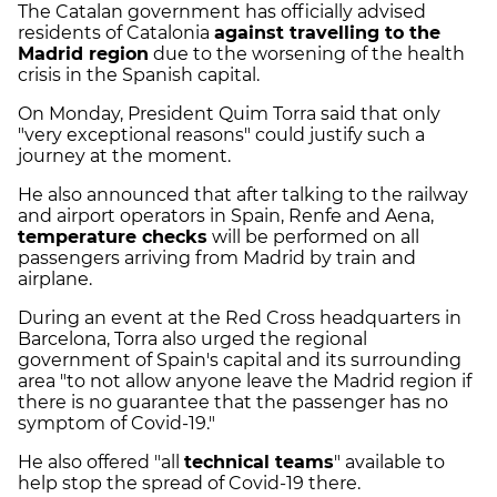
The Catalan government has officially advised
residents of Catalonia
against travelling to the
Madrid region
due to the worsening of the health
crisis in the Spanish capital.
On Monday, President Quim Torra said that only
"very exceptional reasons" could justify such a
journey at the moment.
He also announced that after talking to the railway
and airport operators in Spain, Renfe and Aena,
temperature checks
will be performed on all
passengers arriving from Madrid by train and
airplane.
During an event at the Red Cross headquarters in
Barcelona, Torra also urged the regional
government of Spain's capital and its surrounding
area "to not allow anyone leave the Madrid region if
there is no guarantee that the passenger has no
symptom of Covid-19."
He also offered "all
technical teams
" available to
help stop the spread of Covid-19 there.