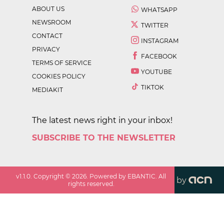
ABOUT US
WHATSAPP
NEWSROOM
TWITTER
CONTACT
INSTAGRAM
PRIVACY
FACEBOOK
TERMS OF SERVICE
YOUTUBE
COOKIES POLICY
TIKTOK
MEDIAKIT
The latest news right in your inbox!
SUBSCRIBE TO THE NEWSLETTER
v
1.1.0
. Copyright ©
2026
. Powered by EBANTIC. All
by
rights reserved.