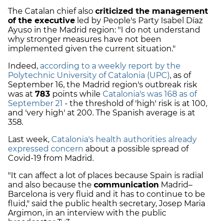
The Catalan chief also
criticized the management
of the executive
led by People's Party Isabel Díaz
Ayuso in the Madrid region: "I do not understand
why stronger measures have not been
implemented given the current situation."
Indeed,
according to a weekly report by the
Polytechnic University of Catalonia (UPC)
, as of
September 16, the Madrid region's outbreak risk
was at
783
points while
Catalonia's was 168 as of
September 21
- the threshold of 'high' risk is at 100,
and 'very high' at 200. The Spanish average is at
358.
Last week,
Catalonia's health authorities already
expressed concern
about a possible spread of
Covid-19 from Madrid.
"It can affect a lot of places because Spain is radial
and also because the
communication
Madrid–
Barcelona is very fluid and it has to continue to be
fluid," said the public health secretary, Josep Maria
Argimon, in an interview with the public