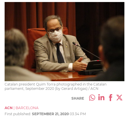
Catalan president Quim Torra photographed in the Catalan
parliament, September 2020 (by Gerard Artigas) / ACN
SHARE
ACN
|
BARCELONA
First published:
SEPTEMBER 21, 2020
03:34 PM