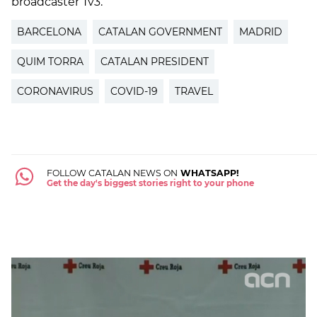
broadcaster Tv3.
BARCELONA
CATALAN GOVERNMENT
MADRID
QUIM TORRA
CATALAN PRESIDENT
CORONAVIRUS
COVID-19
TRAVEL
FOLLOW CATALAN NEWS ON
WHATSAPP!
Get the day's biggest stories right to your phone