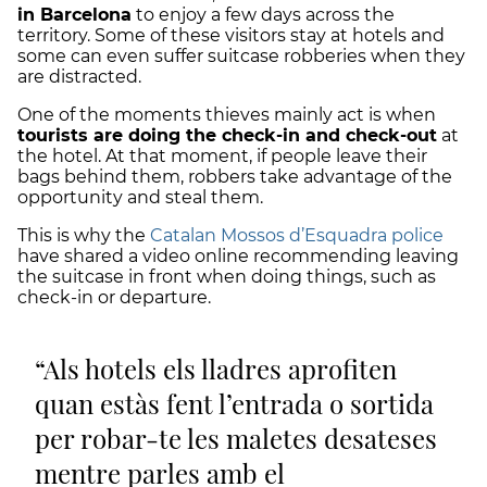
in Barcelona
to enjoy a few days across the
territory. Some of these visitors stay at hotels and
some can even suffer suitcase robberies when they
are distracted.
One of the moments thieves mainly act is when
tourists are doing the check-in and check-out
at
the hotel. At that moment, if people leave their
bags behind them, robbers take advantage of the
opportunity and steal them.
This is why the
Catalan Mossos d’Esquadra police
have shared a video online recommending leaving
the suitcase in front when doing things, such as
check-in or departure.
Als hotels els lladres aprofiten
quan estàs fent l’entrada o sortida
per robar-te les maletes desateses
mentre parles amb el