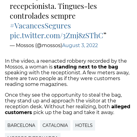
recepcionista. Tingues-les
controlades sempre
#VacancesSegures
pic.twitter.com/3Zmj8zSThC
— Mossos (@mossos)
August 3, 2022
In the video, a reenacted robbery recorded by the
Mossos, a woman is
standing next to the bag
speaking with the receptionist. A few meters away,
there are two people as if they were customers
reading some magazines.
Once they see the opportunity to steal the bag,
they stand up and approach the visitor at the
reception desk. Without her realizing, both
alleged
customers
pick up the bag and take it away.
BARCELONA
CATALONIA
HOTELS