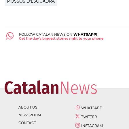
MOSSOS D'ESQUADRA
FOLLOW CATALAN NEWS ON
WHATSAPP!
Get the day's biggest stories right to your phone
ABOUT US
WHATSAPP
NEWSROOM
TWITTER
CONTACT
INSTAGRAM