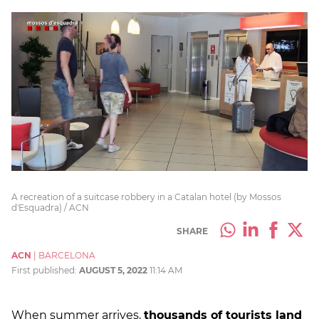
A recreation of a suitcase robbery in a Catalan hotel (by Mossos
d'Esquadra) / ACN
SHARE
ACN
|
BARCELONA
First published:
AUGUST 5, 2022
11:14 AM
When summer arrives,
thousands of tourists land