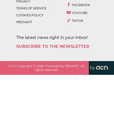
PRIVACY
FACEBOOK
TERMS OF SERVICE
YOUTUBE
COOKIES POLICY
TIKTOK
MEDIAKIT
The latest news right in your inbox!
SUBSCRIBE TO THE NEWSLETTER
v
1.1.0
. Copyright ©
2026
. Powered by EBANTIC. All
by
rights reserved.