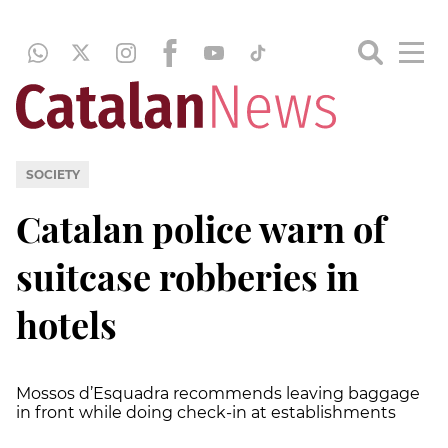
SOCIETY
Catalan police warn of
suitcase robberies in
hotels
Mossos d’Esquadra recommends leaving baggage
in front while doing check-in at establishments