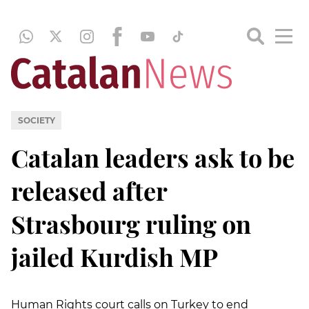
SOCIETY
Catalan leaders ask to be
released after
Strasbourg ruling on
jailed Kurdish MP
Human Rights court calls on Turkey to end