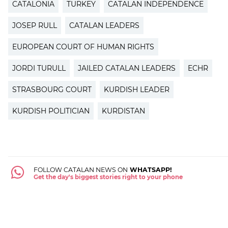
CATALONIA
TURKEY
CATALAN INDEPENDENCE
JOSEP RULL
CATALAN LEADERS
EUROPEAN COURT OF HUMAN RIGHTS
JORDI TURULL
JAILED CATALAN LEADERS
ECHR
STRASBOURG COURT
KURDISH LEADER
KURDISH POLITICIAN
KURDISTAN
FOLLOW CATALAN NEWS ON
WHATSAPP!
Get the day's biggest stories right to your phone