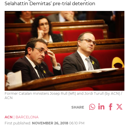
Selahattin Demirtas’ pre-trial detention
Former Catalan ministers Josep Rull (left) and Jordi Turull (by ACN) /
ACN
SHARE
ACN
|
BARCELONA
First published:
NOVEMBER 26, 2018
06:10 PM