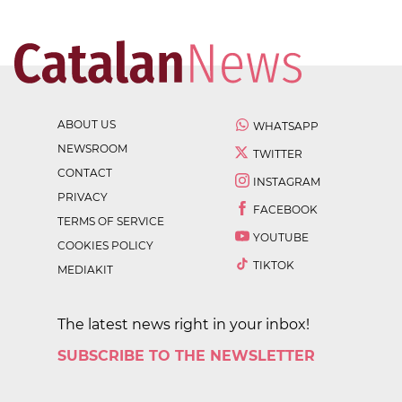
ABOUT US
WHATSAPP
NEWSROOM
TWITTER
CONTACT
INSTAGRAM
PRIVACY
FACEBOOK
TERMS OF SERVICE
YOUTUBE
COOKIES POLICY
TIKTOK
MEDIAKIT
The latest news right in your inbox!
SUBSCRIBE TO THE NEWSLETTER