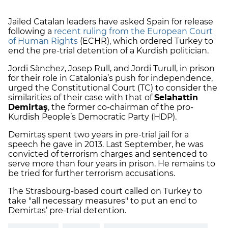
Jailed Catalan leaders have asked Spain for release
following a
recent ruling from the European Court
of Human Rights
(ECHR), which ordered Turkey to
end the pre-trial detention of a Kurdish politician.
Jordi Sànchez, Josep Rull, and Jordi Turull, in prison
for their role in Catalonia’s push for independence,
urged the Constitutional Court (TC) to consider the
similarities of their case with that of
Selahattin
Demirtaş
, the former co-chairman of the pro-
Kurdish People’s Democratic Party (HDP).
Demirtaş spent two years in pre-trial jail for a
speech he gave in 2013. Last September, he was
convicted of terrorism charges and sentenced to
serve more than four years in prison. He remains to
be tried for further terrorism accusations.
The Strasbourg-based court called on Turkey to
take "all necessary measures" to put an end to
Demirtas’ pre-trial detention.