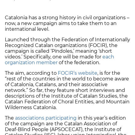
Catalonia has a strong history in civil organizations –
now, a new campaign aims to take them to an
international level.
Launched through the Federation of Internationally
Recognized Catalan organizations (FOCIR), the
campaign is called ‘Píndoles,’ meaning ‘short
videos.’ Specifically, one will be made for
each
organization member
of the federation.
The aim, according to
FOCIR’s website
, is for the
“rest of the countries in the world to become aware
of Catalonia, Catalans, and their associative
network.” So far, they feature short interviews and
descriptions of the Institute of Catalan Studies, the
Catalan Federation of Choral Entities, and Mountain
Wilderness Catalonia.
The
associations participating
in this year’s edition
of the campaign are the Catalan Association of
Deaf-Blind People (APSOCECAT), the Institute of