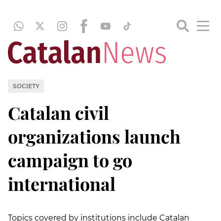
SOCIETY
Catalan civil
organizations launch
campaign to go
international
Topics covered by institutions include Catalan