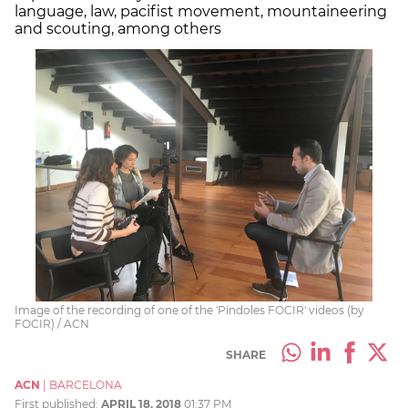
language, law, pacifist movement, mountaineering
and scouting, among others
Image of the recording of one of the 'Píndoles FOCIR' videos (by
FOCIR) / ACN
SHARE
ACN
|
BARCELONA
First published:
APRIL 18, 2018
01:37 PM