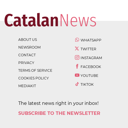
ABOUT US
WHATSAPP
NEWSROOM
TWITTER
CONTACT
INSTAGRAM
PRIVACY
FACEBOOK
TERMS OF SERVICE
YOUTUBE
COOKIES POLICY
TIKTOK
MEDIAKIT
The latest news right in your inbox!
SUBSCRIBE TO THE NEWSLETTER