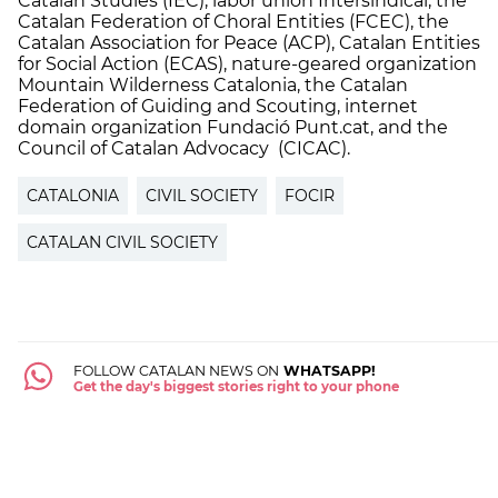
Catalan Studies (IEC), labor union Intersindical, the
Catalan Federation of Choral Entities (FCEC), the
Catalan Association for Peace (ACP), Catalan Entities
for Social Action (ECAS), nature-geared organization
Mountain Wilderness Catalonia, the Catalan
Federation of Guiding and Scouting, internet
domain organization Fundació Punt.cat, and the
Council of Catalan Advocacy (CICAC).
CATALONIA
CIVIL SOCIETY
FOCIR
CATALAN CIVIL SOCIETY
FOLLOW CATALAN NEWS ON
WHATSAPP!
Get the day's biggest stories right to your phone