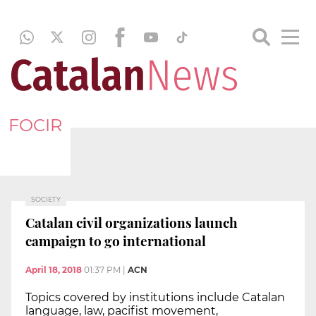
FOCIR
SOCIETY
Catalan civil organizations launch
campaign to go international
April 18, 2018
01:37 PM
|
ACN
Topics covered by institutions include Catalan
language, law, pacifist movement,