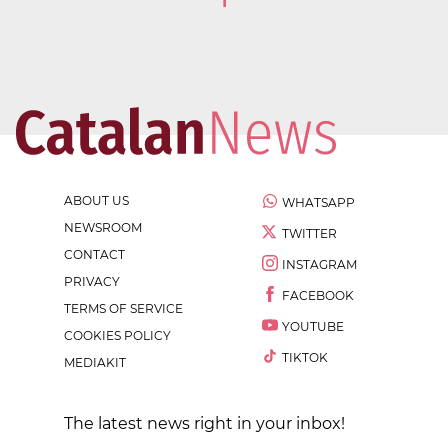
1
ABOUT US
WHATSAPP
NEWSROOM
TWITTER
CONTACT
INSTAGRAM
PRIVACY
FACEBOOK
TERMS OF SERVICE
YOUTUBE
COOKIES POLICY
TIKTOK
MEDIAKIT
The latest news right in your inbox!