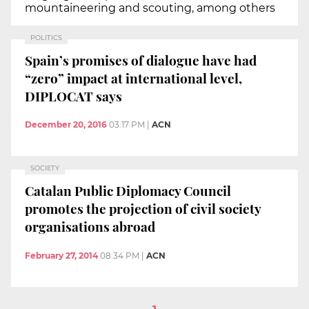
mountaineering and scouting, among others
POLITICS
Spain’s promises of dialogue have had
“zero” impact at international level,
DIPLOCAT says
December 20, 2016
03:17 PM
|
ACN
SOCIETY
Catalan Public Diplomacy Council
promotes the projection of civil society
organisations abroad
February 27, 2014
08:34 PM
|
ACN