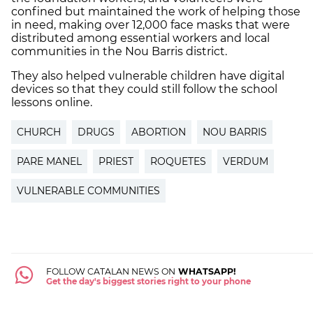
confined but maintained the work of helping those
in need, making over 12,000 face masks that were
distributed among essential workers and local
communities in the Nou Barris district.
They also helped vulnerable children have digital
devices so that they could still follow the school
lessons online.
CHURCH
DRUGS
ABORTION
NOU BARRIS
PARE MANEL
PRIEST
ROQUETES
VERDUM
VULNERABLE COMMUNITIES
FOLLOW CATALAN NEWS ON
WHATSAPP!
Get the day's biggest stories right to your phone