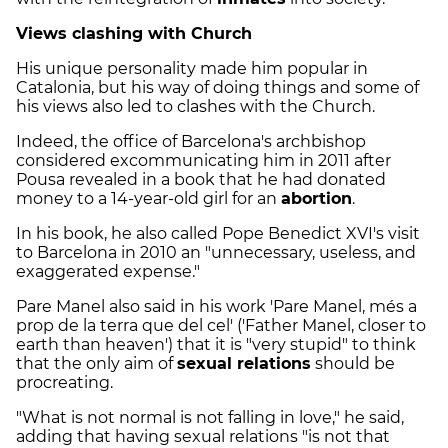
Views clashing with Church
His unique personality made him popular in
Catalonia, but his way of doing things and some of
his views also led to clashes with the Church.
Indeed, the office of Barcelona's archbishop
considered excommunicating him in 2011 after
Pousa revealed in a book that he had donated
money to a 14-year-old girl for an
abortion
.
In his book, he also called Pope Benedict XVI's visit
to Barcelona in 2010 an "unnecessary, useless, and
exaggerated expense."
Pare Manel also said in his work 'Pare Manel, més a
prop de la terra que del cel' ('Father Manel, closer to
earth than heaven') that it is "very stupid" to think
that the only aim of
sexual relations
should be
procreating.
"What is not normal is not falling in love," he said,
adding that having sexual relations "is not that