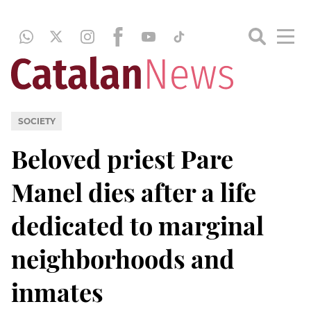
SOCIETY
Beloved priest Pare
Manel dies after a life
dedicated to marginal
neighborhoods and
inmates