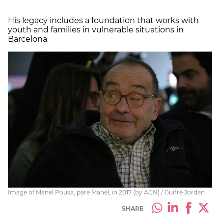
His legacy includes a foundation that works with
youth and families in vulnerable situations in
Barcelona
Image of Manel Pousa, pare Manel, in 2017 (by ACN) / Guifré Jordan
SHARE