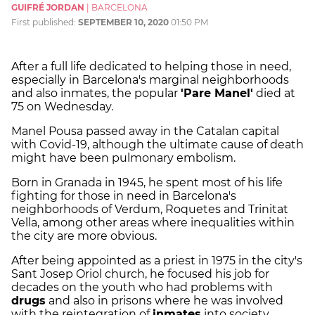
GUIFRÉ JORDAN
|
BARCELONA
First published:
SEPTEMBER 10, 2020
01:50 PM
After a full life dedicated to helping those in need,
especially in Barcelona's marginal neighborhoods
and also inmates, the popular
'Pare Manel'
died at
75 on Wednesday.
Manel Pousa passed away in the Catalan capital
with Covid-19, although the ultimate cause of death
might have been pulmonary embolism.
Born in Granada in 1945, he spent most of his life
fighting for those in need in Barcelona's
neighborhoods of Verdum, Roquetes and Trinitat
Vella, among other areas where inequalities within
the city are more obvious.
After being appointed as a priest in 1975 in the city's
Sant Josep Oriol church, he focused his job for
decades on the youth who had problems with
drugs
and also in prisons where he was involved
with the reintegration of
inmates
into society.