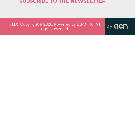
SUBSCRIBE TO THE NEWSLETTER
v
1.1.0
. Copyright ©
2026
. Powered by EBANTIC. All
by
rights reserved.