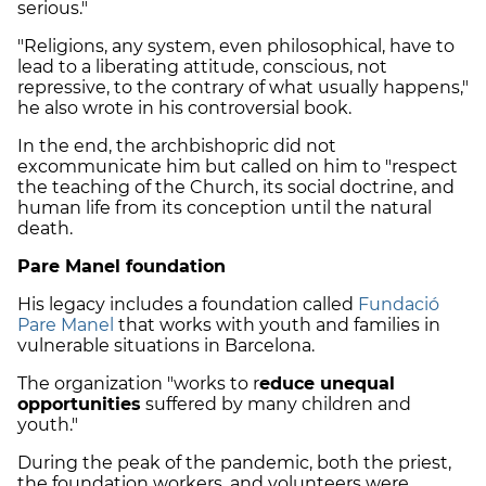
serious."
"Religions, any system, even philosophical, have to
lead to a liberating attitude, conscious, not
repressive, to the contrary of what usually happens,"
he also wrote in his controversial book.
In the end, the archbishopric did not
excommunicate him but called on him to "respect
the teaching of the Church, its social doctrine, and
human life from its conception until the natural
death.
Pare Manel foundation
His legacy includes a foundation called
Fundació
Pare Manel
that works with youth and families in
vulnerable situations in Barcelona.
The organization "works to r
educe unequal
opportunities
suffered by many children and
youth."
During the peak of the pandemic, both the priest,
the foundation workers, and volunteers were