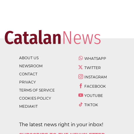
ABOUT US
WHATSAPP
NEWSROOM
TWITTER
CONTACT
INSTAGRAM
PRIVACY
FACEBOOK
TERMS OF SERVICE
YOUTUBE
COOKIES POLICY
TIKTOK
MEDIAKIT
The latest news right in your inbox!