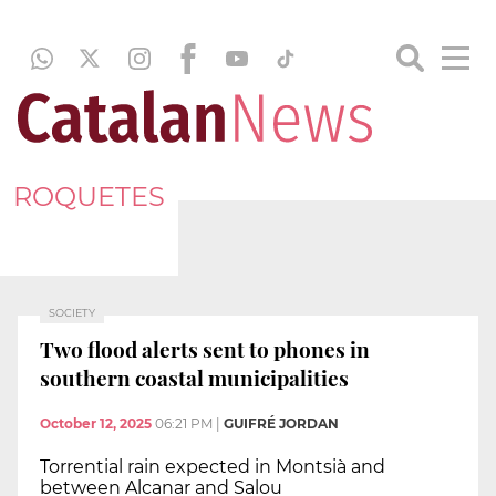
ROQUETES
SOCIETY
Two flood alerts sent to phones in
southern coastal municipalities
October 12, 2025
06:21 PM
|
GUIFRÉ JORDAN
Torrential rain expected in Montsià and
between Alcanar and Salou