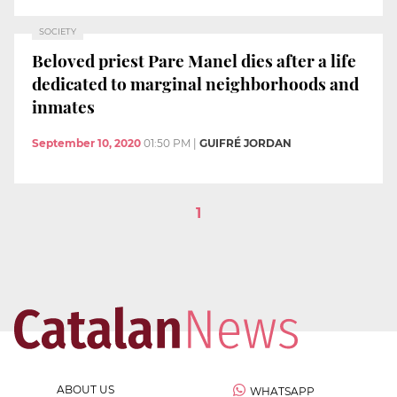
SOCIETY
Beloved priest Pare Manel dies after a life
dedicated to marginal neighborhoods and
inmates
September 10, 2020
01:50 PM
|
GUIFRÉ JORDAN
1
ABOUT US
WHATSAPP