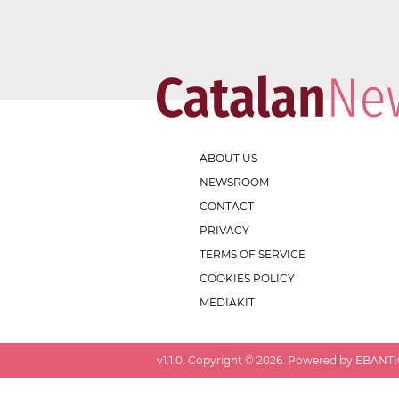
ABOUT US
NEWSROOM
CONTACT
PRIVACY
TERMS OF SERVICE
COOKIES POLICY
MEDIAKIT
v
1.1.0
. Copyright ©
2026
. Powered by EBANTIC.