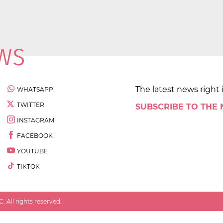
The latest news right 
WHATSAPP
TWITTER
SUBSCRIBE TO THE
INSTAGRAM
FACEBOOK
YOUTUBE
TIKTOK
 All rights reserved.