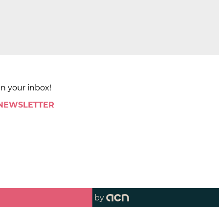
in your inbox!
 NEWSLETTER
by