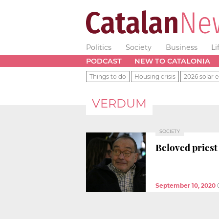
Politics
Society
Business
Li
PODCAST
NEW TO CATALONIA
Things to do
Housing crisis
2026 solar e
VERDUM
SOCIETY
Beloved priest
September 10, 2020