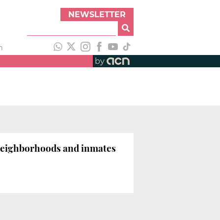
NEWSLETTER
h
by
l neighborhoods and inmates