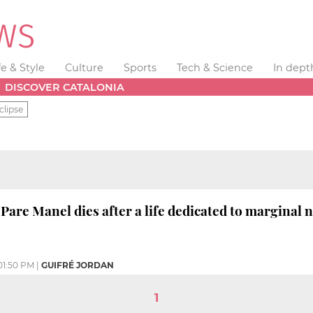
fe & Style
Culture
Sports
Tech & Science
In dept
DISCOVER CATALONIA
clipse
 Pare Manel dies after a life dedicated to margina
01:50 PM
|
GUIFRÉ JORDAN
1