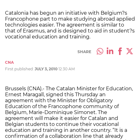
Catalonia has begun an initiative with Belgium?s
Francophone part to make studying abroad applied
technologies easier. The agreement is similar to
that of Erasmus, and is designed to aid in student?s
vocational education and training.
SHARE
CNA
First published:
JULY 3, 2010
12:30 AM
Brussels (CNA).- The Catalan Minister for Education,
Ernest Maragall, signed this Thursday an
agreement with the Minister for Obligatory
Education of the Francophone community of
Belgium, Marie-Dominique Simonet. The
agreement will make it easier for Catalan and
Belgian students to continue their vocational
education and training in another country. “It is a
confirmation of a collaboration line that already