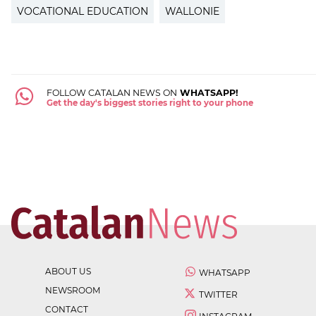
VOCATIONAL EDUCATION
WALLONIE
FOLLOW CATALAN NEWS ON
WHATSAPP!
Get the day's biggest stories right to your phone
ABOUT US
WHATSAPP
NEWSROOM
TWITTER
CONTACT