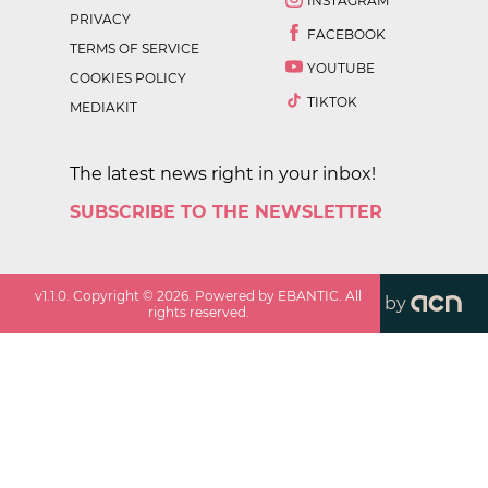
INSTAGRAM
PRIVACY
FACEBOOK
TERMS OF SERVICE
YOUTUBE
COOKIES POLICY
TIKTOK
MEDIAKIT
The latest news right in your inbox!
SUBSCRIBE TO THE NEWSLETTER
v
1.1.0
. Copyright ©
2026
. Powered by EBANTIC. All
by
rights reserved.