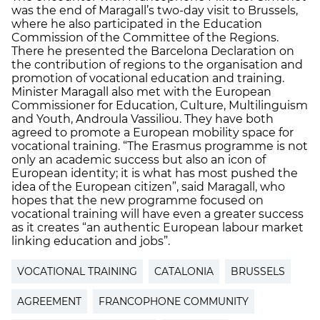
was the end of Maragall’s two-day visit to Brussels,
where he also participated in the Education
Commission of the Committee of the Regions.
There he presented the Barcelona Declaration on
the contribution of regions to the organisation and
promotion of vocational education and training.
Minister Maragall also met with the European
Commissioner for Education, Culture, Multilinguism
and Youth, Androula Vassiliou. They have both
agreed to promote a European mobility space for
vocational training. “The Erasmus programme is not
only an academic success but also an icon of
European identity; it is what has most pushed the
idea of the European citizen”, said Maragall, who
hopes that the new programme focused on
vocational training will have even a greater success
as it creates “an authentic European labour market
linking education and jobs”.
VOCATIONAL TRAINING
CATALONIA
BRUSSELS
AGREEMENT
FRANCOPHONE COMMUNITY