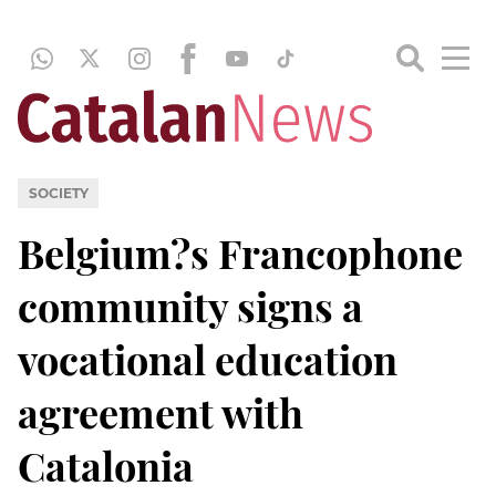
SOCIETY
Belgium?s Francophone
community signs a
vocational education
agreement with
Catalonia