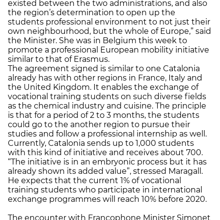
existed between the two administrations, and also
the region’s determination to open up the
students professional environment to not just their
own neighbourhood, but the whole of Europe,” said
the Minister. She was in Belgium this week to
promote a professional European mobility initiative
similar to that of Erasmus.
The agreement signed is similar to one Catalonia
already has with other regions in France, Italy and
the United Kingdom. It enables the exchange of
vocational training students on such diverse fields
as the chemical industry and cuisine. The principle
is that for a period of 2 to 3 months, the students
could go to the another region to pursue their
studies and follow a professional internship as well.
Currently, Catalonia sends up to 1,000 students
with this kind of initiative and receives about 700.
“The initiative is in an embryonic process but it has
already shown its added value”, stressed Maragall.
He expects that the current 1% of vocational
training students who participate in international
exchange programmes will reach 10% before 2020.
The encounter with Francophone Minister Simonet