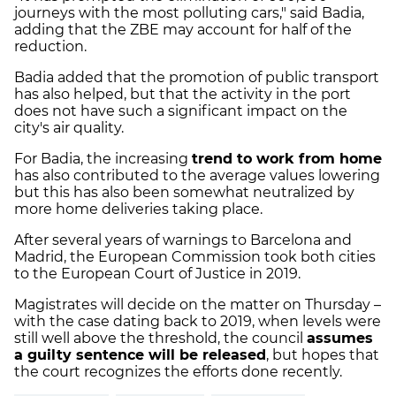
journeys with the most polluting cars," said Badia,
adding that the ZBE may account for half of the
reduction.
Badia added that the promotion of public transport
has also helped, but that the activity in the port
does not have such a significant impact on the
city's air quality.
For Badia, the increasing
trend to work from home
has also contributed to the average values lowering
but this has also been somewhat neutralized by
more home deliveries taking place.
After several years of warnings to Barcelona and
Madrid, the European Commission took both cities
to the European Court of Justice in 2019.
Magistrates will decide on the matter on Thursday –
with the case dating back to 2019, when levels were
still well above the threshold, the council
assumes
a guilty sentence will be released
, but hopes that
the court recognizes the efforts done recently.