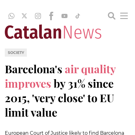
SOCIETY
Barcelona's
air quality
improves
by 31% since
2015, 'very close' to EU
limit value
European Court of Justice likely to find Barcelona