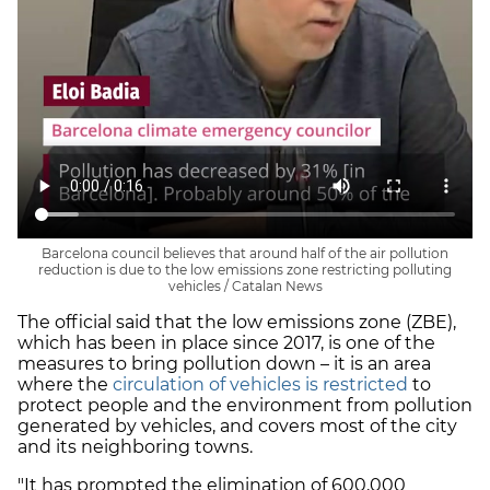
Barcelona council believes that around half of the air pollution
reduction is due to the low emissions zone restricting polluting
vehicles / Catalan News
The official said that the low emissions zone (ZBE),
which has been in place since 2017, is one of the
measures to bring pollution down – it is an area
where the
circulation of vehicles is restricted
to
protect people and the environment from pollution
generated by vehicles, and covers most of the city
and its neighboring towns.
"It has prompted the elimination of 600,000