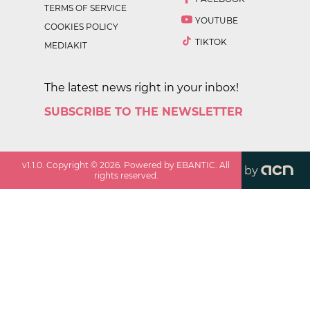
TERMS OF SERVICE
YOUTUBE
COOKIES POLICY
TIKTOK
MEDIAKIT
The latest news right in your inbox!
SUBSCRIBE TO THE NEWSLETTER
v
1.1.0
. Copyright ©
2026
. Powered by EBANTIC. All
by
rights reserved.