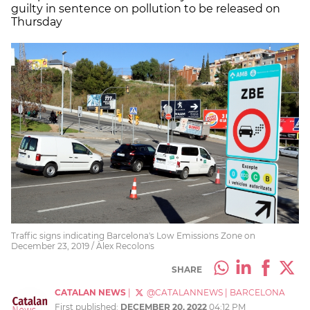
guilty in sentence on pollution to be released on
Thursday
Traffic signs indicating Barcelona's Low Emissions Zone on
December 23, 2019 / Àlex Recolons
SHARE
CATALAN NEWS
|
@CATALANNEWS
|
BARCELONA
First published:
DECEMBER 20, 2022
04:12 PM