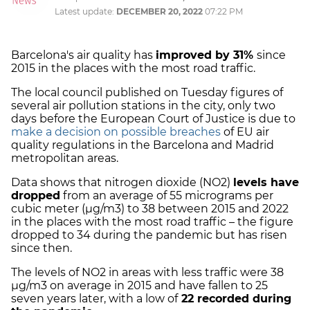
Latest update:
DECEMBER 20, 2022
07:22 PM
Barcelona's air quality has
improved by 31%
since
2015 in the places with the most road traffic.
The local council published on Tuesday figures of
several air pollution stations in the city, only two
days before the European Court of Justice is due to
make a decision on possible breaches
of EU air
quality regulations in the Barcelona and Madrid
metropolitan areas.
Data shows that nitrogen dioxide (NO2)
levels have
dropped
from an average of 55 micrograms per
cubic meter (µg/m3) to 38 between 2015 and 2022
in the places with the most road traffic – the figure
dropped to 34 during the pandemic but has risen
since then.
The levels of NO2 in areas with less traffic were 38
µg/m3 on average in 2015 and have fallen to 25
seven years later, with a low of
22 recorded during