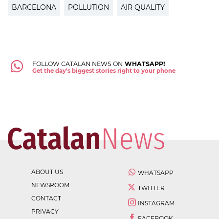
BARCELONA
POLLUTION
AIR QUALITY
FOLLOW CATALAN NEWS ON
WHATSAPP!
Get the day's biggest stories right to your phone
ABOUT US
WHATSAPP
NEWSROOM
TWITTER
CONTACT
INSTAGRAM
PRIVACY
FACEBOOK