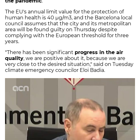
the pandemic
.
The EU's annual limit value for the protection of
human health is 40 µg/m3, and the Barcelona local
council assumes that the city and its metropolitan
area will be found guilty on Thursday despite
complying with the European threshold for three
years.
"There has been significant
progress in the air
quality
, we are positive about it, because we are
very close to the desired situation," said on Tuesday
climate emergency councilor Eloi Badia.