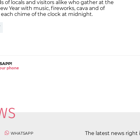
 of locals and visitors alike who gather at the
New Year with music, fireworks, cava and of
r each chime of the clock at midnight.
T
SAPP!
 your phone
The latest news right 
WHATSAPP