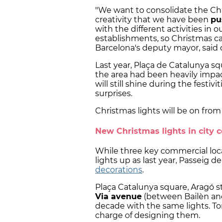
"We want to consolidate the Ch
creativity that we have been
pu
with the different activities in 
establishments, so Christmas can
Barcelona's deputy mayor, said 
Last year, Plaça de Catalunya 
the area had been heavily impa
will still shine during the festiv
surprises.
Christmas lights will be on fro
New Christmas lights in city 
While three key commercial loca
lights up as last year, Passeig d
decorations
.
Plaça Catalunya square, Aragó s
Via avenue
(between Bailèn and
decade with the same lights. Toni
charge of designing them.