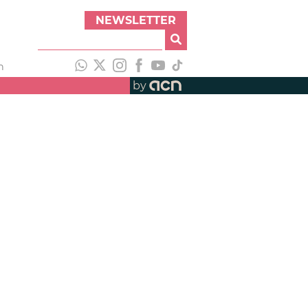
NEWSLETTER
h
by