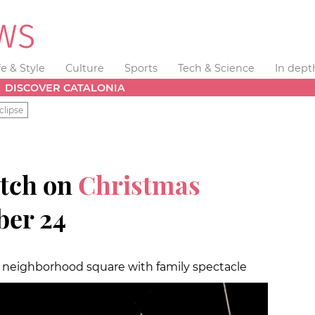
fe & Style
Culture
Sports
Tech & Science
In dept
DISCOVER CATALONIA
clipse
itch on
Christmas
er 24
is neighborhood square with family spectacle