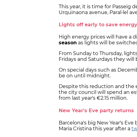
This year, it is time for Passeig 
Urquinaona avenue, Paral·lel av
Lights off early to save energ
High energy prices will have a 
season
as lights will be switched
From Sunday to Thursday, lights
Fridays and Saturdays they will 
On special days such as December
be on until midnight.
Despite this reduction and the
the city council will spend an e
from last year's €2.15 million.
New Year's Eve party returns
Barcelona's big New Year's Eve
Maria Cristina this year after a
tw