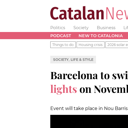
Politics
Society
Business
Li
PODCAST
NEW TO CATALONIA
Things to do
Housing crisis
2026 solar e
,
SOCIETY
LIFE & STYLE
Barcelona to sw
lights
on Novemb
Event will take place in Nou Barr