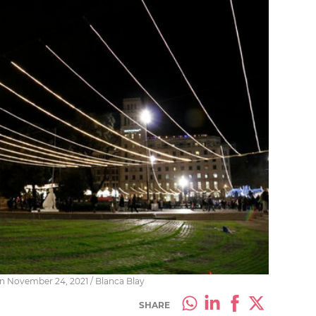
on November 24, 2021 / Blanca Blay
SHARE