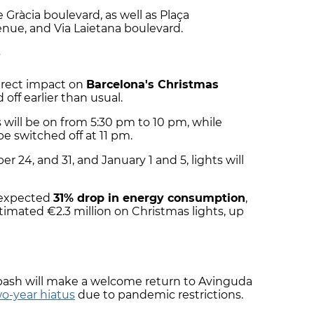
de Gràcia boulevard, as well as Plaça
enue, and Via Laietana boulevard.
y
direct impact on
Barcelona's Christmas
 off earlier than usual.
 will be on from 5:30 pm to 10 pm, while
be switched off at 11 pm.
 24, and 31, and January 1 and 5, lights will
 expected
31% drop in energy consumption
,
stimated €2.3 million on Christmas lights, up
 bash will make a welcome return to Avinguda
o-year hiatus
due to pandemic restrictions.