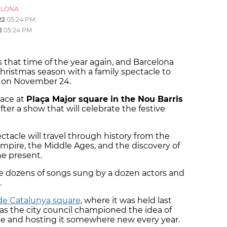
ELONA
22
05:24 PM
2
05:24 PM
 it is that time of the year again, and Barcelona
 Christmas season with a family spectacle to
on November 24.
lace at
Plaça Major square in the Nou Barris
fter a show that will celebrate the festive
ectacle will travel through history from the
empire, the Middle Ages, and the discovery of
the present.
ure dozens of songs sung by a dozen actors and
.
de Catalunya square
, where it was held last
 as the city council championed the idea of
ce and hosting it somewhere new every year.