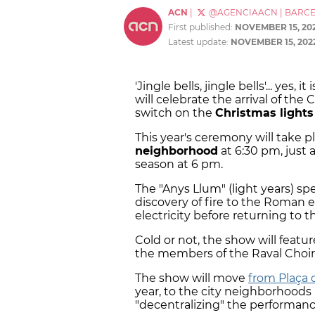
ACN
|
@AGENCIAACN
|
BARC
First published:
NOVEMBER 15, 20
Latest update:
NOVEMBER 15, 202
'Jingle bells, jingle bells'... yes,
will celebrate the arrival of the
switch on the
Christmas lights
This year's ceremony will take p
neighborhood
at 6:30 pm, just a
season at 6 pm.
The "Anys Llum" (light years) sp
discovery of fire to the Roman 
electricity before returning to 
Cold or not, the show will feat
the members of the Raval Choir
The show will move
from Plaça 
year, to the city neighborhoods
"decentralizing" the performan