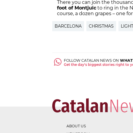
There you can join the thousands
foot of Montjuïc
to ring in the 
course, a dozen grapes – one fo
BARCELONA
CHRISTMAS
LIGH
FOLLOW CATALAN NEWS ON
WHAT
Get the day's biggest stories right to
ABOUT US