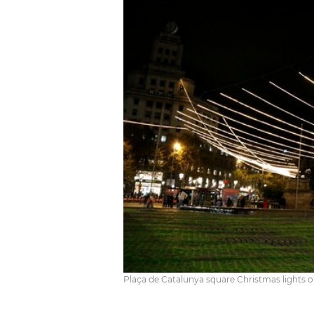
Plaça de Catalunya square Christmas lights 