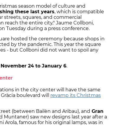
ristmas season model of culture and
shing these last years
, which is compatible
our streets, squares, and commercial
 reach the entire city," Jaume Collboni,
on Tuesday during a press conference.
square hosted the ceremony because shops in
cted by the pandemic. This year the square
ities - but Collboni did not want to spoil any
m
November 24 to January 6
.
center
tions in the city center will have the same
e Gràcia boulevard will
revamp its Christmas
treet (between Bailèn and Aribau), and
Gran
 Muntaner) saw new designs last year after a
 Arola, famous for his original lamps, was in