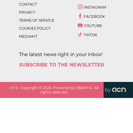
CONTACT
INSTAGRAM
PRIVACY
FACEBOOK
TERMS OF SERVICE
YOUTUBE
COOKIES POLICY
TIKTOK
MEDIAKIT
The latest news right in your inbox!
SUBSCRIBE TO THE NEWSLETTER
v
1.1.0
. Copyright ©
2026
. Powered by EBANTIC. All
by
rights reserved.