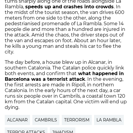
turns sharply along one of the roads alongside La
Rambla,
speeds up and crashes into crowds
. In
the midst of the tourist season, the van drives 600
meters from one side to the other, along the
pedestrianised promenade of La Rambla. Some 14
people die and more than a hundred are injured in
the attack. Amid the chaos, the driver steps out of
the van and escapes on foot. About an hour later,
he kills a young man and steals his car to flee the
city.
The day before, a house blew up in Alcanar, in
southern Catalonia. The Catalan police quickly link
both events, and confirm that
what happened in
Barcelona was a terrorist attack
. In the evening,
the first arrests are made in Ripoll, in northern
Catalonia. In the early hours of the next day, a car
runs six people over in Cambrils, a coastal town 120
km from the Catalan capital. One victim will end up
dying.
ALCANAR
CAMBRILS
TERRORISM
LA RAMBLA
TERROR ATTACKS
JIHADISM