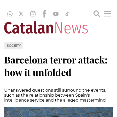
SOCIETY
Barcelona terror attack:
how it unfolded
Unanswered questions still surround the events,
such as the relationship between Spain's
intelligence service and the alleged mastermind