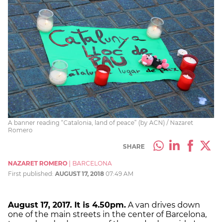
A banner reading “Catalonia, land of peace” (by ACN) / Nazaret
Romero
SHARE
NAZARET ROMERO
|
BARCELONA
First published:
AUGUST 17, 2018
07:49 AM
August 17, 2017
. It is
4.50pm.
A van drives down
one of the main streets in the center of Barcelona,