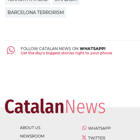
BARCELONA TERRORISM
FOLLOW CATALAN NEWS ON
WHATSAPP!
Get the day's biggest stories right to your phone
ABOUT US
WHATSAPP
NEWSROOM
TWITTER