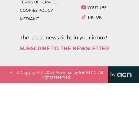
TERMS OF SERVICE
YOUTUBE
COOKIES POLICY
TIKTOK
MEDIAKIT
The latest news right in your inbox!
SUBSCRIBE TO THE NEWSLETTER
v
1.1.0
. Copyright ©
2026
. Powered by EBANTIC. All
by
rights reserved.