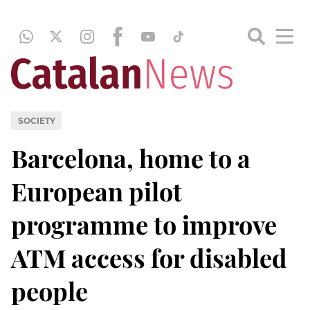
SOCIETY
Barcelona, home to a
European pilot
programme to improve
ATM access for disabled
people