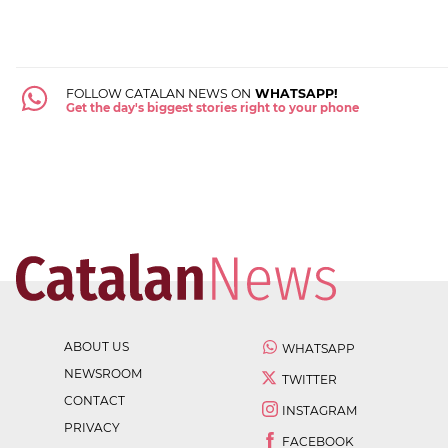
FOLLOW CATALAN NEWS ON
WHATSAPP!
Get the day's biggest stories right to your phone
ABOUT US
WHATSAPP
NEWSROOM
TWITTER
CONTACT
INSTAGRAM
PRIVACY
FACEBOOK