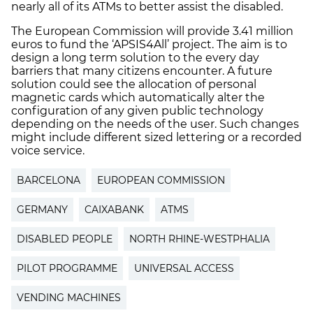
nearly all of its ATMs to better assist the disabled.
The European Commission will provide 3.41 million
euros to fund the ‘APSIS4All’ project. The aim is to
design a long term solution to the every day
barriers that many citizens encounter. A future
solution could see the allocation of personal
magnetic cards which automatically alter the
configuration of any given public technology
depending on the needs of the user. Such changes
might include different sized lettering or a recorded
voice service.
BARCELONA
EUROPEAN COMMISSION
GERMANY
CAIXABANK
ATMS
DISABLED PEOPLE
NORTH RHINE-WESTPHALIA
PILOT PROGRAMME
UNIVERSAL ACCESS
VENDING MACHINES