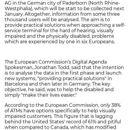
AG in the German city of Paderborn (North Rhine-
Westphalia), which will be start to be collected next
January. Altogether, information from some three
thousand users will be analysed. The aim is to
provide practical solutions when approaching a self-
service terminal for the hard of hearing, visually
impaired and the physically disabled, problems
which are experienced by one in six Europeans.
The European Commission’s Digital Agenda
Spokesman, Jonathan Todd, said that the intention
is to analyse the data in the first phase and launch
new systems, "providing practical solutions" in
Barcelona and then later in Germany. The key
objective, he said, was to help the disabled and
simply "make their lives easier."
According to the European Commission, only 38%
of ATMs have options specifically to help visually
impaired customers. This figure that is lagging
behind the United States' record of 61% and pitiful
when compared to Canada, which has modified