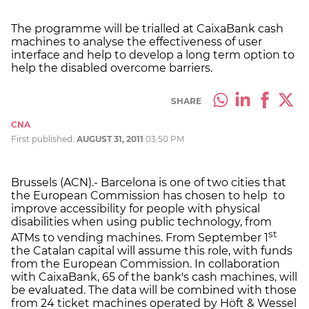
The programme will be trialled at CaixaBank cash
machines to analyse the effectiveness of user
interface and help to develop a long term option to
help the disabled overcome barriers.
SHARE
CNA
First published:
AUGUST 31, 2011
03:50 PM
Brussels (ACN).- Barcelona is one of two cities that
the European Commission has chosen to help to
improve accessibility for people with physical
disabilities when using public technology, from
st
ATMs to vending machines. From September 1
the Catalan capital will assume this role, with funds
from the European Commission. In collaboration
with CaixaBank, 65 of the bank's cash machines, will
be evaluated. The data will be combined with those
from 24 ticket machines operated by Höft & Wessel