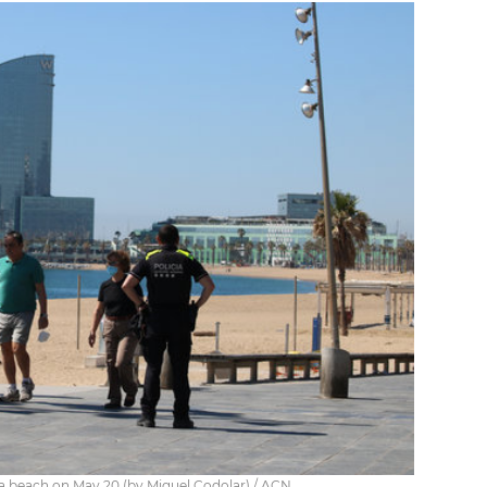
na beach on May 20 (by Miquel Codolar) / ACN