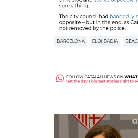
sunbathing.
The city council had
banned lyi
opposite – but in the end, as C
not removed by the police.
BARCELONA
ELOI BADIA
BEAC
FOLLOW CATALAN NEWS ON
WHAT
Get the day's biggest stories right to