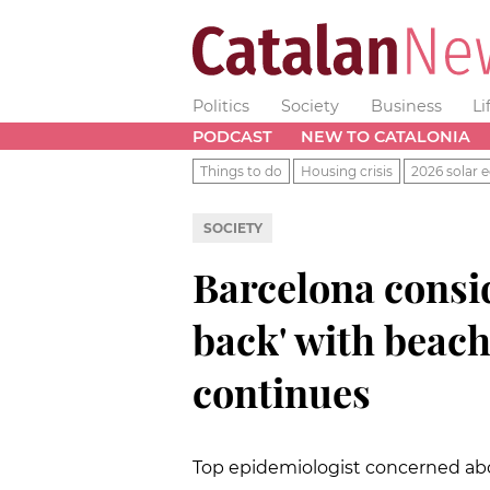
Politics
Society
Business
Li
PODCAST
NEW TO CATALONIA
Things to do
Housing crisis
2026 solar e
SOCIETY
Barcelona consid
back' with beach
continues
Top epidemiologist concerned abo