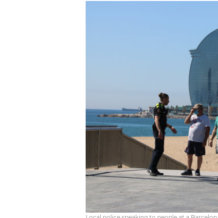
Local police speaking to people at a Barcelo