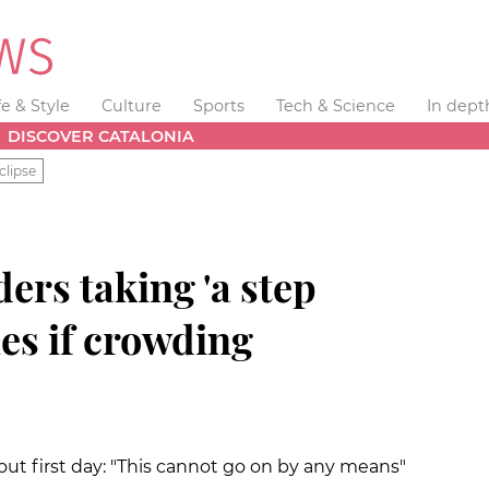
fe & Style
Culture
Sports
Tech & Science
In dept
DISCOVER CATALONIA
clipse
ers taking 'a step
es if crowding
ut first day: "This cannot go on by any means"