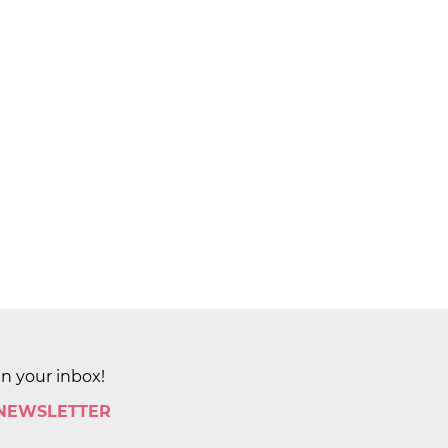
in your inbox!
 NEWSLETTER