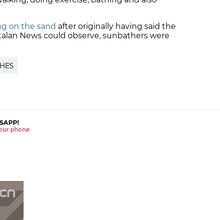
ng on the sand
after originally having said the
atalan News could observe, sunbathers were
HES
SAPP!
 your phone