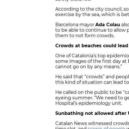
According to the city council,
exercise by the sea, which is be
Barcelona mayor
Ada Colau
als
to be able to continue to allow 
them to not form crowds.
Crowds at beaches could lead
One of Catalonia’s top epidemio
some images of the first day at
cannot go on by any means.”
He said that “crowds” and peop
this kind of situation can lead 
He called on the public to be “
eyeing summer. “We need to get 
Hospital’s epidemiology unit.
Sunbathing not allowed after 
Catalan News witnessed crowds 
time slot, and
scores of people
w