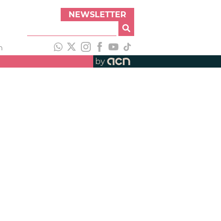
NEWSLETTER
h
by