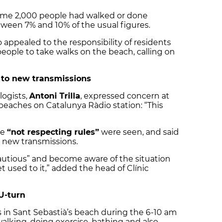
 some 2,000 people had walked or done
tween 7% and 10% of the usual figures.
o appealed to the responsibility of residents
people to take walks on the beach, calling on
 to new transmissions
logists,
Antoni Trilla
, expressed concern at
 beaches on Catalunya Ràdio station: “This
le
“not respecting rules”
were seen, and said
to new transmissions.
cautious” and become aware of the situation
used to it,” added the head of Clínic
U-turn
in Sant Sebastià’s beach during the 6-10 am
alking, doing exercise, bathing and also