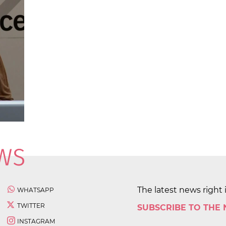
The latest news right 
WHATSAPP
TWITTER
SUBSCRIBE TO THE
INSTAGRAM