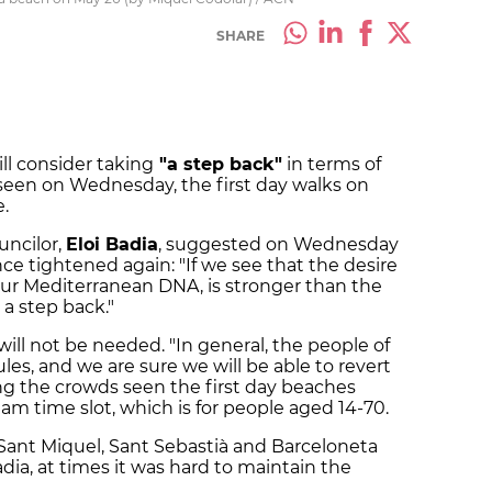
SHARE
ll consider taking
"a step back"
in terms of
seen on Wednesday, the first day walks on
.
uncilor,
Eloi Badia
, suggested on Wednesday
ce tightened again: "If we see that the desire
 our Mediterranean DNA, is stronger than the
 a step back."
s will not be needed. "In general, the people of
es, and we are sure we will be able to revert
ing the crowds seen the first day beaches
am time slot, which is for people aged 14-70.
Sant Miquel, Sant Sebastià and Barceloneta
ia, at times it was hard to maintain the