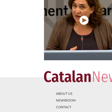
ABOUT US
NEWSROOM
CONTACT