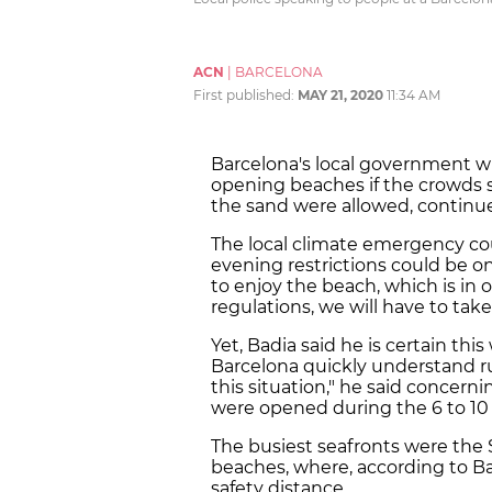
ACN
|
BARCELONA
First published:
MAY 21, 2020
11:34 AM
Barcelona's local government wi
opening beaches if the crowds 
the sand were allowed, continue
The local climate emergency co
evening restrictions could be on
to enjoy the beach, which is in
regulations, we will have to take
Yet, Badia said he is certain thi
Barcelona quickly understand rul
this situation," he said concern
were opened during the 6 to 10 
The busiest seafronts were the 
beaches, where, according to Bad
safety distance.