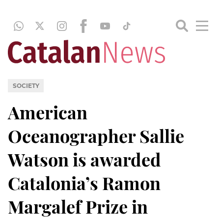
SOCIETY
American
Oceanographer Sallie
Watson is awarded
Catalonia’s Ramon
Margalef Prize in