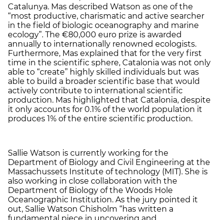
Catalunya. Mas described Watson as one of the
“most productive, charismatic and active searcher
in the field of biologic oceanography and marine
ecology”. The €80,000 euro prize is awarded
annually to internationally renowned ecologists.
Furthermore, Mas explained that for the very first
time in the scientific sphere, Catalonia was not only
able to “create” highly skilled individuals but was
able to build a broader scientific base that would
actively contribute to international scientific
production. Mas highlighted that Catalonia, despite
it only accounts for 0.1% of the world population it
produces 1% of the entire scientific production.
Sallie Watson is currently working for the
Department of Biology and Civil Engineering at the
Massachussets Institute of technology (MIT). She is
also working in close collaboration with the
Department of Biology of the Woods Hole
Oceanographic Institution. As the jury pointed it
out, Sallie Watson Chisholm “has written a
fundamental piece in uncovering and