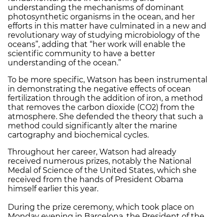
understanding the mechanisms of dominant
photosynthetic organisms in the ocean, and her
efforts in this matter have culminated in a new and
revolutionary way of studying microbiology of the
oceans”, adding that “her work will enable the
scientific community to have a better
understanding of the ocean.”
To be more specific, Watson has been instrumental
in demonstrating the negative effects of ocean
fertilization through the addition of iron, a method
that removes the carbon dioxide (CO2) from the
atmosphere. She defended the theory that such a
method could significantly alter the marine
cartography and biochemical cycles.
Throughout her career, Watson had already
received numerous prizes, notably the National
Medal of Science of the United States, which she
received from the hands of President Obama
himself earlier this year.
During the prize ceremony, which took place on
Monday evening in Barcelona, the President of the