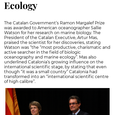
Ecology
The Catalan Government’s Ramon Margalef Prize
was awarded to American oceanographer Sallie
Watson for her research on marine biology. The
President of the Catalan Executive, Artur Mas,
praised the scientist for her discoveries, stating
Watson was “the “most productive, charismatic and
active searcher in the field of biologic
oceanography and marine ecology”. Mas also
underlined Catalonia’s growing influence on the
international scientific stage, by stating that even
though “it was a small country” Catalonia had
transformed into an “international scientific centre
of high calibre”.