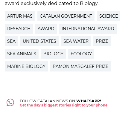
award exclusively dedicated to Biology.
ARTUR MAS
CATALAN GOVERNMENT
SCIENCE
RESEARCH
AWARD
INTERNATIONAL AWARD
SEA
UNITED STATES
SEA WATER
PRIZE
SEA ANIMALS
BIOLOGY
ECOLOGY
MARINE BIOLOGY
RAMON MARGALEF PRIZE
FOLLOW CATALAN NEWS ON
WHATSAPP!
Get the day's biggest stories right to your phone