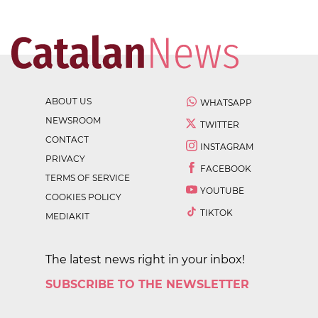
ABOUT US
WHATSAPP
NEWSROOM
TWITTER
CONTACT
INSTAGRAM
PRIVACY
FACEBOOK
TERMS OF SERVICE
YOUTUBE
COOKIES POLICY
TIKTOK
MEDIAKIT
The latest news right in your inbox!
SUBSCRIBE TO THE NEWSLETTER