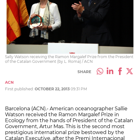
Sally Watson receiving the Ramon Margalef Prize from the President
of the Catalan Government (by L. Roma) / ACN
SHARE
ACN
First published:
OCTOBER 22, 2013
09:31 PM
Barcelona (ACN).- American oceanographer Sallie
Watson received the Ramon Margalef Prize in
Ecology from the hands of President of the Catalan
Government, Artur Mas. This is the second most
prestigious international prize bestowed by the
Catalan Executive, after the Premi Internacional