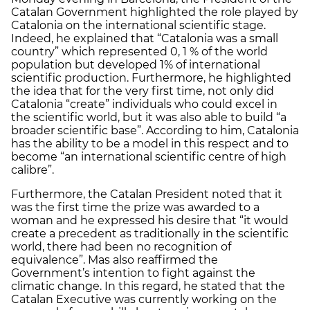
Catalan Government highlighted the role played by
Catalonia on the international scientific stage.
Indeed, he explained that “Catalonia was a small
country” which represented 0, 1 % of the world
population but developed 1% of international
scientific production. Furthermore, he highlighted
the idea that for the very first time, not only did
Catalonia “create” individuals who could excel in
the scientific world, but it was also able to build “a
broader scientific base”. According to him, Catalonia
has the ability to be a model in this respect and to
become “an international scientific centre of high
calibre”.
Furthermore, the Catalan President noted that it
was the first time the prize was awarded to a
woman and he expressed his desire that “it would
create a precedent as traditionally in the scientific
world, there had been no recognition of
equivalence”. Mas also reaffirmed the
Government’s intention to fight against the
climatic change. In this regard, he stated that the
Catalan Executive was currently working on the