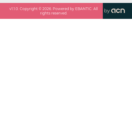
v
1.1.0
. Copyright ©
2026
. Powered by EBANTIC. All
by
rights reserved.