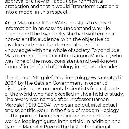
approval of a new bill about environmental
protection and that it would “transform Catalonia
into a model in this respect”.
Artur Mas underlined Watson’s skills to spread
information in an easy-to-understand way. He
mentioned the two books she had written for a
non-scientific audience, with the objective to
divulge and share fundamental scientific
knowledge with the whole of society. To conclude,
Mas referred to the scientific Ramon Margalef, who
was “one of the most consistent and well-known
figures” in the field of ecology in the last decades.
The Ramon Margalef Prize in Ecology was created in
2004 by the Catalan Government in order to
distinguish environmental scientists from all parts
of the world who had excelled in their field of study.
The award was named after Professor Ramon
Margalef (1919-2004), who carried out intellectual
and scientific work in the field of Modern Ecology,
to the point of being recognized as one of the
world’s leading figures in this field. In addition, the
Ramon Margalef Prize is the first international