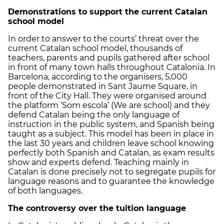
Demonstrations to support the current Catalan
school model
In order to answer to the courts’ threat over the
current Catalan school model, thousands of
teachers, parents and pupils gathered after school
in front of many town halls throughout Catalonia. In
Barcelona, according to the organisers, 5,000
people demonstrated in Sant Jaume Square, in
front of the City Hall. They were organised around
the platform ‘Som escola’ (We are school) and they
defend Catalan being the only language of
instruction in the public system, and Spanish being
taught as a subject. This model has been in place in
the last 30 years and children leave school knowing
perfectly both Spanish and Catalan, as exam results
show and experts defend. Teaching mainly in
Catalan is done precisely not to segregate pupils for
language reasons and to guarantee the knowledge
of both languages.
The controversy over the tuition language