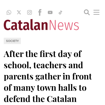
SOCIETY
After the first day of
school, teachers and
parents gather in front
of many town halls to
defend the Catalan