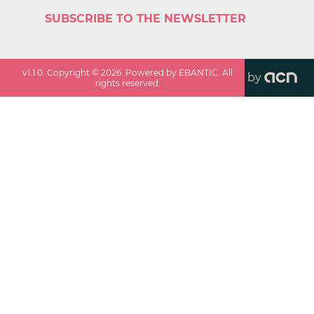
SUBSCRIBE TO THE NEWSLETTER
v
1.1.0
. Copyright ©
2026
. Powered by EBANTIC. All
by
rights reserved.