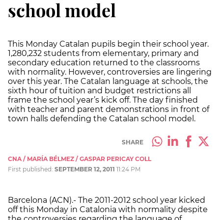
school model
This Monday Catalan pupils begin their school year.
1,280,232 students from elementary, primary and
secondary education returned to the classrooms
with normality. However, controversies are lingering
over this year. The Catalan language at schools, the
sixth hour of tuition and budget restrictions all
frame the school year’s kick off. The day finished
with teacher and parent demonstrations in front of
town halls defending the Catalan school model.
SHARE
CNA / MARÍA BÉLMEZ / GASPAR PERICAY COLL
First published:
SEPTEMBER 12, 2011
11:24 PM
Barcelona (ACN).- The 2011-2012 school year kicked
off this Monday in Catalonia with normality despite
the controversies regarding the language of