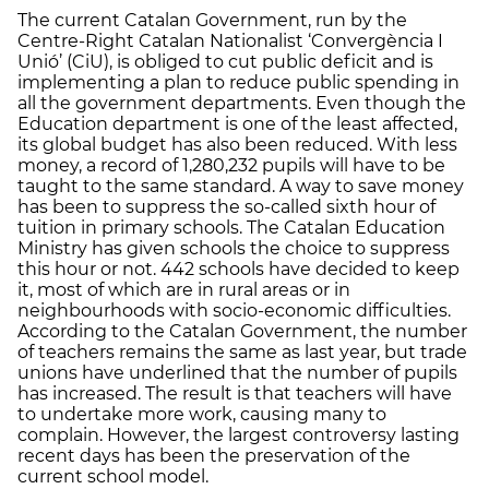
The current Catalan Government, run by the
Centre-Right Catalan Nationalist ‘Convergència I
Unió’ (CiU), is obliged to cut public deficit and is
implementing a plan to reduce public spending in
all the government departments. Even though the
Education department is one of the least affected,
its global budget has also been reduced. With less
money, a record of 1,280,232 pupils will have to be
taught to the same standard. A way to save money
has been to suppress the so-called sixth hour of
tuition in primary schools. The Catalan Education
Ministry has given schools the choice to suppress
this hour or not. 442 schools have decided to keep
it, most of which are in rural areas or in
neighbourhoods with socio-economic difficulties.
According to the Catalan Government, the number
of teachers remains the same as last year, but trade
unions have underlined that the number of pupils
has increased. The result is that teachers will have
to undertake more work, causing many to
complain. However, the largest controversy lasting
recent days has been the preservation of the
current school model.