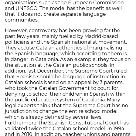
organisations such as the European Commission
and UNESCO. The model has the benefit as well
that it does not create separate language
communities.
However, controversy has been growing for the
past few years, mainly fuelled by Madrid-based
politicians and the Spanish nationalist movement.
They accuse Catalan authorities of marginalising
the Spanish language, which according to them is
in danger in Catalonia. As an example, they focus on
the situation at the Catalan public schools. In
addition, last December, the Supreme Court ruled
that Spanish should be language of instruction in
Catalan schools based on an appeal by 3 parents,
who took the Catalan Government to court for
denying to school their children in Spanish within
the public education system of Catalonia. Many
legal experts think that the Supreme Court has no
jurisdiction to change the entire school model,
which is already defined by several laws.
Furthermore, the Spanish Constitutional Court has
validated twice the Catalan school model, in 1994
and in 2010. In addition, teacher unions and parents