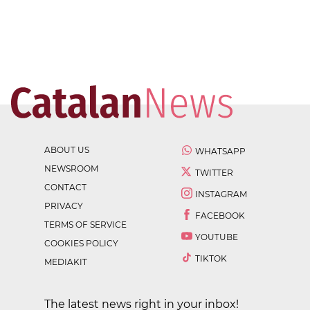
ABOUT US
WHATSAPP
NEWSROOM
TWITTER
CONTACT
INSTAGRAM
PRIVACY
FACEBOOK
TERMS OF SERVICE
YOUTUBE
COOKIES POLICY
TIKTOK
MEDIAKIT
The latest news right in your inbox!