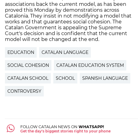
associations back the current model, as has been
proved this Monday by demonstrations across
Catalonia. They insist in not modifying a model that
works and that guarantees social cohesion. The
Catalan Government is appealing the Supreme
Court's decision and is confident that the current
model will not be changed at the end.
EDUCATION
CATALAN LANGUAGE
SOCIAL COHESION
CATALAN EDUCATION SYSTEM
CATALAN SCHOOL
SCHOOL
SPANISH LANGUAGE
CONTROVERSY
FOLLOW CATALAN NEWS ON
WHATSAPP!
Get the day's biggest stories right to your phone