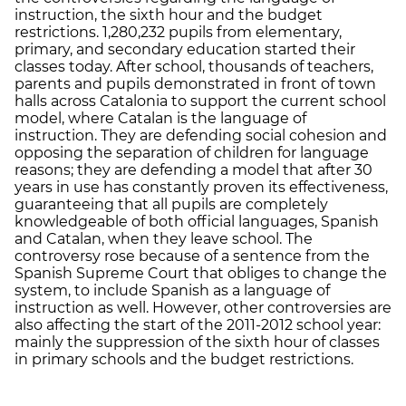
instruction, the sixth hour and the budget
restrictions. 1,280,232 pupils from elementary,
primary, and secondary education started their
classes today. After school, thousands of teachers,
parents and pupils demonstrated in front of town
halls across Catalonia to support the current school
model, where Catalan is the language of
instruction. They are defending social cohesion and
opposing the separation of children for language
reasons; they are defending a model that after 30
years in use has constantly proven its effectiveness,
guaranteeing that all pupils are completely
knowledgeable of both official languages, Spanish
and Catalan, when they leave school. The
controversy rose because of a sentence from the
Spanish Supreme Court that obliges to change the
system, to include Spanish as a language of
instruction as well. However, other controversies are
also affecting the start of the 2011-2012 school year:
mainly the suppression of the sixth hour of classes
in primary schools and the budget restrictions.