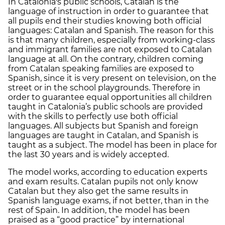
In Catalonia's public schools, Catalan is the
language of instruction in order to guarantee that
all pupils end their studies knowing both official
languages: Catalan and Spanish. The reason for this
is that many children, especially from working-class
and immigrant families are not exposed to Catalan
language at all. On the contrary, children coming
from Catalan speaking families are exposed to
Spanish, since it is very present on television, on the
street or in the school playgrounds. Therefore in
order to guarantee equal opportunities all children
taught in Catalonia’s public schools are provided
with the skills to perfectly use both official
languages. All subjects but Spanish and foreign
languages are taught in Catalan, and Spanish is
taught as a subject. The model has been in place for
the last 30 years and is widely accepted.
The model works, according to education experts
and exam results. Catalan pupils not only know
Catalan but they also get the same results in
Spanish language exams, if not better, than in the
rest of Spain. In addition, the model has been
praised as a “good practice” by international