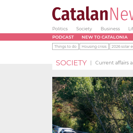
Politics
Society
Business
Li
PODCAST
NEW TO CATALONIA
Things to do
Housing crisis
2026 solar e
SOCIETY
|
Current affairs 