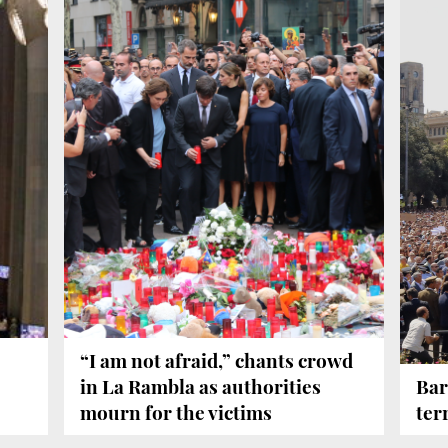
“I am not afraid,” chants crowd
in La Rambla as authorities
Bar
mourn for the victims
ter