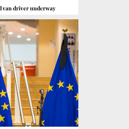
d van driver underway