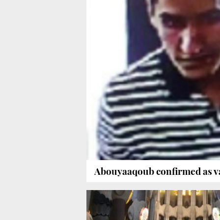
Abouyaaqoub confirmed as v