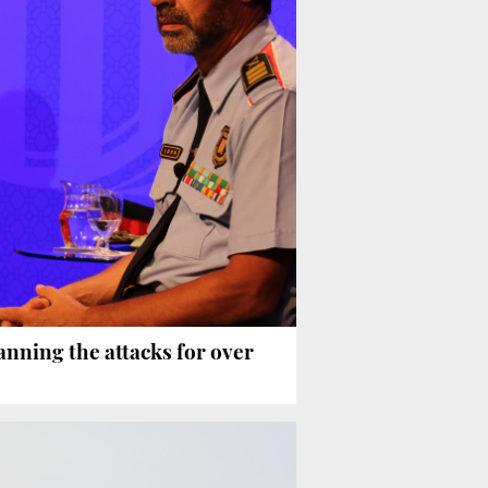
anning the attacks for over