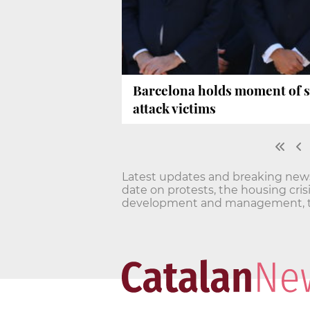
Barcelona holds moment of s
attack victims
Latest updates and breaking news o
date on protests, the housing cri
development and management, t