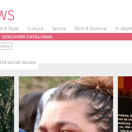
fe & Style
Culture
Sports
Tech & Science
In dept
DISCOVER CATALONIA
clipse
and social issues