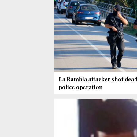
La Rambla attacker shot dead
police operation