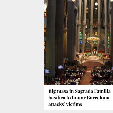
Big mass in Sagrada Familia
basilica to honor Barcelona
attacks’ victims