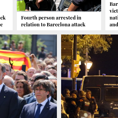
Bar
vic
ack
Fourth person arrested in
nat
ce
relation to Barcelona attack
and