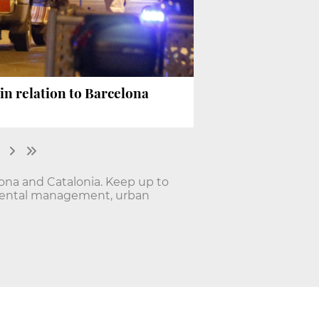
in relation to Barcelona
lona and Catalonia. Keep up to
onmental management, urban