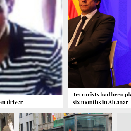
Terrorists had been pl
an driver
six months in Alcanar