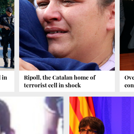
 in
Ripoll, the Catalan home of
Ove
terrorist cell in shock
con