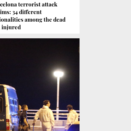
celona terrorist attack
tims: 34 different
ionalities among the dead
 injured