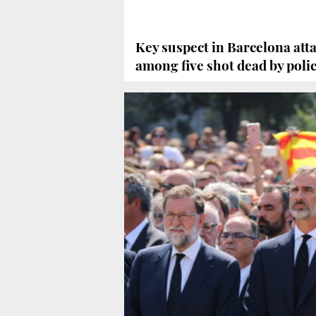
Key suspect in Barcelona att
among five shot dead by poli