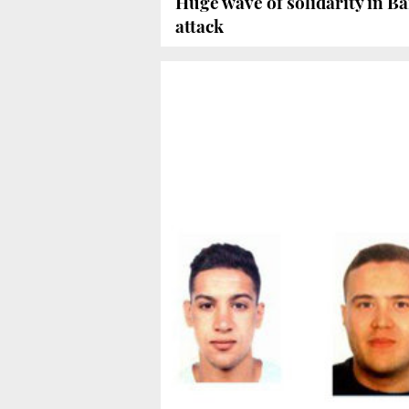
Huge wave of solidarity in Ba
attack