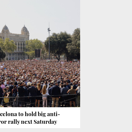
celona to hold big anti-
ror rally next Saturday