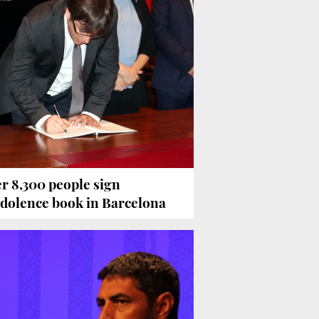
r 8,300 people sign
dolence book in Barcelona