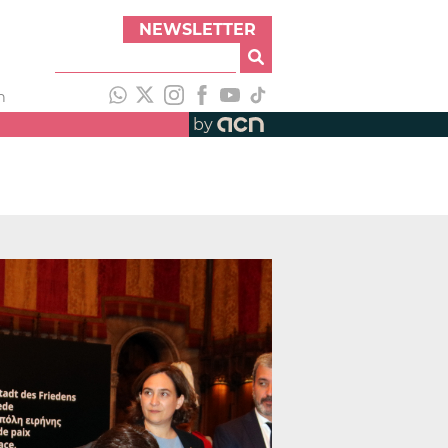
NEWSLETTER
h
by