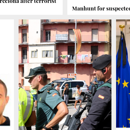
rcelona after terrorist
Manhunt for suspecte