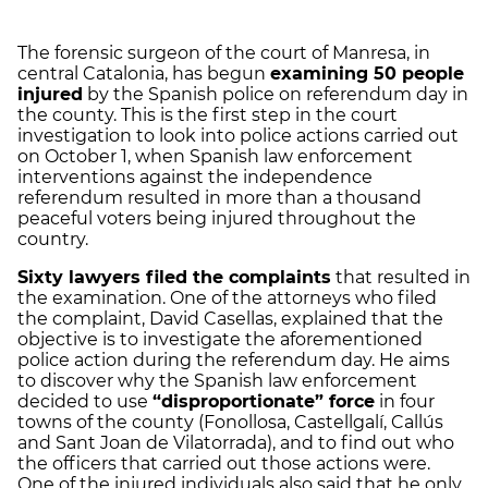
The forensic surgeon of the court of Manresa, in
central Catalonia, has begun
examining 50 people
injured
by the Spanish police on referendum day in
the county. This is the first step in the court
investigation to look into police actions carried out
on October 1, when Spanish law enforcement
interventions against the independence
referendum resulted in more than a thousand
peaceful voters being injured throughout the
country.
Sixty lawyers filed the complaints
that resulted in
the
examination
. One of the attorneys who filed
the complaint, David
Casellas
, explained that the
objective is to investigate the aforementioned
police action during the referendum day. He aims
to discover why the Spanish law enforcement
decided to use
“disproportionate” force
in four
towns of the county (Fonollosa, Castellgalí, Callús
and Sant Joan de Vilatorrada), and to find out who
the officers that carried out those actions were.
One of the injured individuals also said that he only