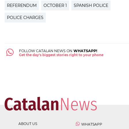
REFERENDUM
OCTOBER 1
SPANISH POLICE
POLICE CHARGES
FOLLOW CATALAN NEWS ON
WHATSAPP!
Get the day's biggest stories right to your phone
ABOUT US
WHATSAPP