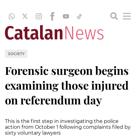
SOCIETY
Forensic surgeon begins
examining those injured
on referendum day
This is the first step in investigating the police
action from October 1 following complaints filed by
sixty voluntary lawyers