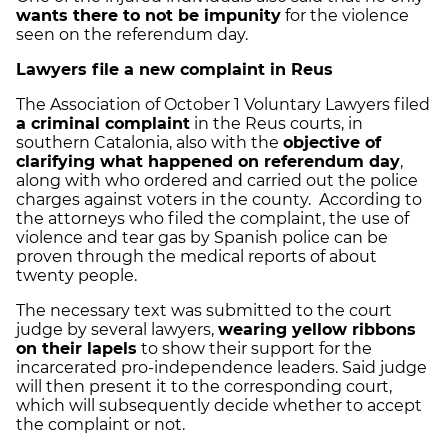
wants there to not be impunity
for the violence
seen on the referendum day.
Lawyers file a new complaint in Reus
The Association of October 1 Voluntary Lawyers filed
a criminal complaint
in the Reus courts, in
southern Catalonia, also with the
objective of
clarifying what happened on referendum day
,
along with who ordered and carried out the police
charges against voters in the county.
According to
the attorneys who filed the complaint, the use of
violence and tear gas by Spanish police can be
proven through the medical reports of about
twenty people.
The necessary text was submitted to the court
judge by several lawyers,
wearing yellow ribbons
on their lapels
to show their support for the
incarcerated pro-independence leaders. Said judge
will then present it to the corresponding court,
which will subsequently decide whether to accept
the complaint or not.