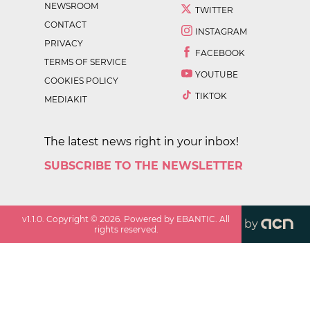
NEWSROOM
TWITTER
CONTACT
INSTAGRAM
PRIVACY
FACEBOOK
TERMS OF SERVICE
YOUTUBE
COOKIES POLICY
TIKTOK
MEDIAKIT
The latest news right in your inbox!
SUBSCRIBE TO THE NEWSLETTER
v
1.1.0
. Copyright ©
2026
. Powered by EBANTIC. All
by
rights reserved.