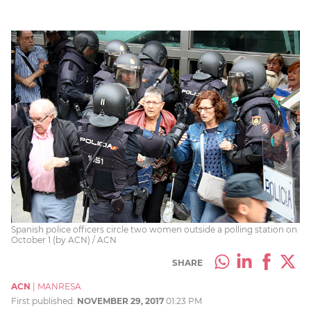
Spanish police officers circle two women outside a polling station on
October 1 (by ACN) / ACN
SHARE
ACN
|
MANRESA
First published:
NOVEMBER 29, 2017
01:23 PM