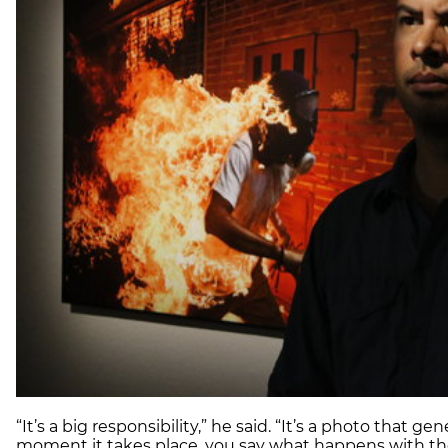
“It’s a big responsibility,” he said. “It’s a photo that ge
moment it takes place, you say what happens with th