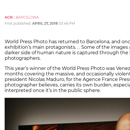
ACN
|
BARCELONA
First published:
APRIL 27, 2018
03:46 PM
World Press Photo has returned to Barcelona, and once
exhibition’s main protagonists. . . Some of the images a
darker side of human nature is captured through the l
photographers.
This year’s winner of the World Press Photo was Ven
months covering the massive, and occasionally violent
president Nicolas Maduro, for the Agence France Pres
photographer believes, carries its own burden, espec
interpreted once it’s in the public sphere.