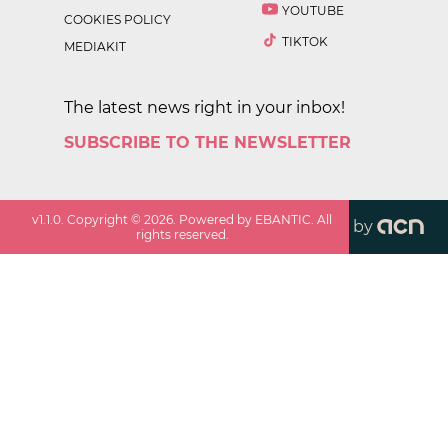
YOUTUBE
COOKIES POLICY
TIKTOK
MEDIAKIT
The latest news right in your inbox!
SUBSCRIBE TO THE NEWSLETTER
v
1.1.0
. Copyright ©
2026
. Powered by EBANTIC. All
by
rights reserved.