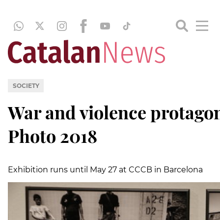
SOCIETY
War and violence protagon
Photo 2018
Exhibition runs until May 27 at CCCB in Barcelona