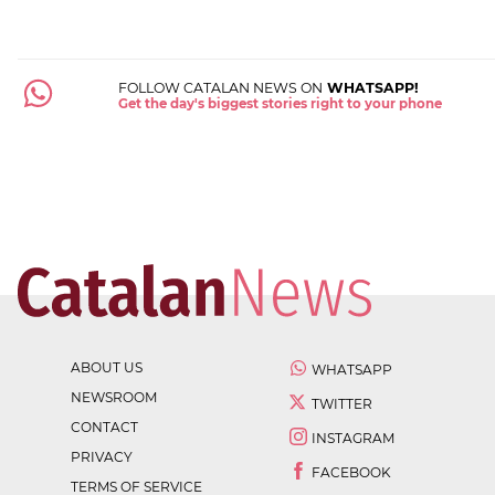
FOLLOW CATALAN NEWS ON
WHATSAPP!
Get the day's biggest stories right to your phone
ABOUT US
WHATSAPP
NEWSROOM
TWITTER
CONTACT
INSTAGRAM
PRIVACY
FACEBOOK
TERMS OF SERVICE