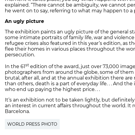
explained. “There cannot be ambiguity, we cannot per
he went on to say, referring to what may happen to a 
An ugly picture
The exhibition paints an ugly picture of the general st
some intimate portraits of family life, war and viole
refugee crises also featured in this year’s edition, as
flee their homes in various places throughout the wor
persecution.
st
In the 61
edition of the award, just over 73,000 ima
photographers from around the globe, some of them m
brutal, after all, and at the annual exhibition there a
than others, death is a part of everyday life. . . And th
who end up paying the highest price. . .
It’s an exhibition not to be taken lightly, but definite
an interest in current affairs throughout the world. It
Barcelona.
WORLD PRESS PHOTO