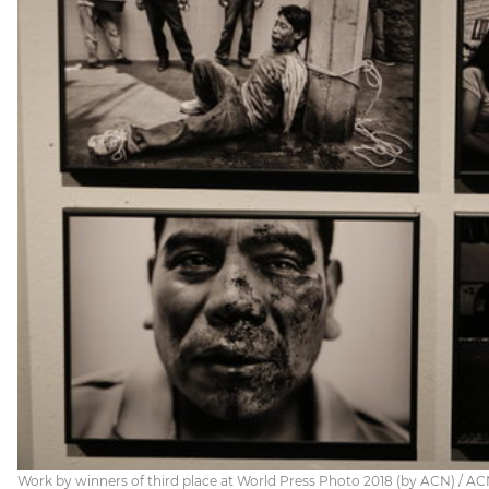
Work by winners of third place at World Press Photo 2018 (by ACN) / A