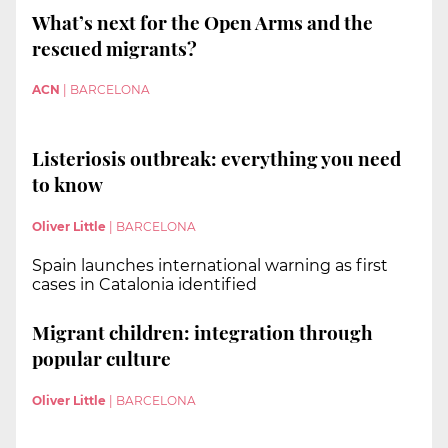
What’s next for the Open Arms and the
rescued migrants?
ACN
|
BARCELONA
Listeriosis outbreak: everything you need
to know
Oliver Little
|
BARCELONA
Spain launches international warning as first
cases in Catalonia identified
Migrant children: integration through
popular culture
Oliver Little
|
BARCELONA