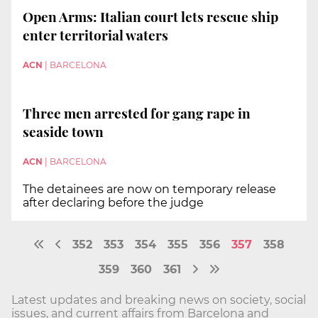
Open Arms: Italian court lets rescue ship
enter territorial waters
ACN
|
BARCELONA
Three men arrested for gang rape in
seaside town
ACN
|
BARCELONA
The detainees are now on temporary release
after declaring before the judge
352
353
354
355
356
357
358
359
360
361
Latest updates and breaking news on society, social
issues, and current affairs from Barcelona and