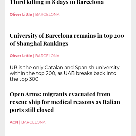
Third killing in 8 days in Barcelona
Oliver Little
|
BARCELONA
University of Barcelona remains in top 200
of Shanghai Rankings
Oliver Little
|
BARCELONA
UB is the only Catalan and Spanish university
within the top 200, as UAB breaks back into
the top 300
Open Arms: migrants evacuated from
rescue ship for medical reasons as Italian
ports still closed
ACN
|
BARCELONA