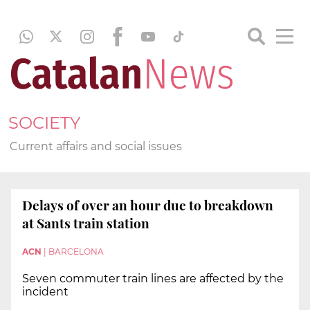
SOCIETY
Current affairs and social issues
Delays of over an hour due to breakdown
at Sants train station
ACN
|
BARCELONA
Seven commuter train lines are affected by the
incident