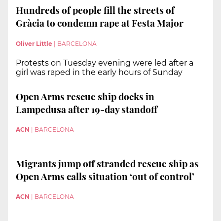
Hundreds of people fill the streets of
Gràcia to condemn rape at Festa Major
Oliver Little
|
BARCELONA
Protests on Tuesday evening were led after a
girl was raped in the early hours of Sunday
Open Arms rescue ship docks in
Lampedusa after 19-day standoff
ACN
|
BARCELONA
Migrants jump off stranded rescue ship as
Open Arms calls situation ‘out of control’
ACN
|
BARCELONA