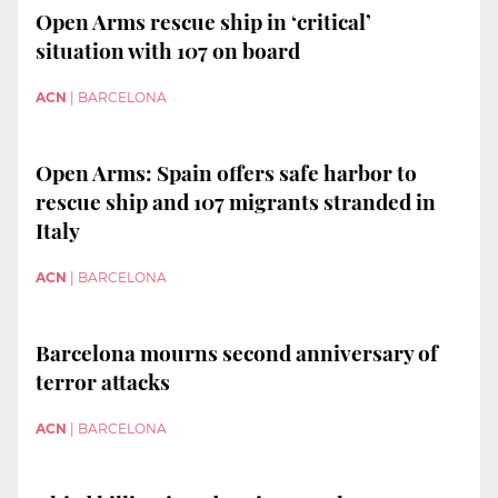
Open Arms rescue ship in ‘critical’
situation with 107 on board
ACN
|
BARCELONA
Open Arms: Spain offers safe harbor to
rescue ship and 107 migrants stranded in
Italy
ACN
|
BARCELONA
Barcelona mourns second anniversary of
terror attacks
ACN
|
BARCELONA