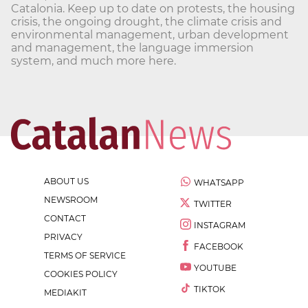
Catalonia. Keep up to date on protests, the housing
crisis, the ongoing drought, the climate crisis and
environmental management, urban development
and management, the language immersion
system, and much more here.
ABOUT US
WHATSAPP
NEWSROOM
TWITTER
CONTACT
INSTAGRAM
PRIVACY
FACEBOOK
TERMS OF SERVICE
YOUTUBE
COOKIES POLICY
TIKTOK
MEDIAKIT