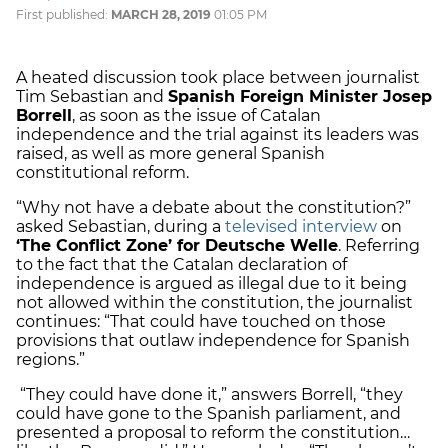
First published:
MARCH 28, 2019
01:05 PM
A heated discussion took place between journalist
Tim Sebastian and
Spanish Foreign Minister Josep
Borrell
, as soon as the issue of Catalan
independence and the trial against its leaders was
raised, as well as more general Spanish
constitutional reform.
“Why not have a debate about the constitution?”
asked Sebastian, during a
televised interview
on
‘The Conflict Zone’ for Deutsche Welle
. Referring
to the fact that the Catalan declaration of
independence is argued as illegal due to it being
not allowed within the constitution, the journalist
continues: “That could have touched on those
provisions that outlaw independence for Spanish
regions.”
“They could have done it,” answers Borrell, “they
could have gone to the Spanish parliament, and
presented a proposal to reform the constitution…