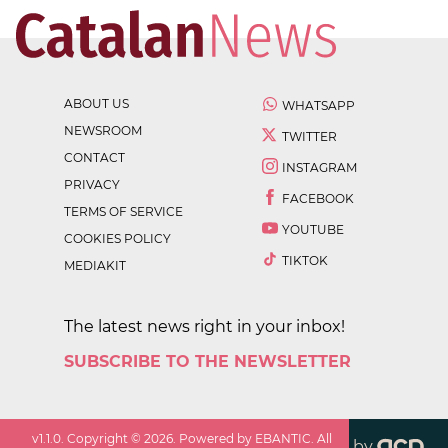
ABOUT US
WHATSAPP
NEWSROOM
TWITTER
CONTACT
INSTAGRAM
PRIVACY
FACEBOOK
TERMS OF SERVICE
YOUTUBE
COOKIES POLICY
TIKTOK
MEDIAKIT
The latest news right in your inbox!
SUBSCRIBE TO THE NEWSLETTER
v
1.1.0
. Copyright ©
2026
. Powered by EBANTIC. All
by