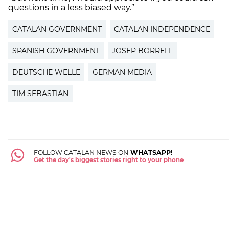
questions in a less biased way.”
CATALAN GOVERNMENT
CATALAN INDEPENDENCE
SPANISH GOVERNMENT
JOSEP BORRELL
DEUTSCHE WELLE
GERMAN MEDIA
TIM SEBASTIAN
FOLLOW CATALAN NEWS ON
WHATSAPP!
Get the day's biggest stories right to your phone