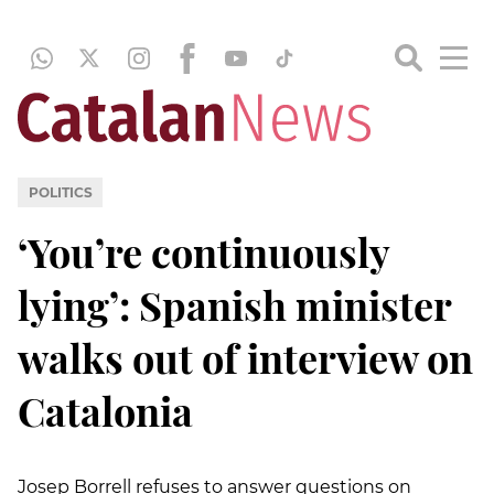
POLITICS
‘You’re continuously
lying’: Spanish minister
walks out of interview on
Catalonia
Josep Borrell refuses to answer questions on