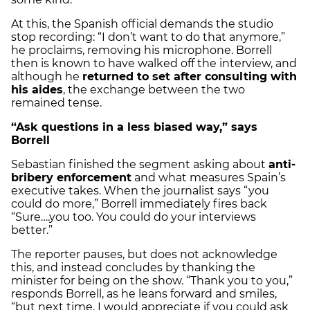
At this, the Spanish official demands the studio
stop recording: “I don’t want to do that anymore,”
he proclaims, removing his microphone. Borrell
then is known to have walked off the interview, and
although he
returned to set after consulting with
his aides
, the exchange between the two
remained tense.
“Ask questions in a less biased way,” says
Borrell
Sebastian finished the segment asking about
anti-
bribery enforcement
and what measures Spain’s
executive takes. When the journalist says “you
could do more,” Borrell immediately fires back
“Sure….you too. You could do your interviews
better.”
The reporter pauses, but does not acknowledge
this, and instead concludes by thanking the
minister for being on the show. “Thank you to you,”
responds Borrell, as he leans forward and smiles,
“but next time, I would appreciate if you could ask