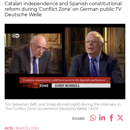
Catalan independence and Spanish constitutional
reform during ‘Conflict Zone’ on German public TV
Deutsche Welle
Tim Sebastian (left) and Josep Borrell (right) during the interview in
'The Conflict Zone' (screenshot Deutsche Welle) / ACN
SHARE
ACN
|
BARCELONA