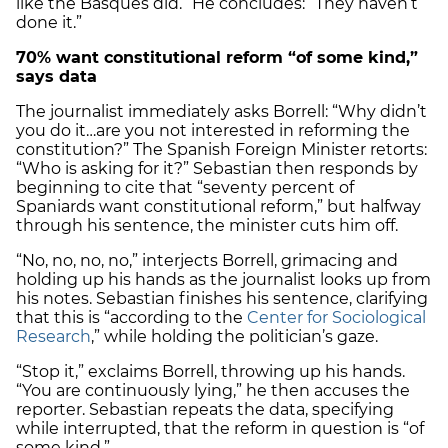
like the Basques did.” He concludes: “They haven’t
done it.”
70% want constitutional reform “of some kind,”
says data
The journalist immediately asks Borrell: “Why didn’t
you do it…are you not interested in reforming the
constitution?” The Spanish Foreign Minister retorts:
“Who is asking for it?” Sebastian then responds by
beginning to cite that “seventy percent of
Spaniards want constitutional reform,” but halfway
through his sentence, the minister cuts him off.
“No, no, no, no,” interjects Borrell, grimacing and
holding up his hands as the journalist looks up from
his notes. Sebastian finishes his sentence, clarifying
that this is “according to the
Center for Sociological
Research
,” while holding the politician’s gaze.
“Stop it,” exclaims Borrell, throwing up his hands.
“You are continuously lying,” he then accuses the
reporter. Sebastian repeats the data, specifying
while interrupted, that the reform in question is “of
some kind.”