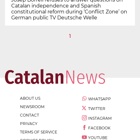
Catalan independence and Spanish
constitutional reform during ‘Conflict Zone’ on
German public TV Deutsche Welle
1
ABOUT US
WHATSAPP
NEWSROOM
TWITTER
CONTACT
INSTAGRAM
PRIVACY
FACEBOOK
TERMS OF SERVICE
YOUTUBE