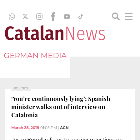
GERMAN MEDIA
POLITICS
‘You’re continuously lying’: Spanish
minister walks out of interview on
Catalonia
March 28, 2019
01:05 PM
|
ACN
Josep Borrell refuses to answer questions on