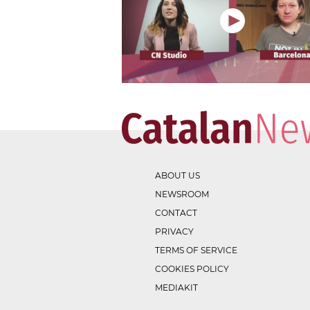
ABOUT US
NEWSROOM
CONTACT
PRIVACY
TERMS OF SERVICE
COOKIES POLICY
MEDIAKIT