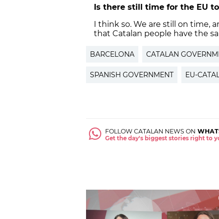
Is there still time for the EU 
I think so. We are still on time,
that Catalan people have the sa
BARCELONA
CATALAN GOVERNM
SPANISH GOVERNMENT
EU-CATA
FOLLOW CATALAN NEWS ON
WHAT
Get the day's biggest stories right to