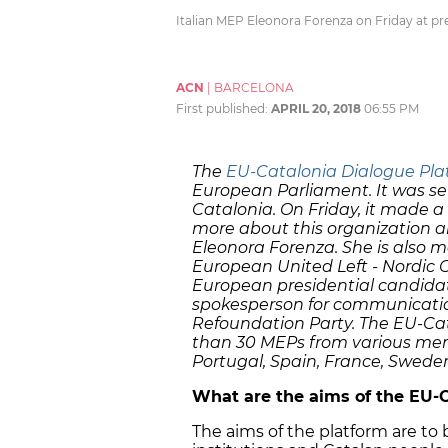
Italian MEP Eleonora Forenza on Friday at p
ACN
|
BARCELONA
First published:
APRIL 20, 2018
06:55 PM
The
EU-Catalonia Dialogue Pla
European Parliament. It was set
Catalonia. On Friday, it made a 
more about this organization an
Eleonora Forenza. She is also 
European United Left - Nordic G
European presidential candidate i
spokesperson for communicati
Refoundation Party. The EU-Cat
than 30 MEPs from various memb
Portugal, Spain, France, Swede
What are the aims of the EU-C
The aims of the platform are t