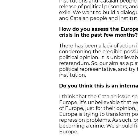
institutions and Catalan people 
release of political prisoners, a
exile. We want to build a dialo
and Catalan people and institut
How do you assess the Europe
crisis in the past few months?
There has been a lack of action
condemning the credible possibil
political opinion. It is unbelieva
referendum. So, our aim as a pl
political representative, and tr
institution.
Do you think this is an interna
I think that the Catalan issue s
Europe. It's unbelievable that w
of Europe, just for their opinion, j
Europe is trying to transform po
repression problems. As such, poli
becoming a crime. We should fi
Europe.