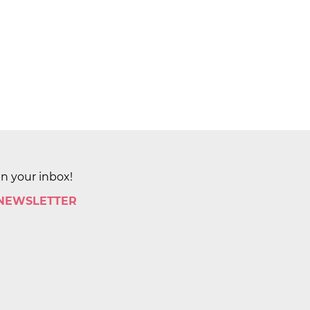
in your inbox!
 NEWSLETTER