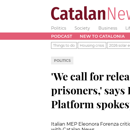
Politics
Society
Business
Li
PODCAST
NEW TO CATALONIA
Things to do
Housing crisis
2026 solar e
POLITICS
'We call for relea
prisoners,' says
Platform spoke
Italian MEP Eleonora Forenza criti
with Catalan News