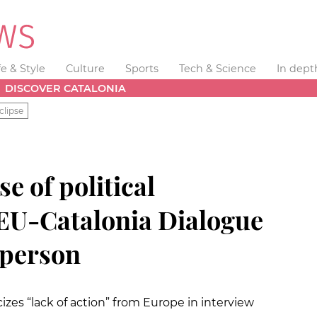
fe & Style
Culture
Sports
Tech & Science
In dept
DISCOVER CATALONIA
clipse
se of political
 EU-Catalonia Dialogue
sperson
cizes “lack of action” from Europe in interview