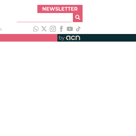
NEWSLETTER
h
by