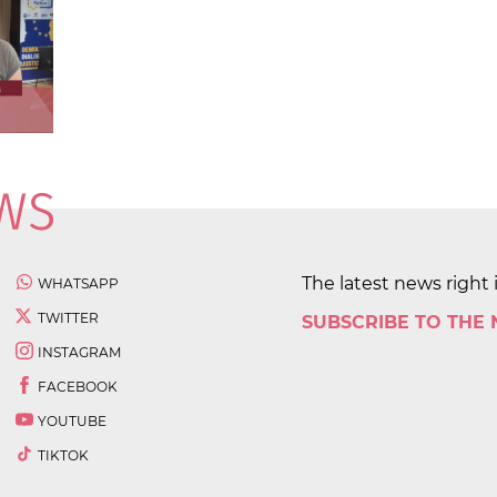
The latest news right 
WHATSAPP
TWITTER
SUBSCRIBE TO THE
INSTAGRAM
FACEBOOK
YOUTUBE
TIKTOK