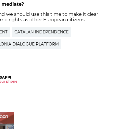
to mediate?
 and we should use this time to make it clear
me rights as other European citizens.
ENT
CATALAN INDEPENDENCE
LONIA DIALOGUE PLATFORM
SAPP!
 your phone