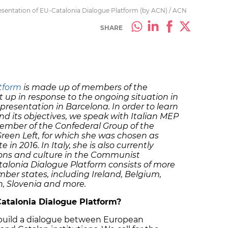
resentation of EU-Catalonia Dialogue Platform (by ACN) / ACN
SHARE
tform
is made up of members of the
 up in response to the ongoing situation in
presentation in Barcelona. In order to learn
d its objectives, we speak with Italian MEP
member of the Confederal Group of the
reen Left, for which she was chosen as
n 2016. In Italy, she is also currently
ons and culture in the Communist
alonia Dialogue Platform consists of more
er states, including Ireland, Belgium,
n, Slovenia and more.
atalonia Dialogue Platform?
o build a dialogue between European