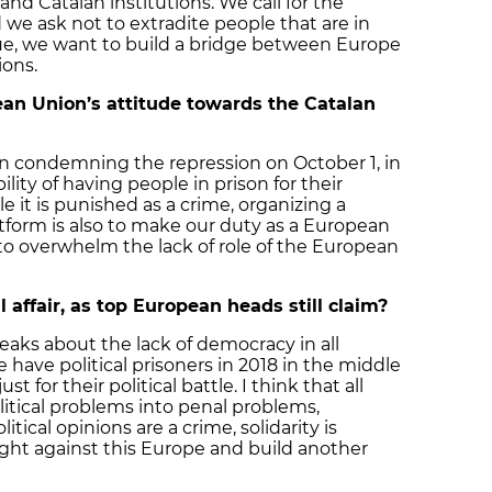
and Catalan institutions. We call for the
nd we ask not to extradite people that are in
gue, we want to build a bridge between Europe
ions.
an Union’s attitude towards the Catalan
 in condemning the repression on October 1, in
ity of having people in prison for their
ble it is punished as a crime, organizing a
atform is also to make our duty as a European
y to overwhelm the lack of role of the European
l affair, as top European heads still claim?
peaks about the lack of democracy in all
e have political prisoners in 2018 in the middle
ust for their political battle. I think that all
litical problems into penal problems,
tical opinions are a crime, solidarity is
ght against this Europe and build another