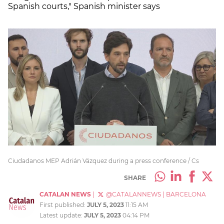
Spanish courts," Spanish minister says
Ciudadanos MEP Adrián Vázquez during a press conference / Cs
SHARE
CATALAN NEWS
|
@CATALANNEWS
|
BARCELONA
First published:
JULY 5, 2023
11:15 AM
Latest update:
JULY 5, 2023
04:14 PM