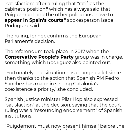
"satisfaction" after a ruling that "ratifies the
cabinet's position," which has always said that
Puigdemont and the other politicians "have to
appear in Spain's courts
," spokesperson Isabel
Rodríguez said.
The ruling, for her, confirms the European
Parliament's decision.
The referendum took place in 2017 when the
Conservative People's Party
group was in charge,
something which Rodríguez also pointed out.
"Fortunately, the situation has changed a lot since
then thanks to the action that Spanish PM Pedro
Sánchez has made in setting Catalonia's
coexistence a priority," she concluded.
Spanish justice minister Pilar Llop also expressed
"satisfaction" at the decision, saying that the court
ruling was a "resounding endorsement" of Spanish
institutions.
"Puigdemont must now present himself before the