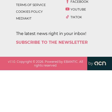
FACEBOOK
TERMS OF SERVICE
YOUTUBE
COOKIES POLICY
TIKTOK
MEDIAKIT
The latest news right in your inbox!
SUBSCRIBE TO THE NEWSLETTER
v
1.1.0
. Copyright ©
2026
. Powered by EBANTIC. All
by
rights reserved.