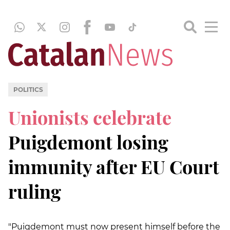
POLITICS
Unionists celebrate
Puigdemont losing
immunity after EU Court
ruling
"Puigdemont must now present himself before the