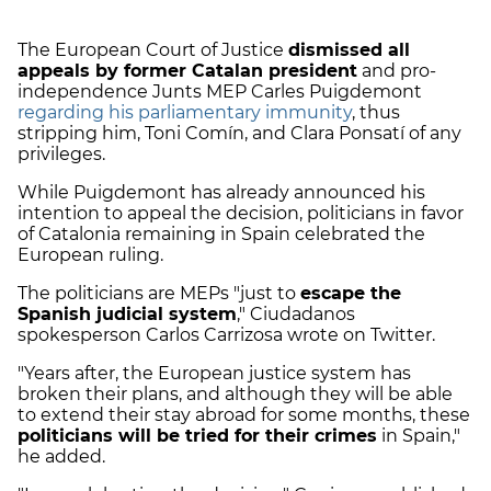
The European Court of Justice
dismissed all
appeals by former Catalan president
and pro-
independence Junts MEP Carles Puigdemont
regarding his parliamentary immunity
, thus
stripping him, Toni Comín, and Clara Ponsatí of any
privileges.
While Puigdemont has already announced his
intention to appeal the decision, politicians in favor
of Catalonia remaining in Spain celebrated the
European ruling.
The politicians are MEPs "just to
escape the
Spanish judicial system
," Ciudadanos
spokesperson Carlos Carrizosa wrote on Twitter.
"Years after, the European justice system has
broken their plans, and although they will be able
to extend their stay abroad for some months, these
politicians will be tried for their crimes
in Spain,"
he added.