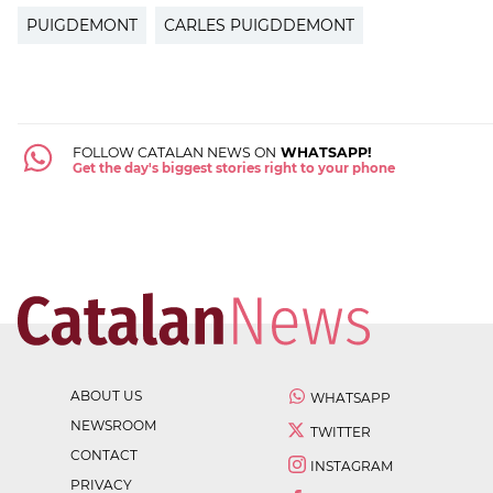
PUIGDEMONT
CARLES PUIGDDEMONT
FOLLOW CATALAN NEWS ON
WHATSAPP!
Get the day's biggest stories right to your phone
ABOUT US
WHATSAPP
NEWSROOM
TWITTER
CONTACT
INSTAGRAM
PRIVACY