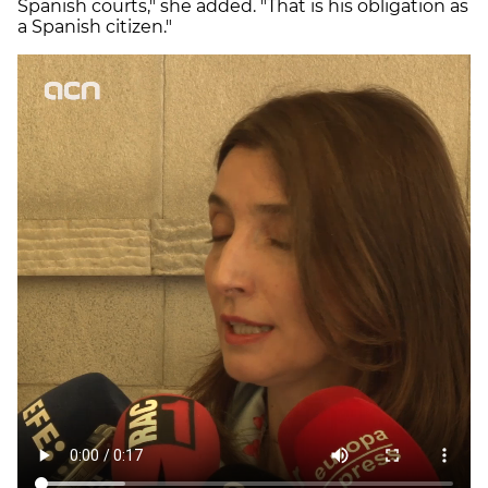
Spanish courts," she added. "That is his obligation as
a Spanish citizen."