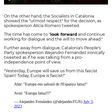
On the other hand, the Socialists in Catalonia
showed the "utmost respect" for the decision, as
spokesperson Alícia Romero tweeted.
The time has come to "
look forward
and continue
working for dialogue and the will to move ahead."
Further away from dialogue, Catalonia's People's
Party spokesperson Alejandro Fernández ironically
tweeted as if he was talking from a pro-
independence point of view.
"Yesterday, Europe will save us from this fascist
Spain! Today, Europe is fascist!"