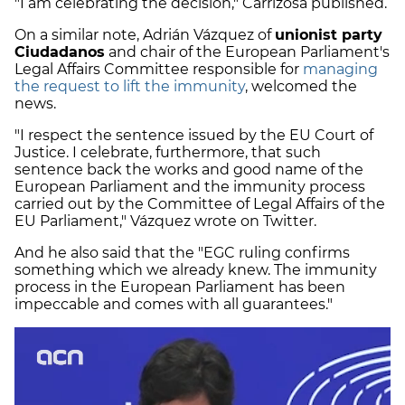
"I am celebrating the decision," Carrizosa published.
On a similar note, Adrián Vázquez of
unionist party
Ciudadanos
and chair of the European Parliament's
Legal Affairs Committee responsible for
managing
the request to lift the immunity
, welcomed the
news.
"I respect the sentence issued by the EU Court of
Justice. I celebrate, furthermore, that such
sentence back the works and good name of the
European Parliament and the immunity process
carried out by the Committee of Legal Affairs of the
EU Parliament," Vázquez wrote on Twitter.
And he also said that the "EGC ruling confirms
something which we already knew. The immunity
process in the European Parliament has been
impeccable and comes with all guarantees."