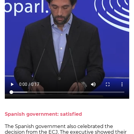
Spanish government: satisfied
The Spanish government also celebrated the
decision from the ECJ. The executive showed their