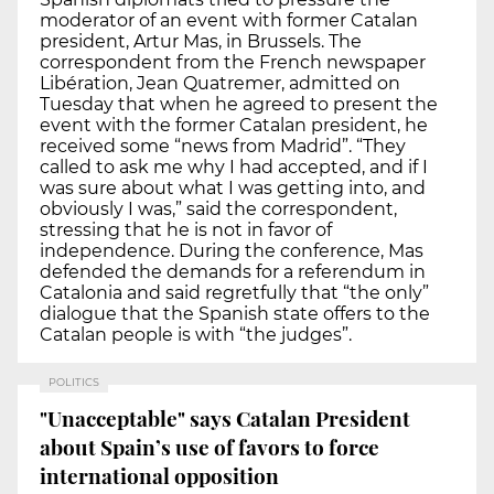
moderator of an event with former Catalan
president, Artur Mas, in Brussels. The
correspondent from the French newspaper
Libération, Jean Quatremer, admitted on
Tuesday that when he agreed to present the
event with the former Catalan president, he
received some “news from Madrid”. “They
called to ask me why I had accepted, and if I
was sure about what I was getting into, and
obviously I was,” said the correspondent,
stressing that he is not in favor of
independence. During the conference, Mas
defended the demands for a referendum in
Catalonia and said regretfully that “the only”
dialogue that the Spanish state offers to the
Catalan people is with “the judges”.
POLITICS
"Unacceptable" says Catalan President
about Spain’s use of favors to force
international opposition