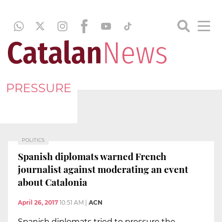
PRESSURE
POLITICS
Spanish diplomats warned French
journalist against moderating an event
about Catalonia
April 26, 2017
10:51 AM
|
ACN
Spanish diplomats tried to pressure the