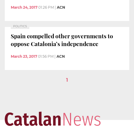
March 24, 2017
01:26 PM
|
ACN
POLITICS
Spain compelled other governments to
oppose Catalonia’s independence
March 23, 2017
01:56 PM
|
ACN
1