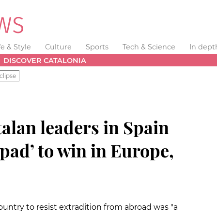
fe & Style
Culture
Sports
Tech & Science
In dept
DISCOVER CATALONIA
clipse
talan leaders in Spain
pad’ to win in Europe,
untry to resist extradition from abroad was "a