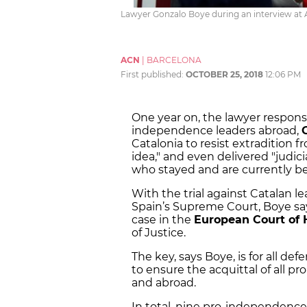
Lawyer Gonzalo Boye during an interview at
ACN
|
BARCELONA
First published:
OCTOBER 25, 2018
12:06 PM
One year on, the lawyer responsi
independence leaders abroad,
Catalonia to resist extradition
idea," and even delivered "judici
who stayed and are currently be
With the trial against Catalan l
Spain’s Supreme Court, Boye say
case in the
European Court of
of Justice.
The key, says Boye, is for all de
to ensure the acquittal of all p
and abroad.
In total, nine pro-independence l