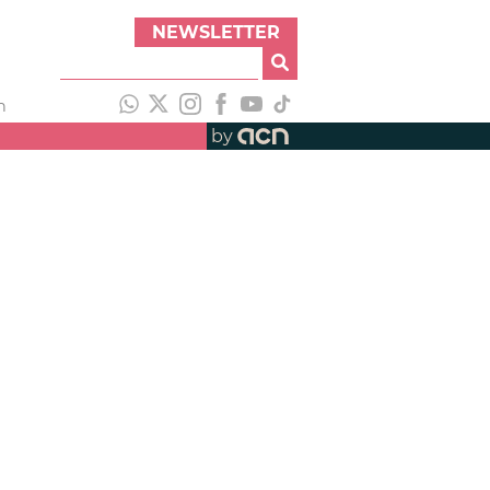
NEWSLETTER
h
by