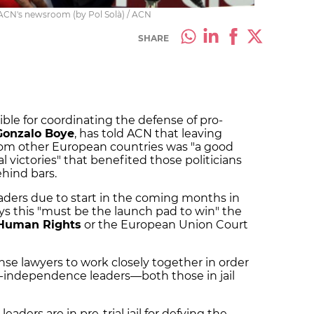
 ACN's newsroom (by Pol Solà) / ACN
SHARE
ble for coordinating the defense of pro-
Gonzalo Boye
, has told ACN that leaving
 from other European countries was "a good
al victories" that benefited those politicians
hind bars.
eaders due to start in the coming months in
s this "must be the launch pad to win" the
 Human Rights
or the European Union Court
fense lawyers to work closely together in order
ro-independence leaders—both those in jail
eaders are in pre-trial jail for defying the