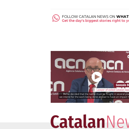
FOLLOW CATALAN NEWS ON
WHAT
Get the day's biggest stories right to