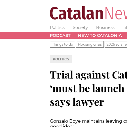
Politics
Society
Business
Li
PODCAST
NEW TO CATALONIA
Things to do
Housing crisis
2026 solar e
POLITICS
Trial against Ca
‘must be launch 
says lawyer
Gonzalo Boye maintains leaving co
good idea"