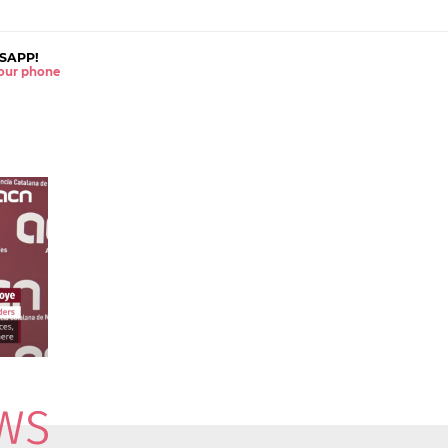
SAPP!
 your phone