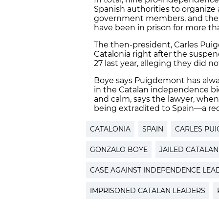
Spanish authorities to organize 
government members, and the 
have been in prison for more tha
The then-president, Carles Puig
Catalonia right after the susp
27 last year, alleging they did no
Boye says Puigdemont has always
in the Catalan independence bi
and calm, says the lawyer, whe
being extradited to Spain—a req
CATALONIA
SPAIN
CARLES PU
GONZALO BOYE
JAILED CATALA
CASE AGAINST INDEPENDENCE LEA
IMPRISONED CATALAN LEADERS