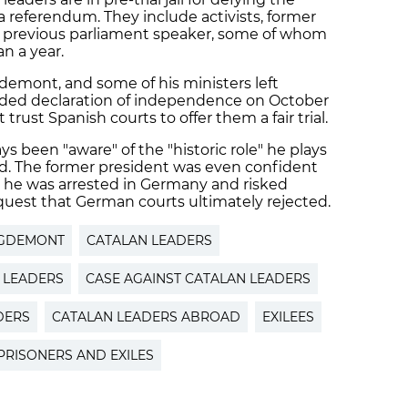
a referendum. They include activists, former
previous parliament speaker, some of whom
n a year.
demont, and some of his ministers left
ended declaration of independence on October
t trust Spanish courts to offer them a fair trial.
 been "aware" of the "historic role" he plays
d. The former president was even confident
n he was arrested in Germany and risked
uest that German courts ultimately rejected.
IGDEMONT
CATALAN LEADERS
N LEADERS
CASE AGAINST CATALAN LEADERS
DERS
CATALAN LEADERS ABROAD
EXILEES
PRISONERS AND EXILES