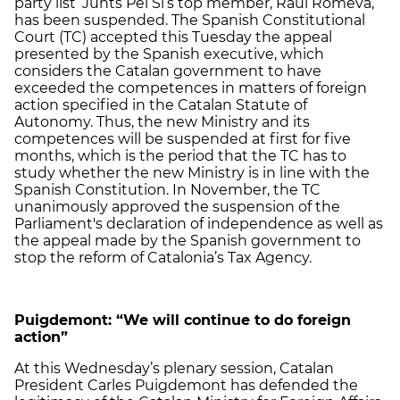
party list ‘Junts Pel Sí’s top member, Raül Romeva,
has been suspended. The Spanish Constitutional
Court (TC) accepted this Tuesday the appeal
presented by the Spanish executive, which
considers the Catalan government to have
exceeded the competences in matters of foreign
action specified in the Catalan Statute of
Autonomy. Thus, the new Ministry and its
competences will be suspended at first for five
months, which is the period that the TC has to
study whether the new Ministry is in line with the
Spanish Constitution. In November, the TC
unanimously approved the suspension of the
Parliament's declaration of independence as well as
the appeal made by the Spanish government to
stop the reform of Catalonia’s Tax Agency.
Puigdemont: “We will continue to do foreign
action”
At this Wednesday’s plenary session, Catalan
President Carles Puigdemont has defended the