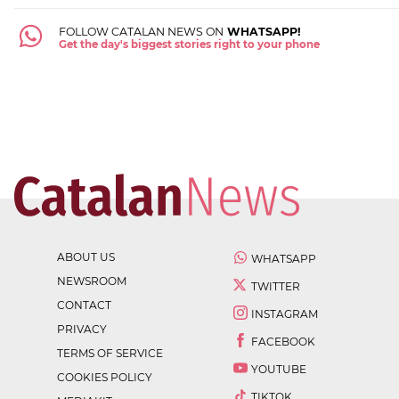
FOLLOW CATALAN NEWS ON
WHATSAPP!
Get the day's biggest stories right to your phone
ABOUT US
WHATSAPP
NEWSROOM
TWITTER
CONTACT
INSTAGRAM
PRIVACY
FACEBOOK
TERMS OF SERVICE
YOUTUBE
COOKIES POLICY
TIKTOK