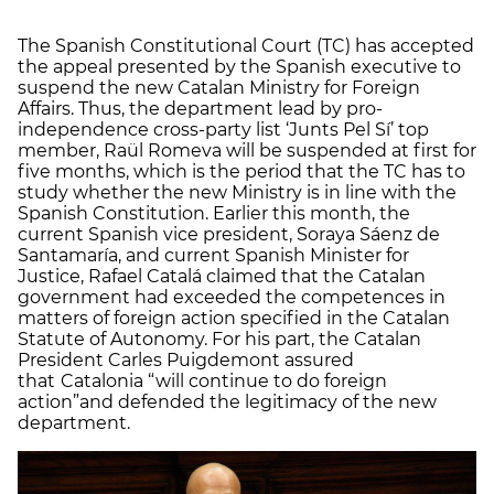
The Spanish Constitutional Court (TC) has accepted
the appeal presented by the Spanish executive to
suspend the new Catalan Ministry for Foreign
Affairs. Thus, the department lead by pro-
independence cross-party list ‘Junts Pel Sí’ top
member, Raül Romeva will be suspended at first for
five months, which is the period that the TC has to
study whether the new Ministry is in line with the
Spanish Constitution. Earlier this month, the
current Spanish vice president, Soraya Sáenz de
Santamaría, and current Spanish Minister for
Justice, Rafael Catalá claimed that the Catalan
government had exceeded the competences in
matters of foreign action specified in the Catalan
Statute of Autonomy.
For his part, the Catalan
President Carles Puigdemont assured
that
Catalonia “will continue to do foreign
action”
and defended the legitimacy of the new
department.