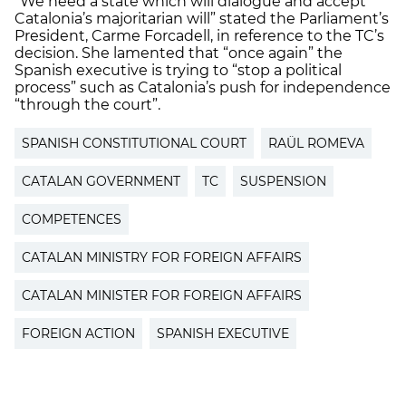
“We need a state which will dialogue and accept
Catalonia’s majoritarian will” stated the Parliament’s
President, Carme Forcadell, in reference to the TC’s
decision. She lamented that “once again” the
Spanish executive is trying to “stop a political
process” such as Catalonia’s push for independence
“through the court”.
SPANISH CONSTITUTIONAL COURT
RAÜL ROMEVA
CATALAN GOVERNMENT
TC
SUSPENSION
COMPETENCES
CATALAN MINISTRY FOR FOREIGN AFFAIRS
CATALAN MINISTER FOR FOREIGN AFFAIRS
FOREIGN ACTION
SPANISH EXECUTIVE