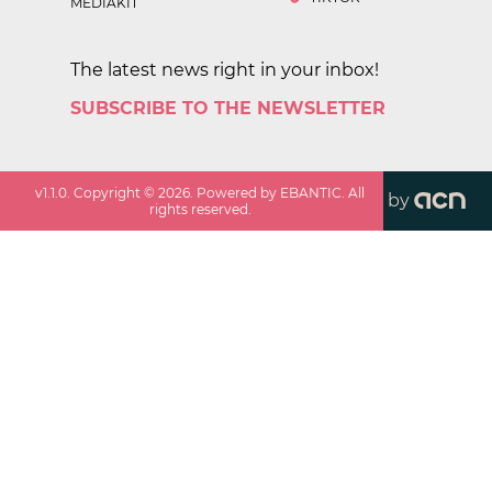
MEDIAKIT
The latest news right in your inbox!
SUBSCRIBE TO THE NEWSLETTER
v
1.1.0
. Copyright ©
2026
. Powered by EBANTIC. All
by
rights reserved.