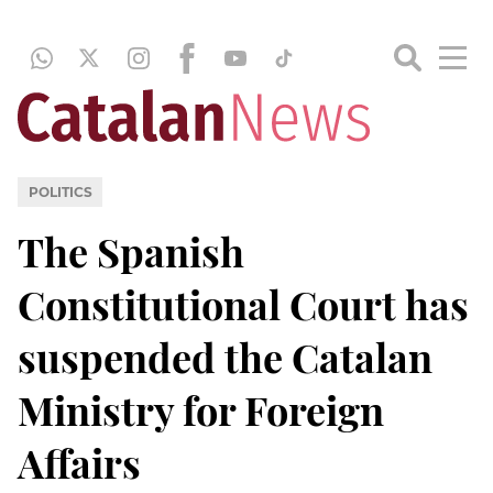
POLITICS
The Spanish
Constitutional Court has
suspended the Catalan
Ministry for Foreign
Affairs