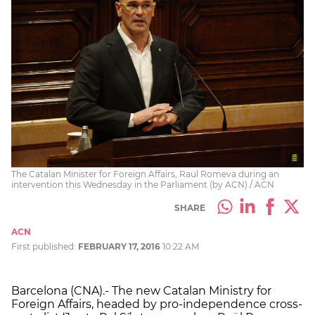
The Catalan Minister for Foreign Affairs, Raül Romeva during an
intervention this Wednesday in the Parliament (by ACN) / ACN
SHARE
ACN
First published:
FEBRUARY 17, 2016
10:22 AM
Barcelona (CNA).- The new Catalan Ministry for
Foreign Affairs, headed by pro-independence cross-