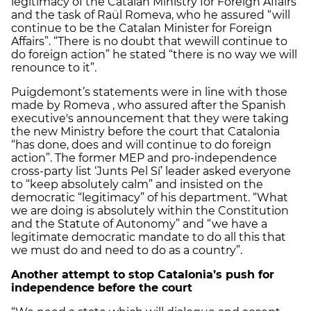
legitimacy of the Catalan Ministry for Foreign Affairs
and the task of Raül Romeva, who he assured “will
continue to be the Catalan Minister for Foreign
Affairs”. “There is no doubt that wewill continue to
do foreign action” he stated “there is no way we will
renounce to it”.
Puigdemont’s statements were in line with those
made by Romeva , who assured after the Spanish
executive's announcement that they were taking
the new Ministry before the court that Catalonia
“has done, does and will continue to do foreign
action”. The former MEP and pro-independence
cross-party list ‘Junts Pel Sí’ leader asked everyone
to “keep absolutely calm” and insisted on the
democratic “legitimacy” of his department. “What
we are doing is absolutely within the Constitution
and the Statute of Autonomy” and “we have a
legitimate democratic mandate to do all this that
we must do and need to do as a country”.
Another attempt to stop Catalonia’s push for
independence before the court