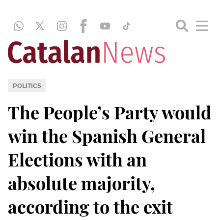
POLITICS
The People’s Party would
win the Spanish General
Elections with an
absolute majority,
according to the exit