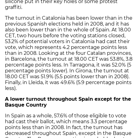
silicone put in their key holes or some protest
graffiti.
The turnout in Catalonia has been lower than in the
previous Spanish elections held in 2008, and it has
also been lower than in the whole of Spain. At 18.00
CET, two hours before the voting stations closed,
53.2% of potential voters in Catalonia had cast their
vote, which represents 4.2 percentage points less
than in 2008. Looking at the four Catalan provinces,
in Barcelona, the turnout at 18.00 CET was 53.8%, 3.8
percentage points less. In Tarragona, it was 52.0% (5
percentage points lower). In Girona, the turnout at
18.00 CET was 51.9% (5.5 points lower than in 2008).
Finally, in Lleida, it was 49.6% (5.9 percentage points
less).
A lower turnout throughout Spain except for the
Basque Country
In Spain as a whole, 57.6% of those eligible to vote
had cast their ballot, which means 3.3 percentage
points less than in 2008. In fact, the turnout has
decreased throughout Spain, except in the Basque