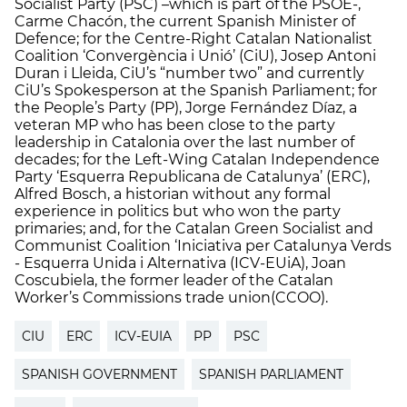
Socialist Party (PSC) –which is part of the PSOE-,
Carme Chacón, the current Spanish Minister of
Defence; for the Centre-Right Catalan Nationalist
Coalition ‘Convergència i Unió’ (CiU), Josep Antoni
Duran i Lleida, CiU’s “number two” and currently
CiU’s Spokesperson at the Spanish Parliament; for
the People’s Party (PP), Jorge Fernández Díaz, a
veteran MP who has been close to the party
leadership in Catalonia over the last number of
decades; for the Left-Wing Catalan Independence
Party ‘Esquerra Republicana de Catalunya’ (ERC),
Alfred Bosch, a historian without any formal
experience in politics but who won the party
primaries; and, for the Catalan Green Socialist and
Communist Coalition ‘Iniciativa per Catalunya Verds
- Esquerra Unida i Alternativa (ICV-EUiA), Joan
Coscubiela, the former leader of the Catalan
Worker’s Commissions trade union(CCOO).
CIU
ERC
ICV-EUIA
PP
PSC
SPANISH GOVERNMENT
SPANISH PARLIAMENT