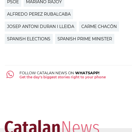
PSOE
MARIANO RAJOY
ALFREDO PEREZ RUBALCABA
JOSEP ANTONI DURAN I LLEIDA
CARME CHACÓN
SPANISH ELECTIONS
SPANISH PRIME MINISTER
FOLLOW CATALAN NEWS ON
WHATSAPP!
Get the day's biggest stories right to your phone