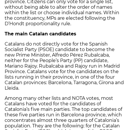
province. Citizens can only vote for a single list,
without being able to alter the order of names
within the list or choose individual names. Within
the constituency, MPs are elected following the
D’Hondt proportionality rule.
The main Catalan candidates
Catalans do not directly vote for the Spanish
Socialist Party (PSOE) candidate to become the
new Prime Minister, Alfredo Pérez Rubalcaba,
neither for the People’s Party (PP) candidate,
Mariano Rajoy. Rubalcaba and Rajoy run in Madrid
Province. Catalans vote for the candidates on the
lists running in their province, in one of the four
Catalan provinces: Barcelona, Tarragona, Girona and
Lleida.
Among many other lists and NOTA votes, most
Catalans have voted for the candidates of
Catalonia’s five main parties. The top candidates of
these five parties run in Barcelona province, which
concentrates almost three quarters of Catalonia’s
population. They are the following: for the Catalan