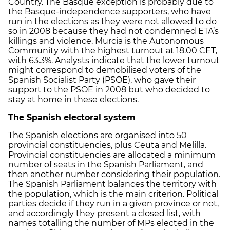
Country. The Basque exception is probably due to
the Basque-independence supporters, who have
run in the elections as they were not allowed to do
so in 2008 because they had not condemned ETA’s
killings and violence. Murcia is the Autonomous
Community with the highest turnout at 18.00 CET,
with 63.3%. Analysts indicate that the lower turnout
might correspond to demobilised voters of the
Spanish Socialist Party (PSOE), who gave their
support to the PSOE in 2008 but who decided to
stay at home in these elections.
The Spanish electoral system
The Spanish elections are organised into 50
provincial constituencies, plus Ceuta and Melilla.
Provincial constituencies are allocated a minimum
number of seats in the Spanish Parliament, and
then another number considering their population.
The Spanish Parliament balances the territory with
the population, which is the main criterion. Political
parties decide if they run in a given province or not,
and accordingly they present a closed list, with
names totalling the number of MPs elected in the