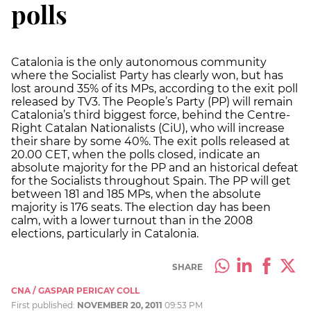
polls
Catalonia is the only autonomous community
where the Socialist Party has clearly won, but has
lost around 35% of its MPs, according to the exit poll
released by TV3. The People’s Party (PP) will remain
Catalonia’s third biggest force, behind the Centre-
Right Catalan Nationalists (CiU), who will increase
their share by some 40%. The exit polls released at
20.00 CET, when the polls closed, indicate an
absolute majority for the PP and an historical defeat
for the Socialists throughout Spain. The PP will get
between 181 and 185 MPs, when the absolute
majority is 176 seats. The election day has been
calm, with a lower turnout than in the 2008
elections, particularly in Catalonia.
SHARE
CNA / GASPAR PERICAY COLL
First published:
NOVEMBER 20, 2011
09:53 PM