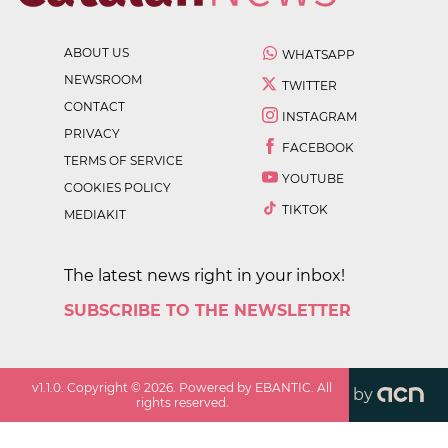
ABOUT US
WHATSAPP
NEWSROOM
TWITTER
CONTACT
INSTAGRAM
PRIVACY
FACEBOOK
TERMS OF SERVICE
YOUTUBE
COOKIES POLICY
TIKTOK
MEDIAKIT
The latest news right in your inbox!
SUBSCRIBE TO THE NEWSLETTER
v
1.1.0
. Copyright ©
2026
. Powered by EBANTIC. All
by
rights reserved.