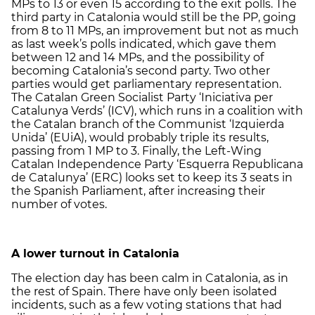
MPs to 13 or even 15 according to the exit polls. The
third party in Catalonia would still be the PP, going
from 8 to 11 MPs, an improvement but not as much
as last week’s polls indicated, which gave them
between 12 and 14 MPs, and the possibility of
becoming Catalonia’s second party. Two other
parties would get parliamentary representation.
The Catalan Green Socialist Party ‘Iniciativa per
Catalunya Verds’ (ICV), which runs in a coalition with
the Catalan branch of the Communist ‘Izquierda
Unida’ (EUiA), would probably triple its results,
passing from 1 MP to 3. Finally, the Left-Wing
Catalan Independence Party ‘Esquerra Republicana
de Catalunya’ (ERC) looks set to keep its 3 seats in
the Spanish Parliament, after increasing their
number of votes.
A lower turnout in Catalonia
The election day has been calm in Catalonia, as in
the rest of Spain. There have only been isolated
incidents, such as a few voting stations that had