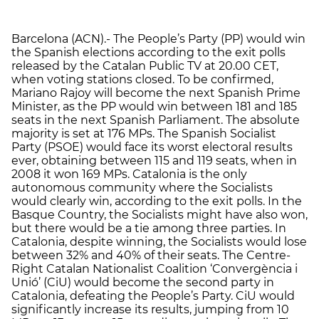
Barcelona (ACN).- The People’s Party (PP) would win
the Spanish elections according to the exit polls
released by the Catalan Public TV at 20.00 CET,
when voting stations closed. To be confirmed,
Mariano Rajoy will become the next Spanish Prime
Minister, as the PP would win between 181 and 185
seats in the next Spanish Parliament. The absolute
majority is set at 176 MPs. The Spanish Socialist
Party (PSOE) would face its worst electoral results
ever, obtaining between 115 and 119 seats, when in
2008 it won 169 MPs. Catalonia is the only
autonomous community where the Socialists
would clearly win, according to the exit polls. In the
Basque Country, the Socialists might have also won,
but there would be a tie among three parties. In
Catalonia, despite winning, the Socialists would lose
between 32% and 40% of their seats. The Centre-
Right Catalan Nationalist Coalition ‘Convergència i
Unió’ (CiU) would become the second party in
Catalonia, defeating the People’s Party. CiU would
significantly increase its results, jumping from 10