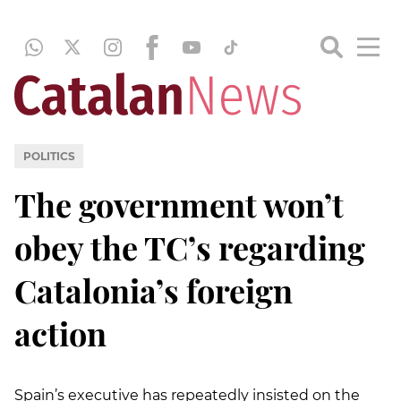
POLITICS
The government won’t
obey the TC’s regarding
Catalonia’s foreign
action
Spain’s executive has repeatedly insisted on the