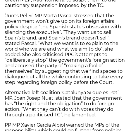
cautionary suspension imposed by the TC.
‘Junts Pel Sí’ MP Marta Pascal stressed that the
government won’t give up on its foreign affairs
policy despite “the Spanish state’s obsession with
silencing the executive”. “They want us to sell
Spain’s brand, and Spain’s brand doesn’t sell”,
stated Pascal. “What we want is to explain to the
world who we are and what we aim to do”, she
added. She also criticised PPC’s attempts to
“deliberately stop” the government’s foreign action
and accused the party of “making a fool of
themselves” by suggesting that we find spaces to
dialogue but all the while continuing to take every
step regarding foreign policy before the Court.
Alternative left coalition ‘Catalunya Sí que es Pot’
MP, Joan Josep Nuet, stated that the government
has “the right and the obligation” to do foreign
action. “What they can’t do with votes they do
through a politicised TC”, he lamented.
PP MP Xavier García Albiol warned the MPs of the
responsibility, which could go further from politics,