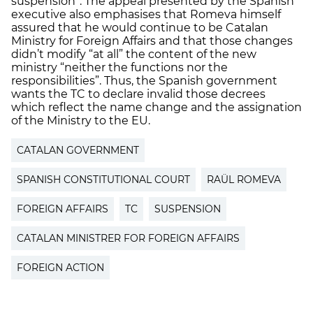
suspension”. The appeal presented by the Spanish
executive also emphasises that Romeva himself
assured that he would continue to be Catalan
Ministry for Foreign Affairs and that those changes
didn’t modify “at all” the content of the new
ministry “neither the functions nor the
responsibilities”. Thus, the Spanish government
wants the TC to declare invalid those decrees
which reflect the name change and the assignation
of the Ministry to the EU.
CATALAN GOVERNMENT
SPANISH CONSTITUTIONAL COURT
RAÜL ROMEVA
FOREIGN AFFAIRS
TC
SUSPENSION
CATALAN MINISTRER FOR FOREIGN AFFAIRS
FOREIGN ACTION