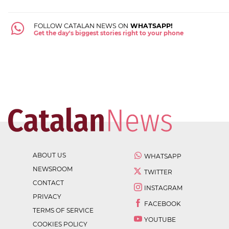
FOLLOW CATALAN NEWS ON
WHATSAPP!
Get the day's biggest stories right to your phone
ABOUT US
WHATSAPP
NEWSROOM
TWITTER
CONTACT
INSTAGRAM
PRIVACY
FACEBOOK
TERMS OF SERVICE
YOUTUBE
COOKIES POLICY