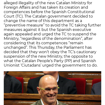
alleged illegality of the new Catalan Ministry for
Foreign Affairs and has taken its creation and
competences before the Spanish Constitutional
Court (TC). The Catalan government decided to
change the name of this department as a
“preventive measure” to avoid the TC taking further
measures against it but the Spanish executive
again appealed and urged the TC to suspend the
Ministry, “regardless of the denomination”, after
considering that its competences “remain
unchanged”. This Thursday, the Parliament has
decided that they won’t obey the TC’s cautionary
suspension of the new Ministry, the opposite to
what the Catalan People’s Party (PP) and Spanish
Unionist ‘Ciutadans’ urged the government to do.