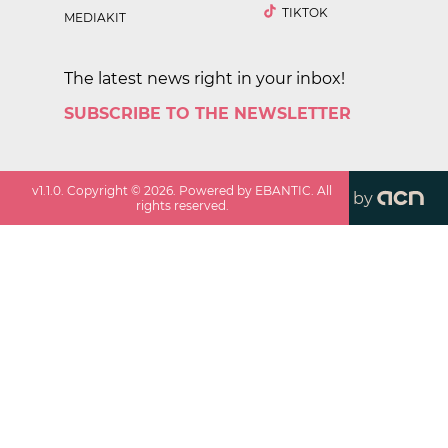
TIKTOK
MEDIAKIT
The latest news right in your inbox!
SUBSCRIBE TO THE NEWSLETTER
v
1.1.0
. Copyright ©
2026
. Powered by EBANTIC. All
by
rights reserved.