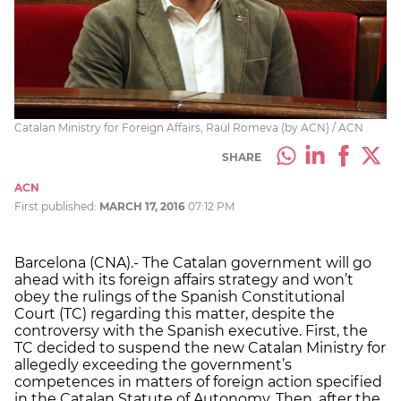
Catalan Ministry for Foreign Affairs, Raül Romeva (by ACN) / ACN
SHARE
ACN
First published:
MARCH 17, 2016
07:12 PM
Barcelona (CNA).- The Catalan government will go
ahead with its foreign affairs strategy and won’t
obey the rulings of the Spanish Constitutional
Court (TC) regarding this matter, despite the
controversy with the Spanish executive. First, the
TC decided to suspend the new Catalan Ministry for
allegedly exceeding the government’s
competences in matters of foreign action specified
in the Catalan Statute of Autonomy. Then, after the