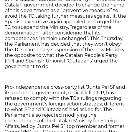
Catalan government decided to change the name
of this department as a “preventive measure” to
avoid the TC taking further measures against it, the
Spanish executive again appealed and urged the
TC to suspend the Ministry, “regardless of the
denomination”, after considering that its
competences “remain unchanged”. This Thursday,
the Parliament has decided that they won’t obey
the TC’s cautionary suspension of the new Ministry,
the opposite to what the Catalan People’s Party
(PP) and Spanish Unionist ‘Ciutadans’ urged the
government to do.
Pro-independence cross-party list ‘Junts Pel Sí’ and
its partner in government, radical left CUP, have
refused to comply with the TC’s rulings regarding
the government’s foreign action strategy, different
to what PP and ‘Ciutadans’ had asked for. The
Parliament also rejected modifying the
competences of the Catalan Ministry for Foreign
Affairs, led by ‘Junts Pel Sí’ top member and former
Green MEP, Raül Romeva, to adapt them to the