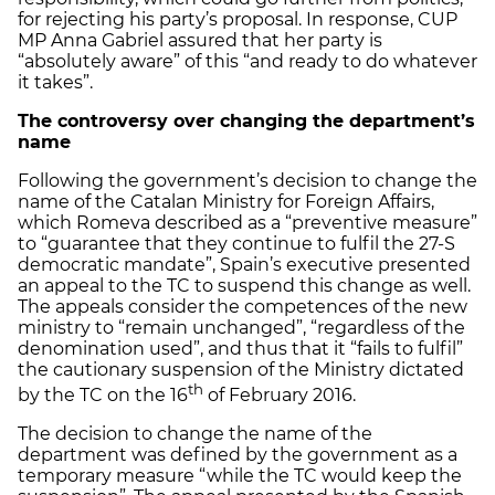
for rejecting his party’s proposal. In response, CUP
MP Anna Gabriel assured that her party is
“absolutely aware” of this “and ready to do whatever
it takes”.
The controversy over changing the department’s
name
Following the government’s decision to change the
name of the Catalan Ministry for Foreign Affairs,
which Romeva described as a “preventive measure”
to “guarantee that they continue to fulfil the 27-S
democratic mandate”, Spain’s executive presented
an appeal to the TC to suspend this change as well.
The appeals consider the competences of the new
ministry to “remain unchanged”, “regardless of the
denomination used”, and thus that it “fails to fulfil”
the cautionary suspension of the Ministry dictated
th
by the TC on the 16
of February 2016.
The decision to change the name of the
department was defined by the government as a
temporary measure “while the TC would keep the