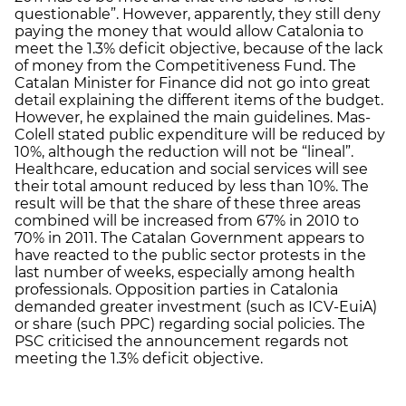
questionable”. However, apparently, they still deny
paying the money that would allow Catalonia to
meet the 1.3% deficit objective, because of the lack
of money from the Competitiveness Fund. The
Catalan Minister for Finance did not go into great
detail explaining the different items of the budget.
However, he explained the main guidelines. Mas-
Colell stated public expenditure will be reduced by
10%, although the reduction will not be “lineal”.
Healthcare, education and social services will see
their total amount reduced by less than 10%. The
result will be that the share of these three areas
combined will be increased from 67% in 2010 to
70% in 2011. The Catalan Government appears to
have reacted to the public sector protests in the
last number of weeks, especially among health
professionals. Opposition parties in Catalonia
demanded greater investment (such as ICV-EuiA)
or share (such PPC) regarding social policies. The
PSC criticised the announcement regards not
meeting the 1.3% deficit objective.