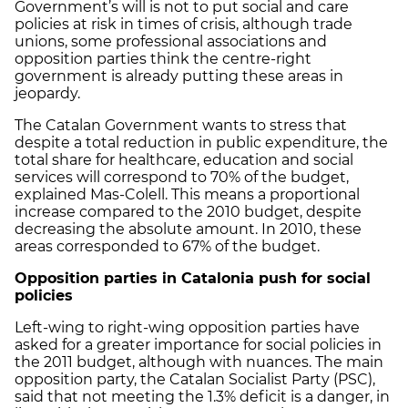
Government’s will is not to put social and care
policies at risk in times of crisis, although trade
unions, some professional associations and
opposition parties think the centre-right
government is already putting these areas in
jeopardy.
The Catalan Government wants to stress that
despite a total reduction in public expenditure, the
total share for healthcare, education and social
services will correspond to 70% of the budget,
explained Mas-Colell. This means a proportional
increase compared to the 2010 budget, despite
decreasing the absolute amount. In 2010, these
areas corresponded to 67% of the budget.
Opposition parties in Catalonia push for social
policies
Left-wing to right-wing opposition parties have
asked for a greater importance for social policies in
the 2011 budget, although with nuances. The main
opposition party, the Catalan Socialist Party (PSC),
said that not meeting the 1.3% deficit is a danger, in