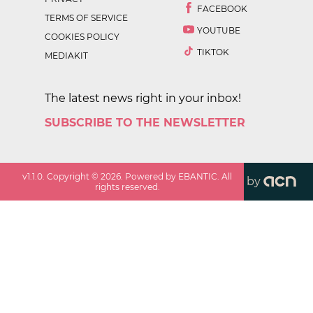
FACEBOOK
TERMS OF SERVICE
YOUTUBE
COOKIES POLICY
TIKTOK
MEDIAKIT
The latest news right in your inbox!
SUBSCRIBE TO THE NEWSLETTER
v
1.1.0
. Copyright ©
2026
. Powered by EBANTIC. All
by
rights reserved.