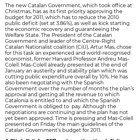
The new Catalan Government, which took office at
Christmas, has as its first priority approving the
budget for 2011, which has to reduce the 2010
public deficit (set at 3.86%), as well as kick starting
the economic recovery and guaranteeing the
Welfare State. The President of the Catalan
Government and leader of the Centre-Right
Catalan Nationalist coalition (CiU), Artur Mas, chose
for this task an experienced and world-recognised
economist, former Harvard Professor Andreu Mas-
Colell. Mas-Colell already presented at the end of
January an austerity and stability plan which was
cutting public expenditure overall by 10%. He has
also been negotiating with the Spanish
Government over the number of months the plan’s
approval and getting all the revenue to which
Catalonia is entitled to and which the Spanish
Government is obliged to pay. Although the
negotiations are continuing and the plan has not
yet been approved. Time is pressing and Mas-Colell
presented on Friday the main guidelines of the
Catalan Government’s budget for 2011.