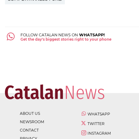
FOLLOW CATALAN NEWS ON
WHATSAPP!
Get the day's biggest stories right to your phone
ABOUT US
WHATSAPP
NEWSROOM
TWITTER
CONTACT
INSTAGRAM
PRIVACY