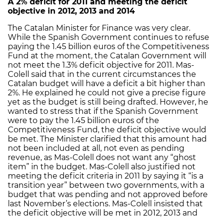
A 2% deficit for 2011 and meeting the deficit
objective in 2012, 2013 and 2014
The Catalan Minister for Finance was very clear.
While the Spanish Government continues to refuse
paying the 1.45 billion euros of the Competitiveness
Fund at the moment, the Catalan Government will
not meet the 1.3% deficit objective for 2011. Mas-
Colell said that in the current circumstances the
Catalan budget will have a deficit a bit higher than
2%. He explained he could not give a precise figure
yet as the budget is still being drafted. However, he
wanted to stress that if the Spanish Government
were to pay the 1.45 billion euros of the
Competitiveness Fund, the deficit objective would
be met. The Minister clarified that this amount had
not been included at all, not even as pending
revenue, as Mas-Colell does not want any “ghost
item” in the budget. Mas-Colell also justified not
meeting the deficit criteria in 2011 by saying it “is a
transition year” between two governments, with a
budget that was pending and not approved before
last November’s elections. Mas-Colell insisted that
the deficit objective will be met in 2012, 2013 and