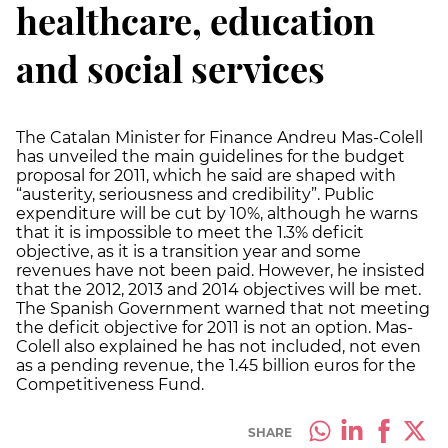
healthcare, education
and social services
The Catalan Minister for Finance Andreu Mas-Colell
has unveiled the main guidelines for the budget
proposal for 2011, which he said are shaped with
“austerity, seriousness and credibility”. Public
expenditure will be cut by 10%, although he warns
that it is impossible to meet the 1.3% deficit
objective, as it is a transition year and some
revenues have not been paid. However, he insisted
that the 2012, 2013 and 2014 objectives will be met.
The Spanish Government warned that not meeting
the deficit objective for 2011 is not an option. Mas-
Colell also explained he has not included, not even
as a pending revenue, the 1.45 billion euros for the
Competitiveness Fund.
SHARE