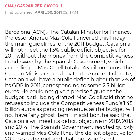
CNA / GASPAR PERICAY COLL
First published:
APRIL 30, 2011
02:11 AM
Barcelona (ACN).- The Catalan Minister for Finance,
Professor Andreu Mas-Colell unveiled this Friday
the main guidelines for the 2011 budget. Catalonia
will not meet the 1.3% public deficit objective for
2011 without the money from the Competitiveness
Fund owed by the Spanish Government, which
according to Mas-Colell totals 1.45 billion euros. The
Catalan Minister stated that in the current climate,
Catalonia will have a public deficit higher than 2% of
its GDP in 2011, corresponding to some 2.3 billion
euros. He could not give a precise figure as the
budget is still being drafted. Mas-Colell said that he
refuses to include the Competitiveness Fund’s 1.45
billion euros as pending revenue, as the budget will
not have “any ghost item”. In addition, he said that
Catalonia will meet its deficit objective in 2012, 2013
and 2014. The Spanish Government reacted quickly
and warned Mas-Colell that the deficit objective for
2011 has to be met and that the issue “is not