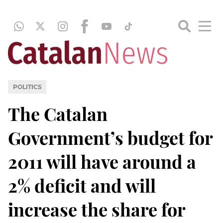
POLITICS
The Catalan
Government’s budget for
2011 will have around a
2% deficit and will
increase the share for