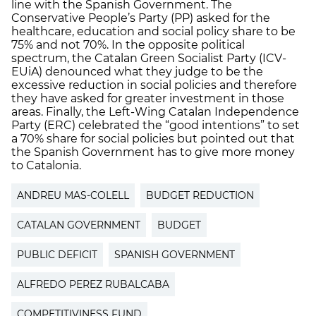
line with the Spanish Government. The
Conservative People’s Party (PP) asked for the
healthcare, education and social policy share to be
75% and not 70%. In the opposite political
spectrum, the Catalan Green Socialist Party (ICV-
EUiA) denounced what they judge to be the
excessive reduction in social policies and therefore
they have asked for greater investment in those
areas. Finally, the Left-Wing Catalan Independence
Party (ERC) celebrated the “good intentions” to set
a 70% share for social policies but pointed out that
the Spanish Government has to give more money
to Catalonia.
ANDREU MAS-COLELL
BUDGET REDUCTION
CATALAN GOVERNMENT
BUDGET
PUBLIC DEFICIT
SPANISH GOVERNMENT
ALFREDO PEREZ RUBALCABA
COMPETITIVINESS FUND