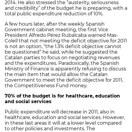
2014. He also stressed the “austerity, seriousness
and credibility” of the budget he is preparing, with a
total public expenditure reduction of 10%.
A few hours later, after the weekly Spanish
Government cabinet meeting, the first Vice
President Alfredo Pérez Rubalcaba warned Mas-
Colell that not meeting the deficit objective for 2011
is not an option, “the 1.3% deficit objective cannot
be questioned” he said, while he suggested the
Catalan parties to focus on negotiating revenues
and the expenditures. Paradoxically, the Spanish
Ministry of Finance is apparently refusing to discuss
the main item that would allow the Catalan
Government to meet the deficit objective for 2011,
the Competitiveness Fund money.
70% of the budget is for healthcare, education
and social services
Public expenditure will decrease in 2011, also in
healthcare, education and social services. However,
in these last areas it will at a lower level compared
to other policies and investments. The