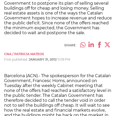
Government to postpone its plan of selling several
buildings off for cheap and losing money. Selling
real estate assets is one of the ways the Catalan
Government hopes to increase revenue and reduce
the public deficit. Since none of the offers reached
the minimum expected, the Government has
decided to wait and postpone the sale.
SHARE
CNA / PATRICIA MATEOS
First published:
JANUARY 31, 2012
11:09 PM
Barcelona (ACN).- The spokesperson for the Catalan
Government, Francesc Homs, announced on
Tuesday after the weekly Cabinet meeting that
none of the offers had reached a satisfactory level in
the public tender. The Catalan Government has
therefore decided to call the tender void in order
not to sell the buildings off cheap. It will wait to see
how the real estate and financial markets evolve,
and the buildings might be back on the market in