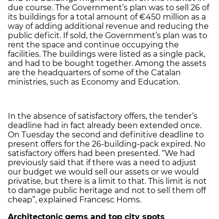
due course. The Government’s plan was to sell 26 of
its buildings for a total amount of €450 million as a
way of adding additional revenue and reducing the
public deficit. If sold, the Government’s plan was to
rent the space and continue occupying the
facilities. The buildings were listed as a single pack,
and had to be bought together. Among the assets
are the headquarters of some of the Catalan
ministries, such as Economy and Education.
In the absence of satisfactory offers, the tender’s
deadline had in fact already been extended once.
On Tuesday the second and definitive deadline to
present offers for the 26-building-pack expired. No
satisfactory offers had been presented. “We had
previously said that if there was a need to adjust
our budget we would sell our assets or we would
privatise, but there is a limit to that. This limit is not
to damage public heritage and not to sell them off
cheap”, explained Francesc Homs.
Architectonic gems and top city spots