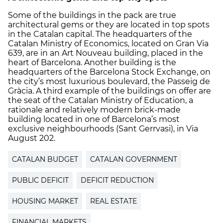
Some of the buildings in the pack are true
architectural gems or they are located in top spots
in the Catalan capital. The headquarters of the
Catalan Ministry of Economics, located on Gran Via
639, are in an Art Nouveau building, placed in the
heart of Barcelona. Another building is the
headquarters of the Barcelona Stock Exchange, on
the city’s most luxurious boulevard, the Passeig de
Gràcia. A third example of the buildings on offer are
the seat of the Catalan Ministry of Education, a
rationale and relatively modern brick-made
building located in one of Barcelona’s most
exclusive neighbourhoods (Sant Gerrvasi), in Via
August 202.
CATALAN BUDGET
CATALAN GOVERNMENT
PUBLIC DEFICIT
DEFICIT REDUCTION
HOUSING MARKET
REAL ESTATE
FINANCIAL MARKETS