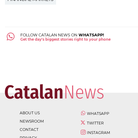
FOLLOW CATALAN NEWS ON
WHATSAPP!
Get the day's biggest stories right to your phone
ABOUT US
WHATSAPP
NEWSROOM
TWITTER
CONTACT
INSTAGRAM
PRIVACY