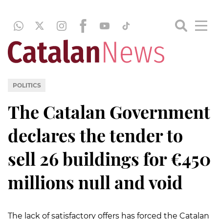
POLITICS
The Catalan Government
declares the tender to
sell 26 buildings for €450
millions null and void
The lack of satisfactory offers has forced the Catalan