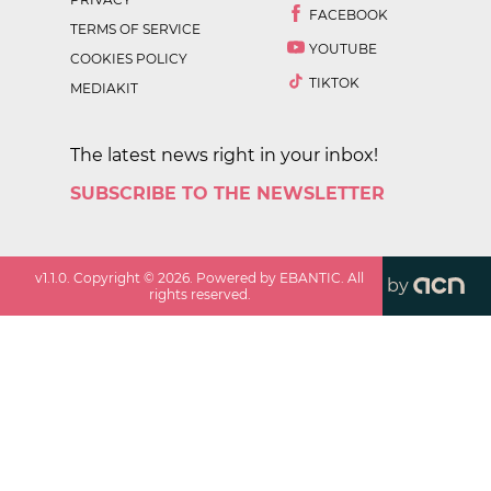
FACEBOOK
TERMS OF SERVICE
YOUTUBE
COOKIES POLICY
TIKTOK
MEDIAKIT
The latest news right in your inbox!
SUBSCRIBE TO THE NEWSLETTER
v
1.1.0
. Copyright ©
2026
. Powered by EBANTIC. All
by
rights reserved.