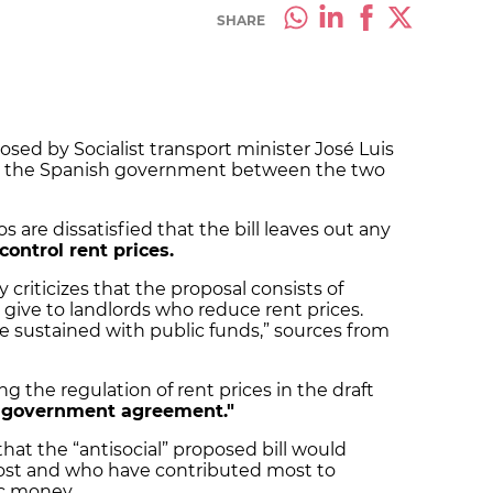
SHARE
osed by Socialist transport minister José Luis
 the Spanish government between the two
are dissatisfied that the bill leaves out any
control rent prices.
y criticizes that the proposal consists of
 give to landlords who reduce rent prices.
e sustained with public funds,” sources from
ng the regulation of rent prices in the draft
he government agreement."
 that the “antisocial” proposed bill would
ost and who have contributed most to
ic money.