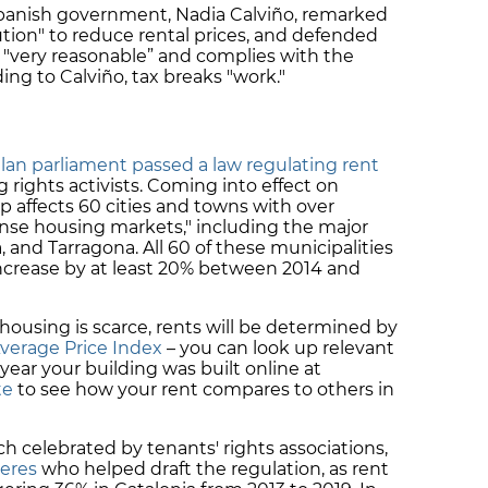
 Spanish government, Nadia Calviño, remarked
ution" to reduce rental prices, and defended
s "very reasonable” and complies with the
g to Calviño, tax breaks "work."
lan parliament passed a law regulating rent
g rights activists. Coming into effect on
p affects 60 cities and towns with over
nse housing markets," including the major
a, and Tarragona. All 60 of these municipalities
increase by at least 20% between 2014 and
housing is scarce, rents will be determined by
verage Price Index
– you can look up relevant
year your building was built online at
te
to see how your rent compares to others in
 celebrated by tenants' rights associations,
teres
who helped draft the regulation, as rent