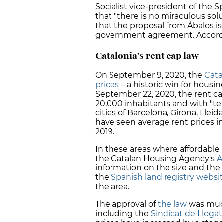
Socialist vice-president of the
that "there is no miraculous sol
that the proposal from Ábalos i
government agreement. Accordin
Catalonia's rent cap law
On September 9, 2020, the
Cata
prices
– a historic win for housin
September 22, 2020, the rent ca
20,000 inhabitants and with "te
cities of Barcelona, Girona, Lleid
have seen average rent prices 
2019.
In these areas where affordable 
the Catalan Housing Agency's
A
information on the size and the 
the
Spanish land registry websi
the area.
The approval of
the law
was much
including the
Sindicat de Lloga