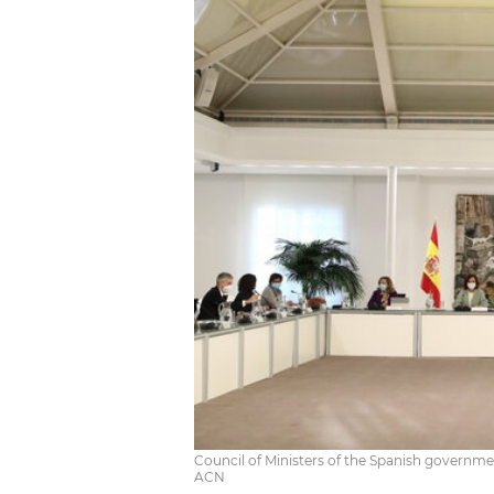
Council of Ministers of the Spanish governme
ACN