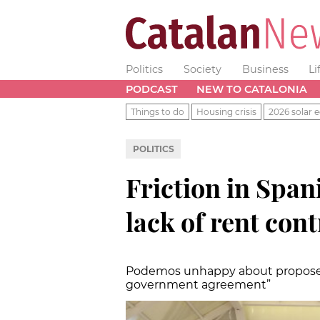
Politics
Society
Business
Li
PODCAST
NEW TO CATALONIA
Things to do
Housing crisis
2026 solar e
POLITICS
Friction in Spa
lack of rent cont
Podemos unhappy about proposed So
government agreement”