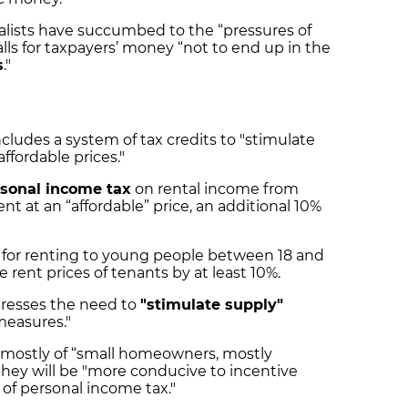
lists have succumbed to the “pressures of
lls for taxpayers’ money “not to end up in the
s
."
cludes a system of tax credits to "stimulate
affordable prices."
rsonal income tax
on rental income from
nt at an “affordable” price, an additional 10%
for renting to young people between 18 and
e rent prices of tenants by at least 10%.
stresses the need to
"stimulate supply"
 measures."
 mostly of “small homeowners, mostly
 they will be "more conducive to incentive
 of personal income tax."