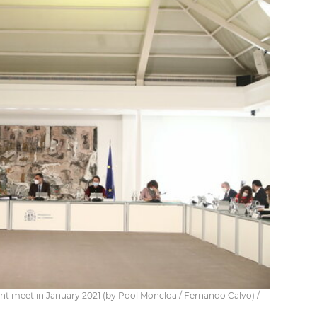
nt meet in January 2021 (by Pool Moncloa / Fernando Calvo) /