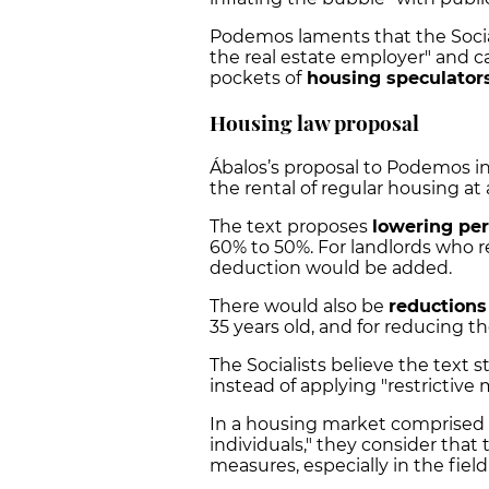
Podemos laments that the Socia
the real estate employer" and ca
pockets of
housing speculator
Housing law proposal
Ábalos’s proposal to Podemos in
the rental of regular housing at 
The text proposes
lowering pe
60% to 50%. For landlords who re
deduction would be added.
There would also be
reductions
35 years old, and for reducing th
The Socialists believe the text 
instead of applying "restrictive
In a housing market comprised
individuals," they consider that
measures, especially in the field