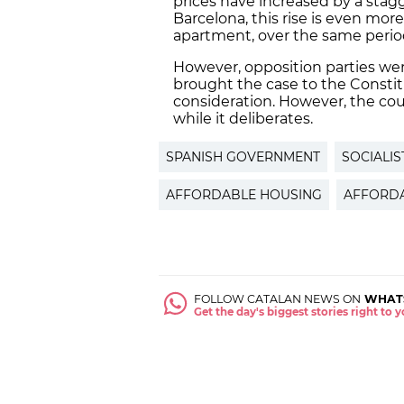
prices have increased by a stagg
Barcelona, this rise is even more
apartment, over the same perio
However, opposition parties wer
brought the case to the Constit
consideration. However, the cou
while it deliberates.
SPANISH GOVERNMENT
SOCIALIS
AFFORDABLE HOUSING
AFFORDA
FOLLOW CATALAN NEWS ON
WHAT
Get the day's biggest stories right to