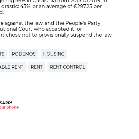
ering 36% in Catalonia from 2013 to 2019. In
 drastic: 43%, or an average of €297.25 per
d.
e against the law, and the People's Party
utional Court who accepted it for
rt chose not to provisionally suspend the law
TS
PODEMOS
HOUSING
BLE RENT
RENT
RENT CONTROL
SAPP!
 your phone