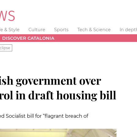
fe & Style
Culture
Sports
Tech & Science
In dept
DISCOVER CATALONIA
clipse
nish government over
rol in draft housing bill
cialist bill for “flagrant breach of