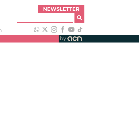
NEWSLETTER
h
by