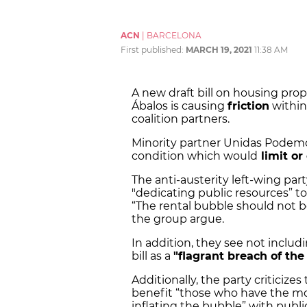
ACN
|
BARCELONA
First published:
MARCH 19, 2021
11:38 AM
A new draft bill on housing prop
Ábalos is causing
friction
within
coalition partners.
Minority partner Unidas Podemos 
condition which would
limit or 
The anti-austerity left-wing part
"dedicating public resources” to
“The rental bubble should not b
the group argue.
In addition, they see not includi
bill as a
"flagrant breach of t
Additionally, the party criticizes
benefit “those who have the m
inflating the bubble” with publ