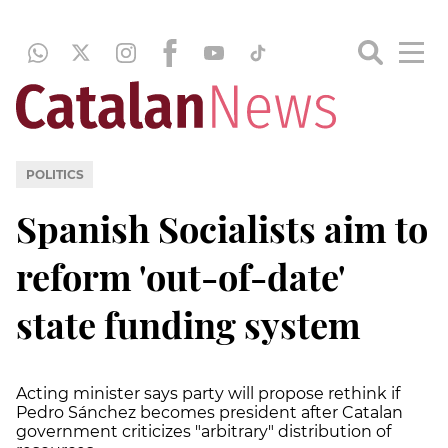
POLITICS
Spanish Socialists aim to
reform 'out-of-date'
state funding system
Acting minister says party will propose rethink if
Pedro Sánchez becomes president after Catalan
government criticizes "arbitrary" distribution of