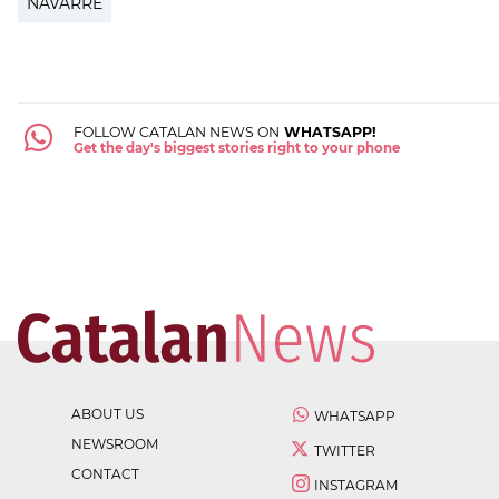
NAVARRE
FOLLOW CATALAN NEWS ON
WHATSAPP!
Get the day's biggest stories right to your phone
ABOUT US
WHATSAPP
NEWSROOM
TWITTER
CONTACT
INSTAGRAM