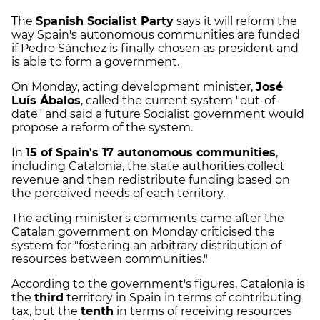
The
Spanish Socialist Party
says it will reform the
way Spain's autonomous communities are funded
if Pedro Sánchez is finally chosen as president and
is able to form a government.
On Monday, acting development minister,
José
Luís Ábalos
, called the current system "out-of-
date" and said a future Socialist government would
propose a reform of the system.
In
15 of Spain's 17 autonomous communities
,
including Catalonia, the state authorities collect
revenue and then redistribute funding based on
the perceived needs of each territory.
The acting minister's comments came after the
Catalan government on Monday criticised the
system for "fostering an arbitrary distribution of
resources between communities."
According to the government's figures, Catalonia is
the
third
territory in Spain in terms of contributing
tax, but the
tenth
in terms of receiving resources