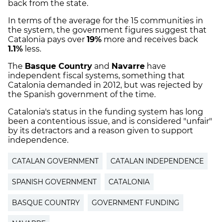
back from the state.
In terms of the average for the 15 communities in
the system, the government figures suggest that
Catalonia pays over
19%
more and receives back
1.1%
less.
The
Basque Country
and
Navarre
have
independent fiscal systems, something that
Catalonia demanded in 2012, but was rejected by
the Spanish government of the time.
Catalonia's status in the funding system has long
been a contentious issue, and is considered "unfair"
by its detractors and a reason given to support
independence.
CATALAN GOVERNMENT
CATALAN INDEPENDENCE
SPANISH GOVERNMENT
CATALONIA
BASQUE COUNTRY
GOVERNMENT FUNDING