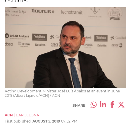
resources
Acting Development Minister José Luís Ábalos at an event in June
2019 (Albert Lijarcio/ACN) / ACN
SHARE
ACN
|
BARCELONA
First published:
AUGUST 5, 2019
07:52 PM