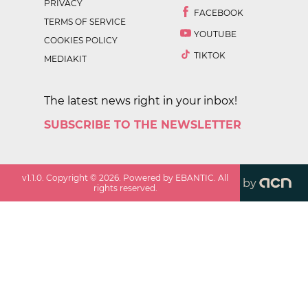
PRIVACY
FACEBOOK
TERMS OF SERVICE
YOUTUBE
COOKIES POLICY
TIKTOK
MEDIAKIT
The latest news right in your inbox!
SUBSCRIBE TO THE NEWSLETTER
v
1.1.0
. Copyright ©
2026
. Powered by EBANTIC. All
by
rights reserved.