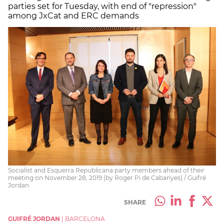
parties set for Tuesday, with end of "repression"
among JxCat and ERC demands
Socialist and Esquerra Republicana party members ahead of their
meeting on November 28, 2019 (by Roger Pi de Cabanyes) / Guifré
Jordan
SHARE
GUIFRÉ JORDAN
|
BARCELONA