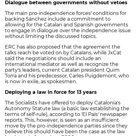
Dialogue between governments without vetoes
The main pro-independence forces' conditions for
backing Sánchez include a commitment to
allowing for the Catalan and Spanish governments
to engage in dialogue over the independence issue
without limiting the discussed topics.
ERC has also proposed that the agreement the
talks reach be voted on by Catalans, while JxCat
said the negotiations should include an
international mediator as well as recognize the
party's leaders, current Catalan president Quim
Torra and his predecessor, Carles Puigdemont, who
is now in exile, as spokesmen.
Deploying a law in force for 13 years
The Socialists have offered to deploy Catalonia's
Autonomy Statute law (a basic law establishing the
terms of self-rule), according to 'El País' newspaper
reports. This, however, is seen as an insufficient
move by the pro-independence parties since they
believe this should have been the case as the law