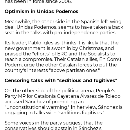
has been in force since 2006.
Optimism in Unidas Podemos
Meanwhile, the other side in the Spanish left-wing
deal, Unidas Podemos, seems to have taken a back
seat in the talks with pro-independence parties.
Its leader, Pablo Iglesias, thinks it is likely that the
new government is sworn in by Christmas, and
praised the "efforts" of ERC and the Socialists to
reach a compromise. Their Catalan allies, En Comú
Podem, urge the other Catalan forces to put the
country's interests "above partisan ones."
Censoring talks with "seditious and fugitives"
On the other side of the political arena, People's
Party MP for Catalonia Cayetana Álvarez de Toledo
accused Sánchez of promoting an
"unconstitutional warming." In her view, Sánchez is
engaging in talks with "seditious fugitives."
Some voices in the party suggest that the
conservatives should abstain in Sánchez's