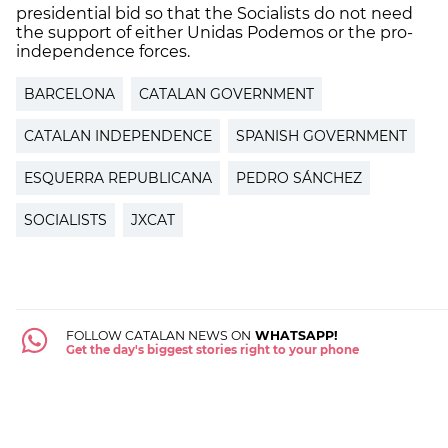
presidential bid so that the Socialists do not need
the support of either Unidas Podemos or the pro-
independence forces.
BARCELONA
CATALAN GOVERNMENT
CATALAN INDEPENDENCE
SPANISH GOVERNMENT
ESQUERRA REPUBLICANA
PEDRO SÁNCHEZ
SOCIALISTS
JXCAT
FOLLOW CATALAN NEWS ON
WHATSAPP!
Get the day's biggest stories right to your phone