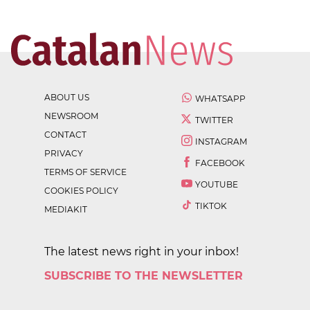
ABOUT US
WHATSAPP
NEWSROOM
TWITTER
CONTACT
INSTAGRAM
PRIVACY
FACEBOOK
TERMS OF SERVICE
YOUTUBE
COOKIES POLICY
TIKTOK
MEDIAKIT
The latest news right in your inbox!
SUBSCRIBE TO THE NEWSLETTER