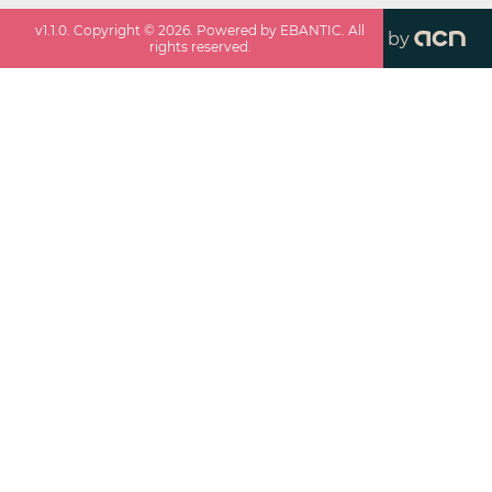
v
1.1.0
. Copyright ©
2026
. Powered by EBANTIC. All
by
rights reserved.