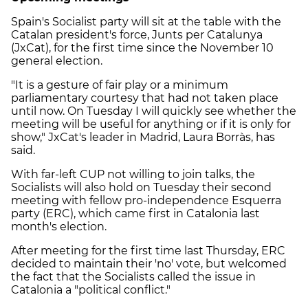
Spain's Socialist party will sit at the table with the
Catalan president's force, Junts per Catalunya
(JxCat), for the first time since the November 10
general election.
"It is a gesture of fair play or a minimum
parliamentary courtesy that had not taken place
until now. On Tuesday I will quickly see whether the
meeting will be useful for anything or if it is only for
show," JxCat's leader in Madrid, Laura Borràs, has
said.
With far-left CUP not willing to join talks, the
Socialists will also hold on Tuesday their second
meeting with fellow pro-independence Esquerra
party (ERC), which came first in Catalonia last
month's election.
After meeting for the first time last Thursday, ERC
decided to maintain their 'no' vote, but welcomed
the fact that the Socialists called the issue in
Catalonia a "political conflict."