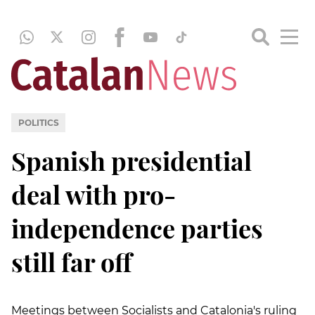
POLITICS
Spanish presidential
deal with pro-
independence parties
still far off
Meetings between Socialists and Catalonia's ruling