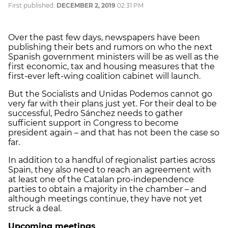
First published:
DECEMBER 2, 2019
02:31 PM
Over the past few days, newspapers have been
publishing their bets and rumors on who the next
Spanish government ministers will be as well as the
first economic, tax and housing measures that the
first-ever left-wing coalition cabinet will launch.
But the Socialists and Unidas Podemos cannot go
very far with their plans just yet. For their deal to be
successful, Pedro Sánchez needs to gather
sufficient support in Congress to become
president again – and that has not been the case so
far.
In addition to a handful of regionalist parties across
Spain, they also need to reach an agreement with
at least one of the Catalan pro-independence
parties to obtain a majority in the chamber – and
although meetings continue, they have not yet
struck a deal.
Upcoming meetings