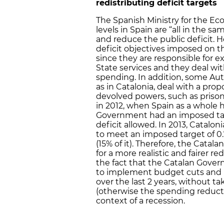
redistributing deficit targets
The Spanish Ministry for the 
levels in Spain are “all in the s
and reduce the public deficit. 
deficit objectives imposed on 
since they are responsible for 
State services and they deal wi
spending. In addition, some 
as in Catalonia, deal with a prop
devolved powers, such as prisons
in 2012, when Spain as a whole h
Government had an imposed targe
deficit allowed. In 2013, Cataloni
to meet an imposed target of 0.
(15% of it). Therefore, the Catal
for a more realistic and fairer r
the fact that the Catalan Gov
to implement budget cuts and i
over the last 2 years, without 
(otherwise the spending reduct
context of a recession.