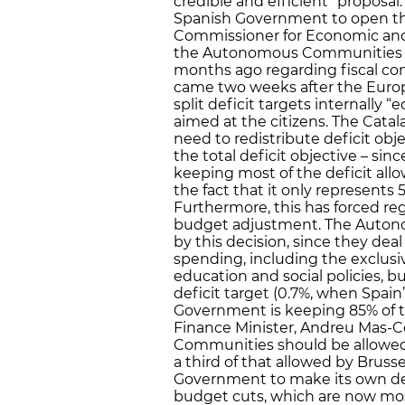
credible and efficient” proposa
Spanish Government to open this
Commissioner for Economic and M
the Autonomous Communities ar
months ago regarding fiscal co
came two weeks after the Euro
split deficit targets internally “
aimed at the citizens. The Cata
need to redistribute deficit obje
the total deficit objective – si
keeping most of the deficit allo
the fact that it only represents 
Furthermore, this has forced re
budget adjustment. The Autono
by this decision, since they dea
spending, including the exclus
education and social policies, bu
deficit target (0.7%, when Spain’
Government is keeping 85% of the
Finance Minister, Andreu Mas-C
Communities should be allowed a
a third of that allowed by Bruss
Government to make its own defi
budget cuts, which are now mo