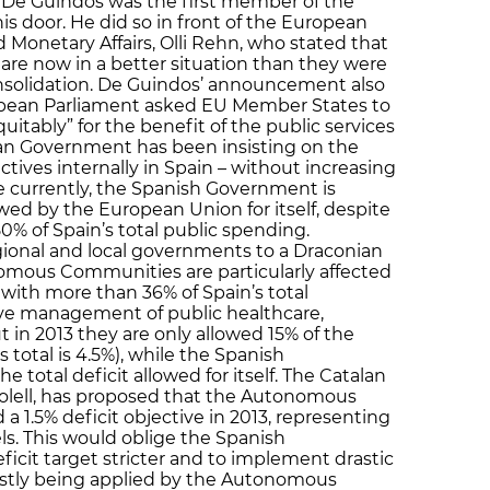
l. De Guindos was the first member of the
 door. He did so in front of the European
onetary Affairs, Olli Rehn, who stated that
e now in a better situation than they were
nsolidation. De Guindos’ announcement also
pean Parliament asked EU Member States to
equitably” for the benefit of the public services
lan Government has been insisting on the
ctives internally in Spain – without increasing
nce currently, the Spanish Government is
wed by the European Union for itself, despite
50% of Spain’s total public spending.
gional and local governments to a Draconian
mous Communities are particularly affected
l with more than 36% of Spain’s total
ive management of public healthcare,
t in 2013 they are only allowed 15% of the
s total is 4.5%), while the Spanish
 total deficit allowed for itself. The Catalan
olell, has proposed that the Autonomous
 1.5% deficit objective in 2013, representing
els. This would oblige the Spanish
cit target stricter and to implement drastic
stly being applied by the Autonomous