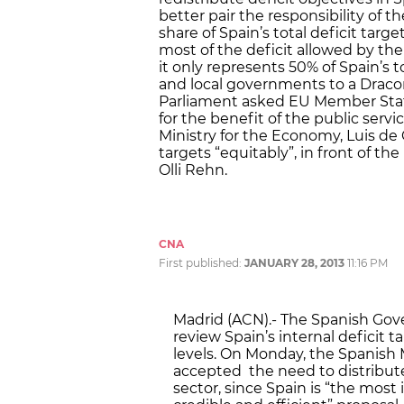
better pair the responsibility of 
share of Spain’s total deficit tar
most of the deficit allowed by the
it only represents 50% of Spain’s t
and local governments to a Drac
Parliament asked EU Member States 
for the benefit of the public serv
Ministry for the Economy, Luis de 
targets “equitably”, in front of t
Olli Rehn.
CNA
First published:
JANUARY 28, 2013
11:16 PM
Madrid (ACN).- The Spanish Gov
review Spain’s internal deficit
levels. On Monday, the Spanish 
accepted the need to distribute 
sector, since Spain is “the most