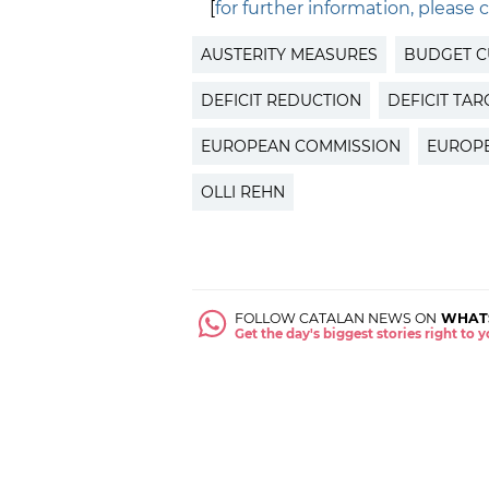
[
for further information, please c
AUSTERITY MEASURES
BUDGET C
DEFICIT REDUCTION
DEFICIT TAR
EUROPEAN COMMISSION
EUROP
OLLI REHN
FOLLOW CATALAN NEWS ON
WHAT
Get the day's biggest stories right to