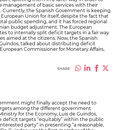
the management of basic services with their
get. Currently, the Spanish Government is keeping
 European Union for itself, despite the fact that
otal public spending, and it has forced regional
onian budget adjustment. The European
to internally split deficit targets in a fair way
ices aimed at the citizens. Now, the Spanish
Guindos, talked about distributing deficit
he European Commissioner for Monetary Affairs,
SHARE
ernment might finally accept the need to
 targets among the different government
Ministry for the Economy, Luis de Guindos,
deficit targets “equitably” within the public
 interested party” in presenting “a reasonable,