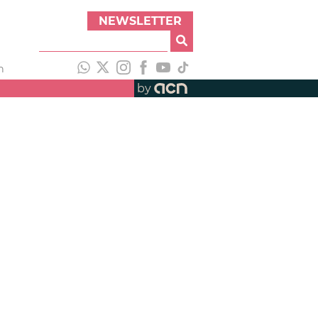
NEWSLETTER
h
by