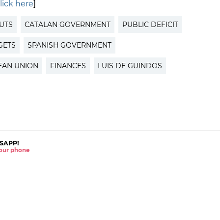
lick here
]
UTS
CATALAN GOVERNMENT
PUBLIC DEFICIT
GETS
SPANISH GOVERNMENT
EAN UNION
FINANCES
LUIS DE GUINDOS
SAPP!
 your phone