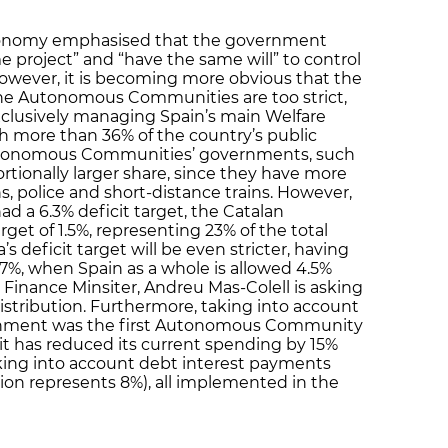
Economy emphasised that the government
ame project” and “have the same will” to control
However, it is becoming more obvious that the
the Autonomous Communities are too strict,
exclusively managing Spain’s main Welfare
th more than 36% of the country’s public
Autonomous Communities’ governments, such
ortionally larger share, since they have more
, police and short-distance trains. However,
ad a 6.3% deficit target, the Catalan
t of 1.5%, representing 23% of the total
a’s deficit target will be even stricter, having
7%, when Spain as a whole is allowed 4.5%
an Finance Minsiter, Andreu Mas-Colell is asking
edistribution. Furthermore, taking into account
ernment was the first Autonomous Community
t has reduced its current spending by 15%
taking into account debt interest payments
ion represents 8%), all implemented in the