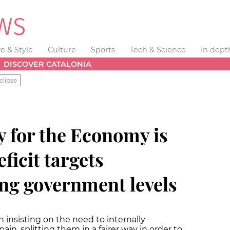
fe & Style
Culture
Sports
Tech & Science
In dept
DISCOVER CATALONIA
clipse
y for the Economy is
eficit targets
ng government levels
insisting on the need to internally
pain, splitting them in a fairer way in order to