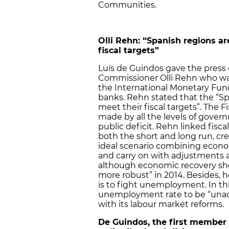
Communities.
Olli Rehn: “Spanish regions ar
fiscal targets”
Luís de Guindos gave the press
Commissioner Olli Rehn who was o
the International Monetary Fund’
banks. Rehn stated that the “Sp
meet their fiscal targets”. The 
made by all the levels of govern
public deficit. Rehn linked fisc
both the short and long run, crea
ideal scenario combining econo
and carry on with adjustments an
although economic recovery sho
more robust” in 2014. Besides, 
is to fight unemployment. In th
unemployment rate to be “unac
with its labour market reforms.
De Guindos, the first member