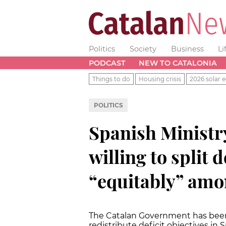
Politics
Society
Business
Li
PODCAST
NEW TO CATALONIA
Things to do
Housing crisis
2026 solar e
POLITICS
Spanish Ministr
willing to split d
“equitably” amo
The Catalan Government has been 
redistribute deficit objectives in S