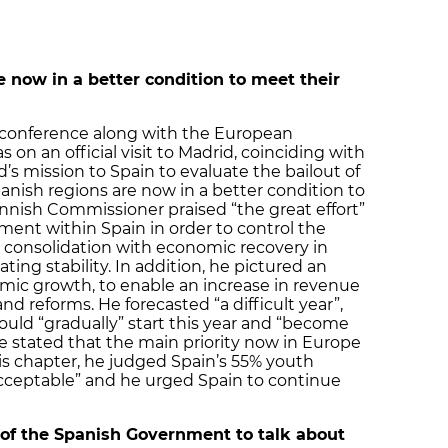
e now in a better condition to meet their
 conference along with the European
n an official visit to Madrid, coinciding with
s mission to Spain to evaluate the bailout of
anish regions are now in a better condition to
Finnish Commissioner praised “the great effort”
ment within Spain in order to control the
al consolidation with economic recovery in
ting stability. In addition, he pictured an
mic growth, to enable an increase in revenue
d reforms. He forecasted “a difficult year”,
uld “gradually” start this year and “become
he stated that the main priority now in Europe
is chapter, he judged Spain’s 55% youth
ceptable” and he urged Spain to continue
 of the Spanish Government to talk about