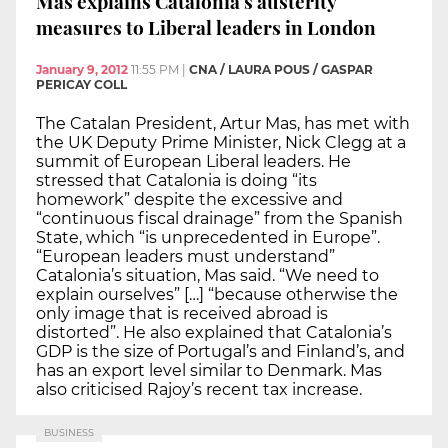
Mas explains Catalonia’s austerity
measures to Liberal leaders in London
January 9, 2012
11:55 PM
|
CNA / LAURA POUS / GASPAR
PERICAY COLL
The Catalan President, Artur Mas, has met with
the UK Deputy Prime Minister, Nick Clegg at a
summit of European Liberal leaders. He
stressed that Catalonia is doing “its
homework” despite the excessive and
“continuous fiscal drainage” from the Spanish
State, which “is unprecedented in Europe”.
“European leaders must understand”
Catalonia’s situation, Mas said. “We need to
explain ourselves” […] “because otherwise the
only image that is received abroad is
distorted”. He also explained that Catalonia’s
GDP is the size of Portugal’s and Finland’s, and
has an export level similar to Denmark. Mas
also criticised Rajoy’s recent tax increase.
BUSINESS