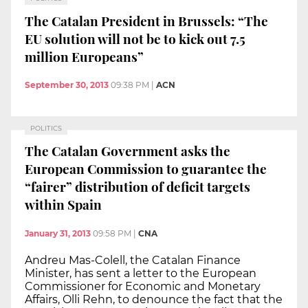
The Catalan President in Brussels: “The
EU solution will not be to kick out 7.5
million Europeans”
September 30, 2013
09:38 PM
|
ACN
POLITICS
The Catalan Government asks the
European Commission to guarantee the
“fairer” distribution of deficit targets
within Spain
January 31, 2013
09:58 PM
|
CNA
Andreu Mas-Colell, the Catalan Finance
Minister, has sent a letter to the European
Commissioner for Economic and Monetary
Affairs, Olli Rehn, to denounce the fact that the