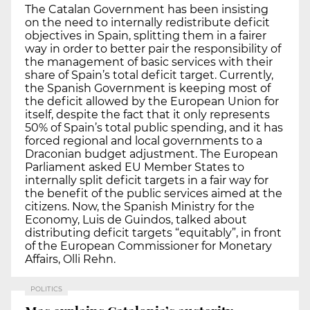
The Catalan Government has been insisting
on the need to internally redistribute deficit
objectives in Spain, splitting them in a fairer
way in order to better pair the responsibility of
the management of basic services with their
share of Spain’s total deficit target. Currently,
the Spanish Government is keeping most of
the deficit allowed by the European Union for
itself, despite the fact that it only represents
50% of Spain’s total public spending, and it has
forced regional and local governments to a
Draconian budget adjustment. The European
Parliament asked EU Member States to
internally split deficit targets in a fair way for
the benefit of the public services aimed at the
citizens. Now, the Spanish Ministry for the
Economy, Luis de Guindos, talked about
distributing deficit targets “equitably”, in front
of the European Commissioner for Monetary
Affairs, Olli Rehn.
POLITICS