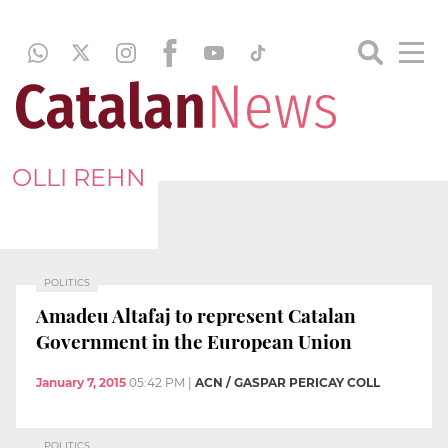
OLLI REHN
POLITICS
Amadeu Altafaj to represent Catalan
Government in the European Union
January 7, 2015
05:42 PM
|
ACN / GASPAR PERICAY COLL
POLITICS