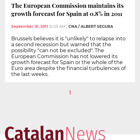
The European Commission maintains its
growth forecast for Spain at 0.8% in 2011
September 16, 2011
12:03 AM
|
CNA / ALBERT SEGURA
Brussels believes it is "unlikely" to relapse into
a second recession but warned that the
possibility "can not be excluded". The
European Commission has not lowered its
growth forecast for Spain or the whole of the
Euro area despite the financial turbulences of
the last weeks.
1