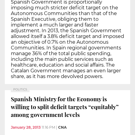
Spanish Government is proportionally
imposing much stricter deficit target on the
Autonomous Communities than that of the
Spanish Executive, obliging them to
implement a much larger and faster
adjustment. In 2013, the Spanish Government
allowed itself a 3.8% deficit target and imposed
an objective of 0.7% on the Autonomous
Communities. In Spain regional governments
manage 36% of the total public spending,
including the main public services such as
healthcare, education and social affairs. The
Catalan Government manages an even larger
share, as it has more devolved powers.
POLITICS
Spanish Ministry for the Economy is
willing to split deficit targets “equitably”
among government levels
January 28, 2013
11:16 PM
|
CNA