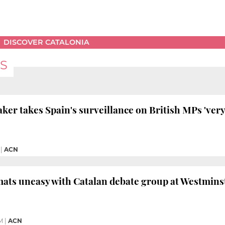
DISCOVER CATALONIA
S
ker takes Spain's surveillance on British MPs 'very
|
ACN
ats uneasy with Catalan debate group at Westmins
M
|
ACN