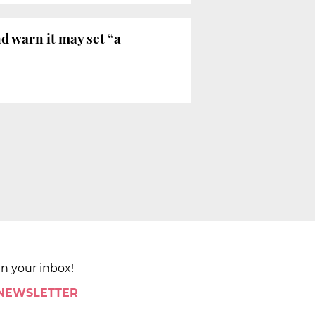
d warn it may set “a
in your inbox!
 NEWSLETTER