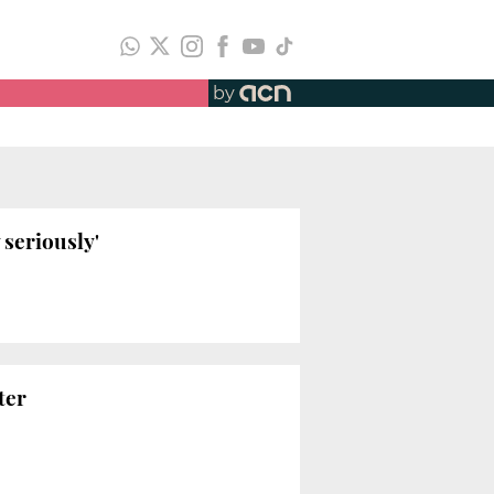
by
 seriously'
ter