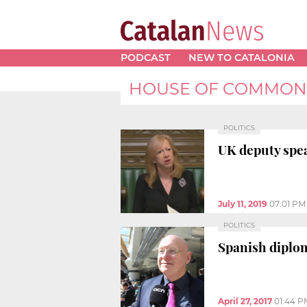
PODCAST
NEW TO CATALONIA
HOUSE OF COMMON
POLITICS
UK deputy spea
July 11, 2019
07:01 PM
POLITICS
Spanish diplom
April 27, 2017
01:44 P