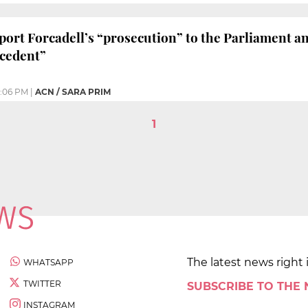
port Forcadell’s “prosecution” to the Parliament an
cedent”
:06 PM
|
ACN / SARA PRIM
1
The latest news right 
WHATSAPP
TWITTER
SUBSCRIBE TO THE
INSTAGRAM