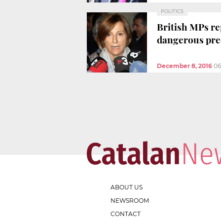
POLITICS
British MPs re
dangerous pre
December 8, 2016
06
ABOUT US
NEWSROOM
CONTACT