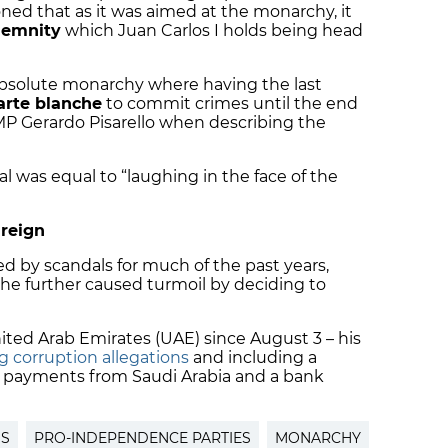
d that as it was aimed at the monarchy, it
emnity
which Juan Carlos I holds being head
absolute monarchy where having the last
arte blanche
to commit crimes until the end
MP Gerardo Pisarello when describing the
al was equal to “laughing in the face of the
 reign
 by scandals for much of the past years,
, he further caused turmoil by deciding to
ited Arab Emirates
(UAE) since August 3 – his
 corruption allegations
and including a
et payments from
Saudi Arabia
and a bank
SS
PRO-INDEPENDENCE PARTIES
MONARCHY