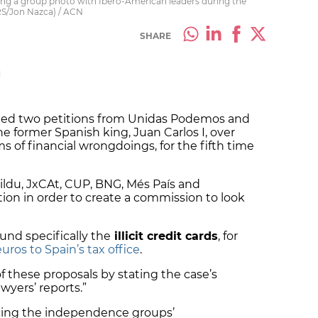
ing a group photo with Ibero-American leaders during the
S/Jon Nazca) / ACN
SHARE
M
cted two petitions from Unidas Podemos and
he former Spanish king, Juan Carlos I, over
ims of financial wrongdoings, for the fifth time
Bildu, JxCAt, CUP, BNG, Més País and
on in order to create a commission to look
nd specifically the
illicit credit cards
, for
uros to Spain’s tax office
.
f these proposals by stating the case’s
wyers’ reports.”
cing the independence groups’