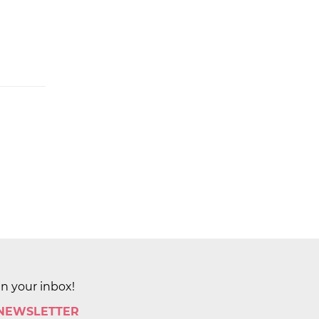
in your inbox!
 NEWSLETTER