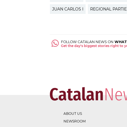
JUAN CARLOS I
REGIONAL PARTIE
FOLLOW CATALAN NEWS ON
WHAT
Get the day's biggest stories right to
ABOUT US
NEWSROOM