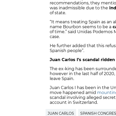
recommendations, they mentione
was inadmissible due to the
ind
of state.
“It means treating Spain as an 
name Bourbon seems to be a
c
of time.” said Unidas Podemos 
case.
He further added that this refus
Spanish people”.
Juan Carlos I’s scandal ridden
The ex-king has been surrounded
however in the last half of 2020
leave Spain.
Juan Carlos I has been in the
Un
move happened amid
mounting
scandal involving alleged secr
account in Switzerland.
JUAN CARLOS
SPANISH CONGRE