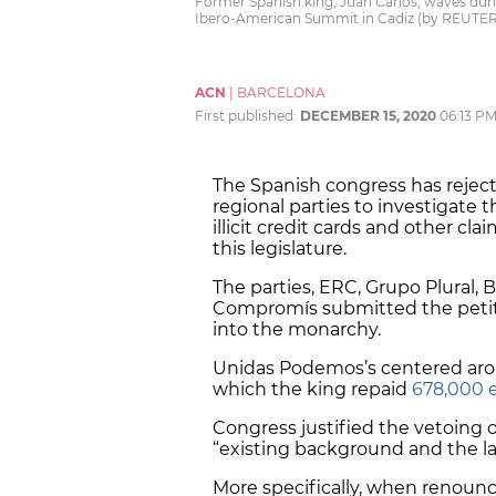
Former Spanish king, Juan Carlos, waves dur
Ibero-American Summit in Cadiz (by REUTER
ACN
|
BARCELONA
First published:
DECEMBER 15, 2020
06:13 P
The Spanish congress has reje
regional parties to investigate t
illicit credit cards and other cla
this legislature.
The parties, ERC, Grupo Plural, 
Compromís submitted the petiti
into the monarchy.
Unidas Podemos’s centered arou
which the king repaid
678,000 e
Congress justified the vetoing o
“existing background and the la
More specifically, when renoun