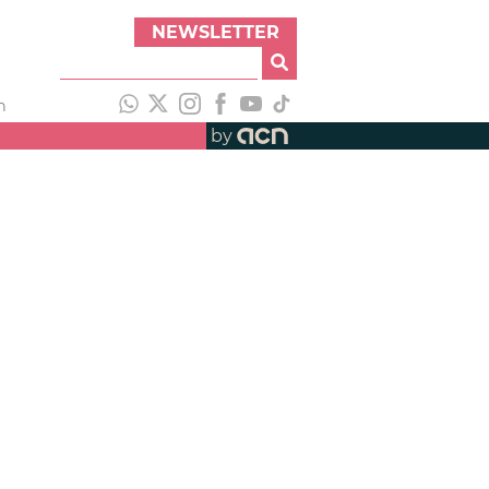
NEWSLETTER
h
by