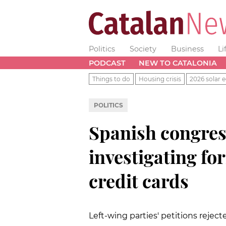
Politics
Society
Business
Li
PODCAST
NEW TO CATALONIA
Things to do
Housing crisis
2026 solar e
POLITICS
Spanish congre
investigating for
credit cards
Left-wing parties' petitions rejecte