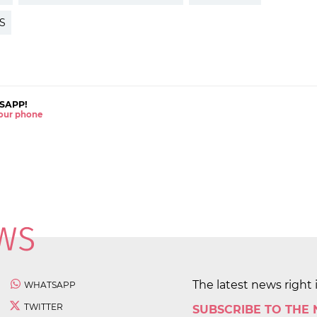
S
SAPP!
 your phone
The latest news right 
WHATSAPP
TWITTER
SUBSCRIBE TO THE