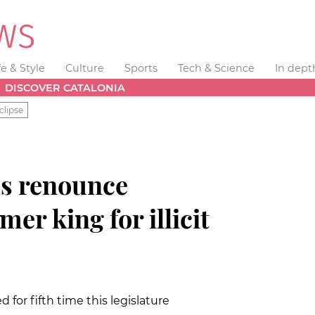
fe & Style
Culture
Sports
Tech & Science
In dept
DISCOVER CATALONIA
clipse
ss renounce
mer king for illicit
d for fifth time this legislature